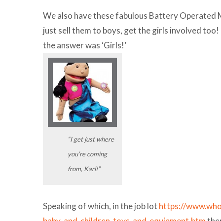
We also have these fabulous Battery Operated Mi
just sell them to boys, get the girls involved t
the answer was ‘Girls!’
“I get just where
you’re coming
from, Karl!”
Speaking of which, in the job lot
https://www.who
baby-and-children-toys-and-equipment.htm
the