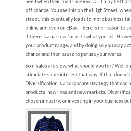
need when their funds are low. Or it may be that
off chance. You see this on the High Street, whe
street, this eventually leads to more business fa
online and even on eBay. There is no reason to s
if there is a narrow focus to what you sell. How
your product range, and by doing so you may act
chance and then pause to peruse your wares.
So if sales are slow, what should you for? Well o
stimulate some interest that way. If that doesn’t
Diversification is a corporate strategy that can
products, new lines and new markets. Diversifica
chosen industry, or investing in your business bu