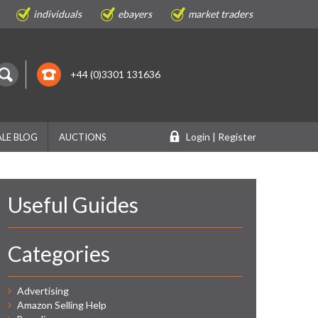
individuals
ebayers
market traders
+44 (0)3301 131636
Login | Register
LE BLOG
AUCTIONS
Useful Guides
Categories
Advertising
Amazon Selling Help