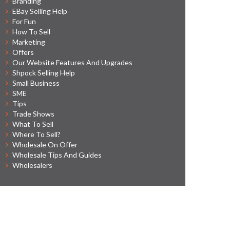
Branding
EBay Selling Help
For Fun
How To Sell
Marketing
Offers
Our Website Features And Upgrades
Shpock Selling Help
Small Business
SME
Tips
Trade Shows
What To Sell
Where To Sell?
Wholesale On Offer
Wholesale Tips And Guides
Wholesalers