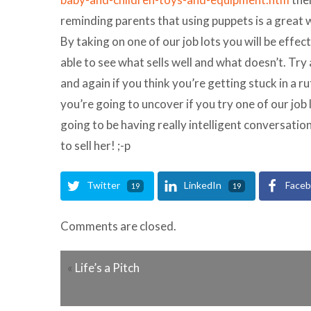
reminding parents that using puppets is a great 
By taking on one of our job lots you will be effec
able to see what sells well and what doesn’t. Try
and again if you think you’re getting stuck in a
you’re going to uncover if you try one of our job l
going to be having really intelligent conversation
to sell her! ;-p
Twitter
LinkedIn
Face
19
19
Comments are closed.
«
Life’s a Pitch