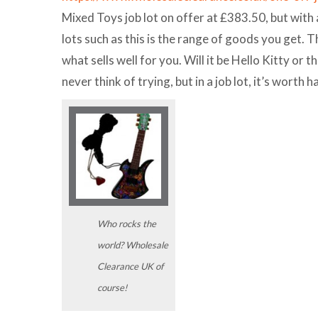
Mixed Toys job lot on offer at £383.50, but with
lots such as this is the range of goods you get. T
what sells well for you. Will it be Hello Kitty o
never think of trying, but in a job lot, it’s worth ha
Who rocks the
world? Wholesale
Clearance UK of
course!