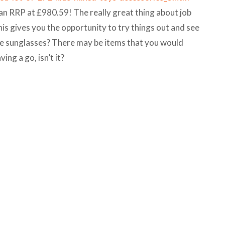
 an RRP at £980.59! The really great thing about job
his gives you the opportunity to try things out and see
r the sunglasses? There may be items that you would
ving a go, isn’t it?