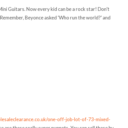
ni Guitars. Now every kid can be a rock star! Don’t
oo! Remember, Beyonce asked ‘Who run the world?’ and
lesaleclearance.co.uk/one-off-job-lot-of-73-mixed-
re are these really super puppets. You can sell these by