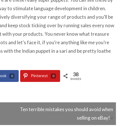
way to stimulate language development in children.
tively diversifying your range of products and you’ll be
 and keep stock ticking over by running sales every now
 rut with your products. You never know what treasure
ots and let’s face it, if you’re anything like me you’re
s with the Indian puppet in a sari and be pretty loathe
38
book
Pinterest
0
0
SHARES
Ten terrible mistakes you should avoid when
selling on eBay!
»