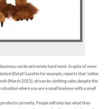
l business can be extremely hard work. In spite of news
cketed (Retail Gazette for example, reports that ‘online
onth (March 2013), driven by clothing sales despite the
 situation where you are a small business with a small
 products currently. People will only buy what they