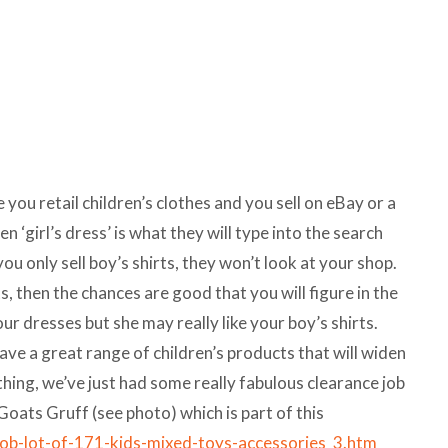
e you retail children’s clothes and you sell on eBay or a
en ‘girl’s dress’ is what they will type into the search
 you only sell boy’s shirts, they won’t look at your shop.
ts, then the chances are good that you will figure in the
ur dresses but she may really like your boy’s shirts.
 a great range of children’s products that will widen
thing, we’ve just had some really fabulous clearance job
 Goats Gruff (see photo) which is part of this
job-lot-of-171-kids-mixed-toys-accessories_3.htm