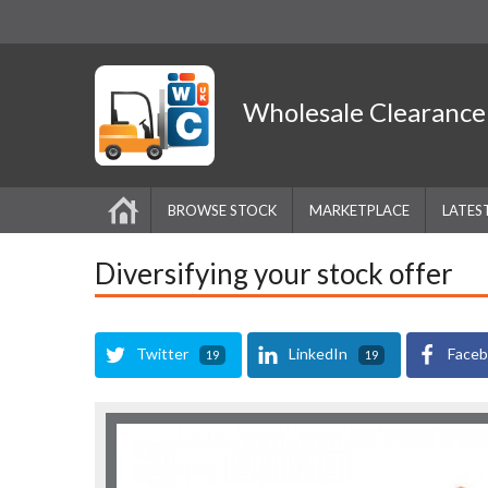
Wholesale
Clearanc
BROWSE STOCK
MARKETPLACE
LATES
Diversifying your stock offer
Twitter
LinkedIn
Face
19
19