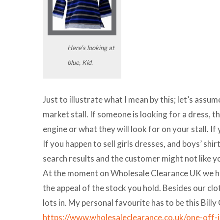
Here’s looking at
blue, Kid.
Just to illustrate what I mean by this; let’s assum
market stall. If someone is looking for a dress, th
engine or what they will look for on your stall. If
If you happen to sell girls dresses, and boys’ shir
search results and the customer might not like yo
At the moment on Wholesale Clearance UK we have
the appeal of the stock you hold. Besides our clo
lots in. My personal favourite has to be this Billy
https://www.wholesaleclearance.co.uk/one-off-