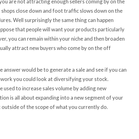
 you are not attracting enough sellers coming by on the
n shops close down and foot traffic slows down on the
ilures. Well surprisingly the same thing can happen
uppose that people will want your products particularly
ever, you can remain within your niche and then broaden
ually attract new buyers who come by on the off
ne answer would be to generate a sale and see if you can
 work you could look at diversifying your stock.
 be used to increase sales volume by adding new
tion is all about expanding into a new segment of your
t outside of the scope of what you currently do.