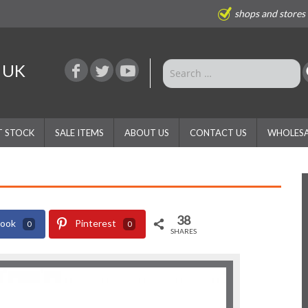
shops and stores
e UK
T STOCK
SALE ITEMS
ABOUT US
CONTACT US
WHOLESA
38
book
Pinterest
0
0
SHARES