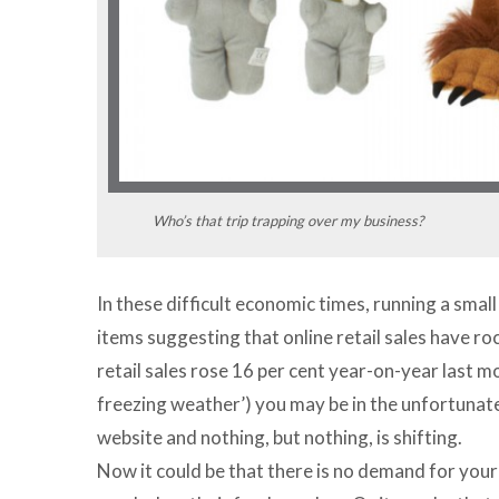
Who’s that trip trapping over my business?
In these difficult economic times, running a smal
items suggesting that online retail sales have ro
retail sales rose 16 per cent year-on-year last m
freezing weather’) you may be in the unfortunate
website and nothing, but nothing, is shifting.
Now it could be that there is no demand for your