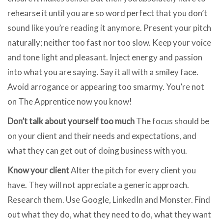
rehearse it until you are so word perfect that you don’t
sound like you’re reading it anymore. Present your pitch
naturally; neither too fast nor too slow. Keep your voice
and tone light and pleasant. Inject energy and passion
into what you are saying. Say it all with a smiley face.
Avoid arrogance or appearing too smarmy. You’re not
on The Apprentice now you know!
Don’t talk about yourself too much
The focus should be
on your client and their needs and expectations, and
what they can get out of doing business with you.
Know your client
Alter the pitch for every client you
have. They will not appreciate a generic approach.
Research them. Use Google, LinkedIn and Monster. Find
out what they do, what they need to do, what they want