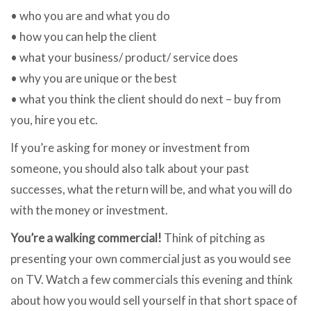
• who you are and what you do
• how you can help the client
• what your business/ product/ service does
• why you are unique or the best
• what you think the client should do next – buy from
you, hire you etc.
If you’re asking for money or investment from
someone, you should also talk about your past
successes, what the return will be, and what you will do
with the money or investment.
You’re a walking commercial!
Think of pitching as
presenting your own commercial just as you would see
on TV. Watch a few commercials this evening and think
about how you would sell yourself in that short space of