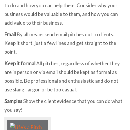
to do and how you can help them. Consider why your
business would be valuable to them, and how you can
add value to their business.
Email
By all means send email pitches out to clients.
Keep it short, just a few lines and get straight to the
point.
Keep it formal
All pitches, regardless of whether they
are in person or via email should be kept as formal as
possible. Be professional and enthusiastic and do not
use slang, jargon or be too casual.
Samples
Show the client evidence that you can do what
you say!