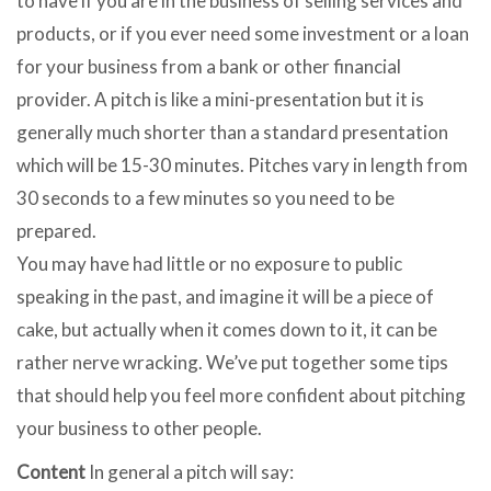
to have if you are in the business of selling services and
products, or if you ever need some investment or a loan
for your business from a bank or other financial
provider. A pitch is like a mini-presentation but it is
generally much shorter than a standard presentation
which will be 15-30 minutes. Pitches vary in length from
30 seconds to a few minutes so you need to be
prepared.
You may have had little or no exposure to public
speaking in the past, and imagine it will be a piece of
cake, but actually when it comes down to it, it can be
rather nerve wracking. We’ve put together some tips
that should help you feel more confident about pitching
your business to other people.
Content
In general a pitch will say: