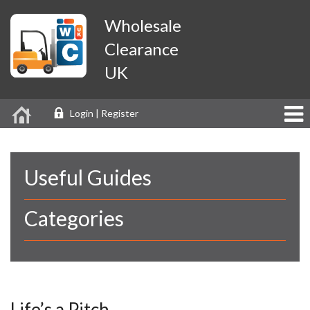
Wholesale
Clearance
UK
Login | Register
Useful Guides
Categories
Life’s a Pitch