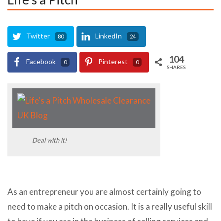
Twitter
LinkedIn
80
24
104
Facebook
Pinterest
0
0
SHARES
Deal with it!
As an entrepreneur you are almost certainly going to
need to make a pitch on occasion. It is a really useful skill