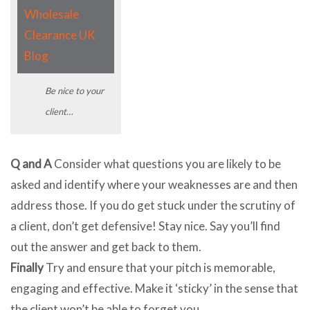
Be nice to your
client…
Q and A
Consider what questions you are likely to be
asked and identify where your weaknesses are and then
address those. If you do get stuck under the scrutiny of
a client, don’t get defensive! Stay nice. Say you’ll find
out the answer and get back to them.
Finally
Try and ensure that your pitch is memorable,
engaging and effective. Make it ‘sticky’ in the sense that
the client won’t be able to forget you.