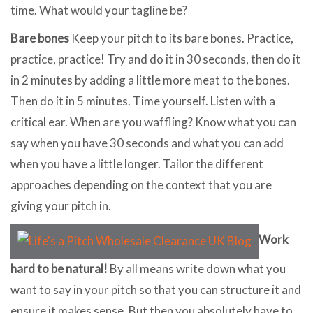
time. What would your tagline be?
Bare bones
Keep your pitch to its bare bones. Practice,
practice, practice! Try and do it in 30 seconds, then do it
in 2 minutes by adding a little more meat to the bones.
Then do it in 5 minutes. Time yourself. Listen with a
critical ear. When are you waffling? Know what you can
say when you have 30 seconds and what you can add
when you have a little longer. Tailor the different
approaches depending on the context that you are
giving your pitch in.
Work
hard to be natural!
By all means write down what you
want to say in your pitch so that you can structure it and
ensure it makes sense. But then you absolutely have to