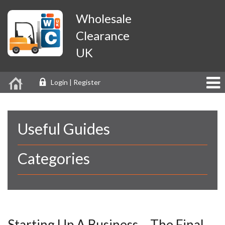
Wholesale
Clearance
UK
Login | Register
Useful Guides
Categories
Starting Up A Business – The Final