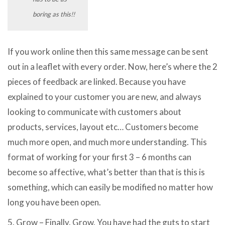
boring as this!!
If you work online then this same message can be sent
out in a leaflet with every order. Now, here’s where the 2
pieces of feedback are linked. Because you have
explained to your customer you are new, and always
looking to communicate with customers about
products, services, layout etc… Customers become
much more open, and much more understanding. This
format of working for your first 3 – 6 months can
become so affective, what’s better than that is this is
something, which can easily be modified no matter how
long you have been open.
5. Grow – Finally. Grow. You have had the guts to start