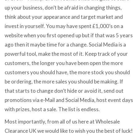
up your business, don’t be afraid in changing things,
think about your appearance and target market and
invest in yourself. You may have spent £1,000’s on a
website when you first opened up but if that was 5 years
ago then it maybe time for a change. Social Media is a
powerful tool, make the most of it. Keep track of your
customers, the longer you have been open the more
customers you should have, the more stock you should
be ordering, the more sales you should be making. If
that starts to change don’t hide or avoid it, send out
promotions via e-Mail and Social Media, host event days
with prizes, host a sale. The list is endless.
Most importantly, from all of us here at Wholesale
Clearance UK we would like to wish you the best of luck!