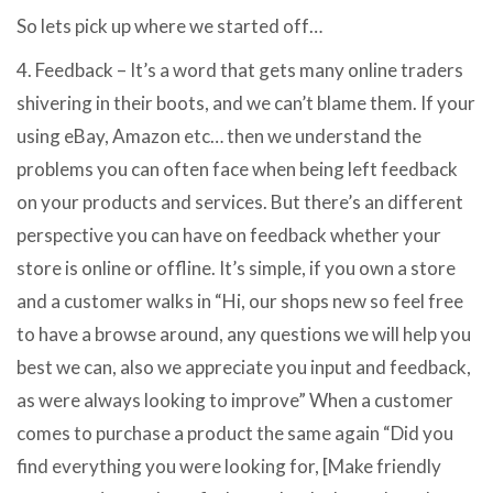
So lets pick up where we started off…
4. Feedback – It’s a word that gets many online traders
shivering in their boots, and we can’t blame them. If your
using eBay, Amazon etc… then we understand the
problems you can often face when being left feedback
on your products and services. But there’s an different
perspective you can have on feedback whether your
store is online or offline. It’s simple, if you own a store
and a customer walks in “Hi, our shops new so feel free
to have a browse around, any questions we will help you
best we can, also we appreciate you input and feedback,
as were always looking to improve” When a customer
comes to purchase a product the same again “Did you
find everything you were looking for, [Make friendly