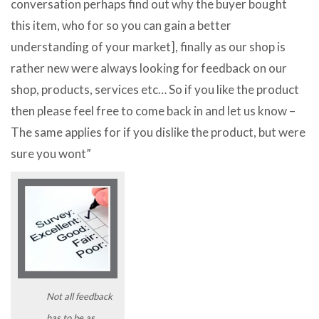
conversation perhaps find out why the buyer bought
this item, who for so you can gain a better
understanding of your market], finally as our shop is
rather new were always looking for feedback on our
shop, products, services etc… So if you like the product
then please feel free to come back in and let us know –
The same applies for if you dislike the product, but were
sure you wont”
Not all feedback
has to be as