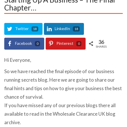
Chapter…
Twitter
LinkedIn
18
18
36
Facebook
Pinterest
0
0
SHARES
Hi Everyone,
So we have reached the final episode of our business
running secrets blog. Here we are going to share our
final hints and tips on how to give your business the best
chance of survival.
If you have missed any of our previous blogs there all
available to read in the Wholesale Clearance UK blog
archive.