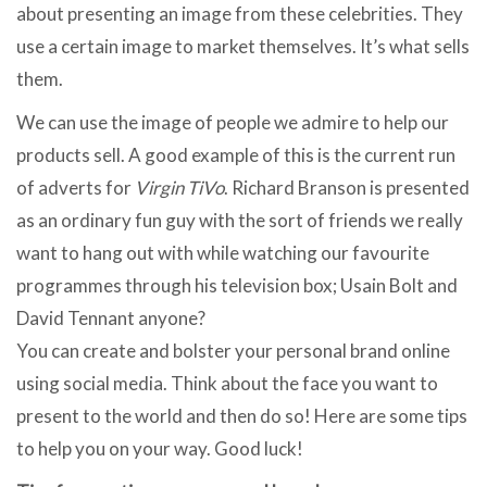
about presenting an image from these celebrities. They
use a certain image to market themselves. It’s what sells
them.
We can use the image of people we admire to help our
products sell. A good example of this is the current run
of adverts for
Virgin TiVo
. Richard Branson is presented
as an ordinary fun guy with the sort of friends we really
want to hang out with while watching our favourite
programmes through his television box; Usain Bolt and
David Tennant anyone?
You can create and bolster your personal brand online
using social media. Think about the face you want to
present to the world and then do so! Here are some tips
to help you on your way. Good luck!