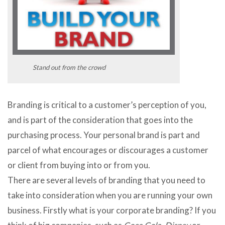
Stand out from the crowd
Branding is critical to a customer’s perception of you,
and is part of the consideration that goes into the
purchasing process. Your personal brand is part and
parcel of what encourages or discourages a customer
or client from buying into or from you.
There are several levels of branding that you need to
take into consideration when you are running your own
business. Firstly what is your corporate branding? If you