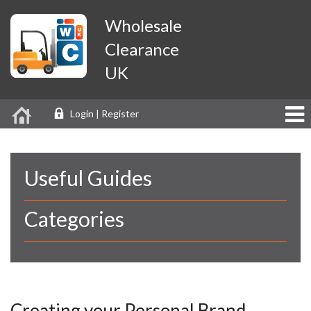
Wholesale
Clearance
UK
Login | Register
Useful Guides
Categories
Creating your Personal Brand