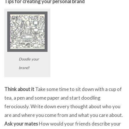
Tips for creating your personal brand
Doodle your
brand!
Think about it
Take some time to sit down with a cup of
tea, a pen and some paper and start doodling
ferociously. Write down every thought about who you
are and where you come from and what you care about.
Ask your mates
How would your friends describe your