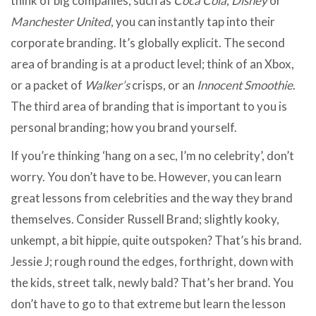
think of big companies, such as
Coca Cola
,
Disney
or
Manchester United
, you can instantly tap into their
corporate branding. It’s globally explicit. The second
area of branding is at a product level; think of an Xbox,
or a packet of
Walker’s
crisps, or an
Innocent Smoothie
.
The third area of branding that is important to you is
personal branding; how you brand yourself.
If you’re thinking ‘hang on a sec, I’m no celebrity’, don’t
worry. You don’t have to be. However, you can learn
great lessons from celebrities and the way they brand
themselves. Consider Russell Brand; slightly kooky,
unkempt, a bit hippie, quite outspoken? That’s his brand.
Jessie J; rough round the edges, forthright, down with
the kids, street talk, newly bald? That’s her brand. You
don’t have to go to that extreme but learn the lesson