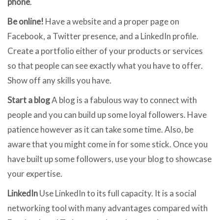
phone
.
Be online!
Have a website and a proper page on
Facebook, a Twitter presence, and a LinkedIn profile.
Create a portfolio either of your products or services
so that people can see exactly what you have to offer.
Show off any skills you have.
Start a blog
A blog is a fabulous way to connect with
people and you can build up some loyal followers. Have
patience however as it can take some time. Also, be
aware that you might come in for some stick. Once you
have built up some followers, use your blog to showcase
your expertise.
LinkedIn
Use LinkedIn to its full capacity. It is a social
networking tool with many advantages compared with