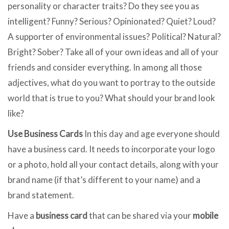
personality or character traits? Do they see you as
intelligent? Funny? Serious? Opinionated? Quiet? Loud?
A supporter of environmental issues? Political? Natural?
Bright? Sober? Take all of your own ideas and all of your
friends and consider everything. In among all those
adjectives, what do you want to portray to the outside
world that is true to you? What should your brand look
like?
Use Business Cards
In this day and age everyone should
have a business card. It needs to incorporate your logo
or a photo, hold all your contact details, along with your
brand name (if that’s different to your name) and a
brand statement.
Have a
business card
that can be shared via your
mobile