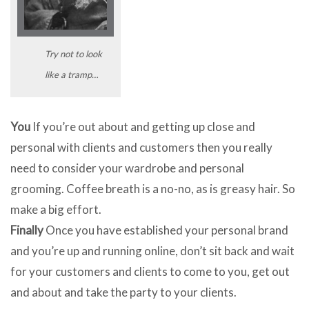
Try not to look
like a tramp…
You
If you’re out about and getting up close and
personal with clients and customers then you really
need to consider your wardrobe and personal
grooming. Coffee breath is a no-no, as is greasy hair. So
make a big effort.
Finally
Once you have established your personal brand
and you’re up and running online, don’t sit back and wait
for your customers and clients to come to you, get out
and about and take the party to your clients.