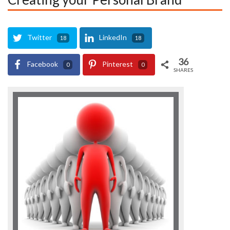
Twitter
LinkedIn
18
18
36
Facebook
Pinterest
0
0
SHARES