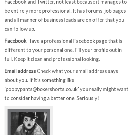
Facebook and Twitter, not least because it manages to
be entirely more professional. It has forums, job pages
and all manner of business leads are on offer that you
can follow up.
Facebook
Have a professional Facebook page that is
different to your personal one. Fill your profile out in
full. Keep it clean and professional looking.
Email address
Check what your email address says
about you. If it’s something like
‘
poopypants@boxershorts.co.uk
’ you really might want
to consider having a better one. Seriously!