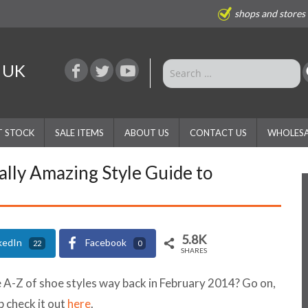
shops and stores
e UK
T STOCK
SALE ITEMS
ABOUT US
CONTACT US
WHOLESA
ally Amazing Style Guide to
5.8K
kedIn
Facebook
22
0
SHARES
-Z of shoe styles way back in February 2014? Go on,
p check it out
here
.