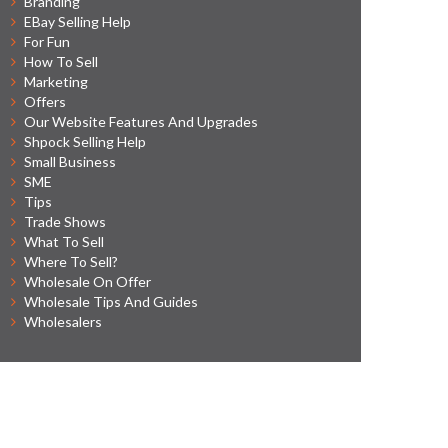
Branding
EBay Selling Help
For Fun
How To Sell
Marketing
Offers
Our Website Features And Upgrades
Shpock Selling Help
Small Business
SME
Tips
Trade Shows
What To Sell
Where To Sell?
Wholesale On Offer
Wholesale Tips And Guides
Wholesalers