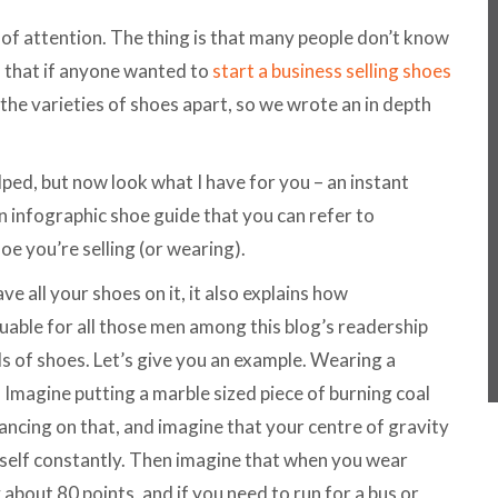
 of attention. The thing is that many people don’t know
 that if anyone wanted to
start a business selling shoes
ll the varieties of shoes apart, so we wrote an in depth
lped, but now look what I have for you – an instant
 infographic shoe guide that you can refer to
e you’re selling (or wearing).
e all your shoes on it, it also explains how
luable for all those men among this blog’s readership
s of shoes. Let’s give you an example. Wearing a
. Imagine putting a marble sized piece of burning coal
ncing on that, and imagine that your centre of gravity
self constantly. Then imagine that when you wear
bout 80 points, and if you need to run for a bus or