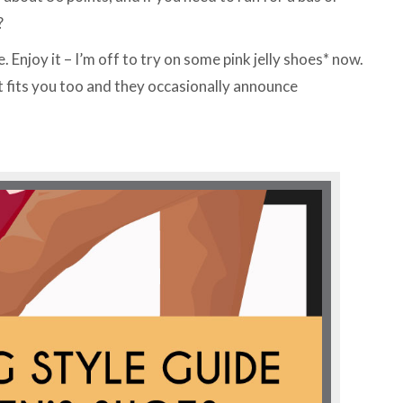
?
Enjoy it – I’m off to try on some pink jelly shoes* now.
 fits you too and they occasionally announce