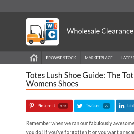
Wholesale
Clearanc
BROWSE STOCK
MARKETPLACE
LATES
Totes Lush Shoe Guide: The Tot
Womens Shoes
Pinterest
Twitter
Lin
5.8K
22
Remember when we ran our fabulously awesome A
you do! If you’ve forgotten it or you want a reca