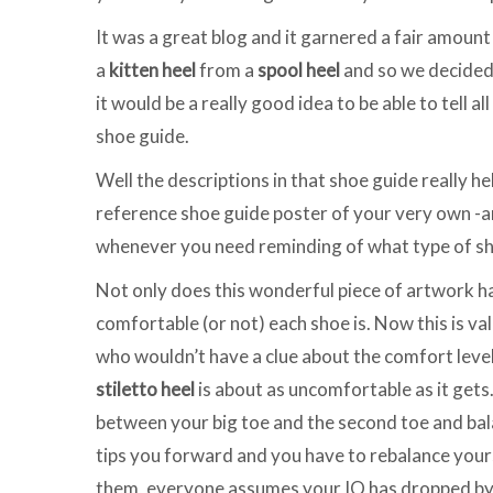
It was a great blog and it garnered a fair amount
a
kitten heel
from a
spool heel
and so we decided
it would be a really good idea to be able to tell a
shoe guide.
Well the descriptions in that shoe guide really he
reference shoe guide poster of your very own -an
whenever you need reminding of what type of sho
Not only does this wonderful piece of artwork hav
comfortable (or not) each shoe is. Now this is va
who wouldn’t have a clue about the comfort level
stiletto heel
is about as uncomfortable as it gets
between your big toe and the second toe and bala
tips you forward and you have to rebalance your
them, everyone assumes your IQ has dropped by a