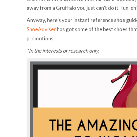
away from a Gruffalo you just can’t do it. Fun, eh
Anyway, here’s your instant reference shoe guide. 
ShoeAdviser
has got some of the best shoes that
promotions.
*In the interests of research only.