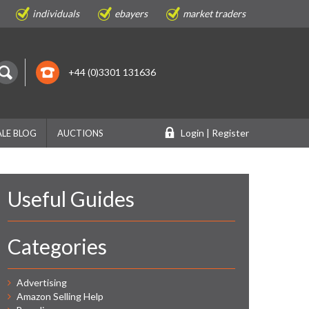
individuals
ebayers
market traders
+44 (0)3301 131636
Login | Register
LE BLOG
AUCTIONS
Useful Guides
Categories
Advertising
Amazon Selling Help