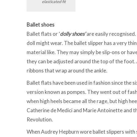
elasticated fit
Ballet shoes
Ballet flats or ‘
dolly shoes’
are easily recognised.
doll might wear. The ballet slipper has a very thin
material like. They may simply be slip-ons or have
they can be adjusted around the top of the foot. A
ribbons that wrap around the ankle.
Ballet flats have been used in fashion since th
version known as pompes. They went out of fash
when high heels became all the rage, but high hee
Catherine de Medici and Marie Antoinette and th
Revolution.
When Audrey Hepburn wore ballet slippers with s