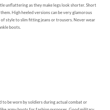
tle unflattering as they make legs look shorter. Short
 them. High heeled versions can be very glamorous
of style to slim fitting jeans or trousers. Never wear
ankle boots.
d to be worn by soldiers during actual combat or
 like army boots for fashion purposes. Good military