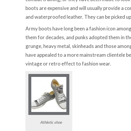
boots are expensive and will usually provide a com
and waterproofed leather. They can be picked up
Army boots have long been a fashion icon among 
them for decades, and punks adopted them in the
grunge, heavy metal, skinheads and those among 
have appealed to a more mainstream clientele bec
vintage or retro effect to fashion wear.
Athletic shoe