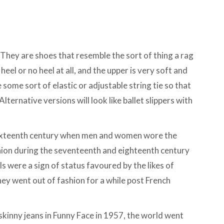
 They are shoes that resemble the sort of thing a rag
 heel or no heel at all, and the upper is very soft and
 some sort of elastic or adjustable string tie so that
lternative versions will look like ballet slippers with
e sixteenth century when men and women wore the
ion during the seventeenth and eighteenth century
ls were a sign of status favoured by the likes of
ey went out of fashion for a while post French
kinny jeans in Funny Face in 1957, the world went