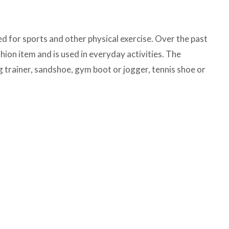
ed for sports and other physical exercise. Over the past
hion item and is used in everyday activities. The
g trainer, sandshoe, gym boot or jogger, tennis shoe or