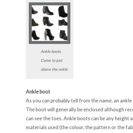
Ankle boots.
Come to just
above the ankle
Ankle boot
As you can probably tell from the name, an ankle 
The boot will generally be enclosed although rec
can see the toes. Ankle boots can be any height 
materials used (the colour, the pattern or the fa