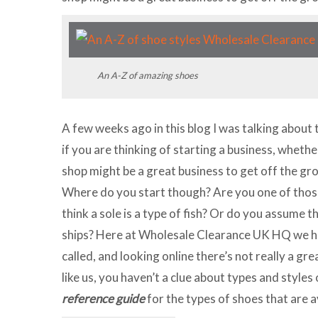
An A-Z of amazing shoes
A few weeks ago in this blog I was talking about 
if you are thinking of starting a business, whether
shop might be a great business to get off the gr
Where do you start though? Are you one of thos
think a sole is a type of fish? Or do you assume 
ships? Here at Wholesale Clearance UK HQ we ha
called, and looking online there’s not really a gre
like us, you haven’t a clue about types and styles 
reference guide
for the types of shoes that are a