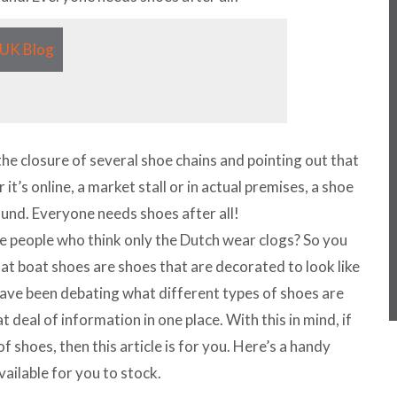
the closure of several shoe chains and pointing out that
 it’s online, a market stall or in actual premises, a shoe
ound. Everyone needs shoes after all!
e people who think only the Dutch wear clogs? So you
that boat shoes are shoes that are decorated to look like
ve been debating what different types of shoes are
at deal of information in one place. With this in mind, if
of shoes, then this article is for you. Here’s a handy
vailable for you to stock.