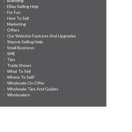
Branding
EBay Selling Help
For Fun
How To Sell
Marketing
Offers
Our Website Features And Upgrades
Shpock Selling Help
Small Business
SME
Tips
Trade Shows
What To Sell
Where To Sell?
Wholesale On Offer
Wholesale Tips And Guides
Wholesalers