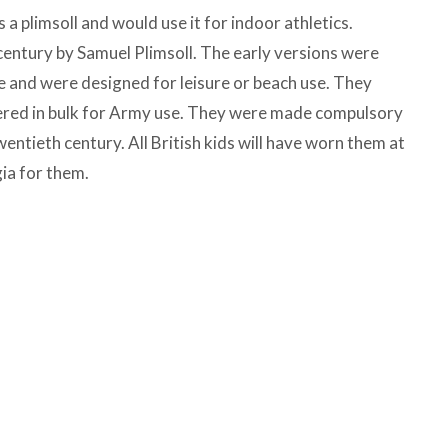
a plimsoll and would use it for indoor athletics.
century by Samuel Plimsoll. The early versions were
e and were designed for leisure or beach use. They
ered in bulk for Army use. They were made compulsory
wentieth century. All British kids will have worn them at
gia for them.