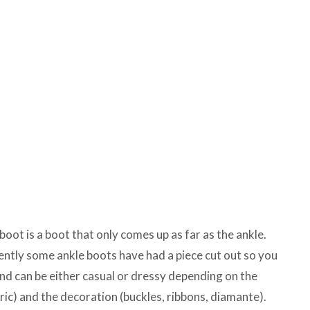
boot is a boot that only comes up as far as the ankle.
ently some ankle boots have had a piece cut out so you
and can be either casual or dressy depending on the
bric) and the decoration (buckles, ribbons, diamante).