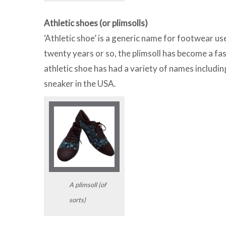
Athletic shoes (or plimsolls)
‘Athletic shoe’ is a generic name for footwear us
twenty years or so, the plimsoll has become a fas
athletic shoe has had a variety of names includin
sneaker in the USA.
A plimsoll (of
sorts)