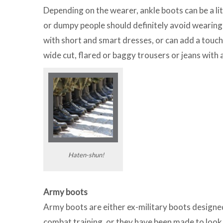
Depending on the wearer, ankle boots can be a lit
or dumpy people should definitely avoid wearing
with short and smart dresses, or can add a touch 
wide cut, flared or baggy trousers or jeans with 
Haten-shun!
Army boots
Army boots are either ex-military boots designe
combat training, or they have been made to look