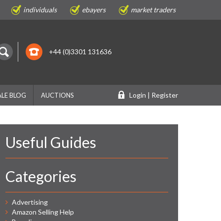
individuals
ebayers
market traders
+44 (0)3301 131636
Login | Register
LE BLOG
AUCTIONS
Useful Guides
Categories
Advertising
Amazon Selling Help