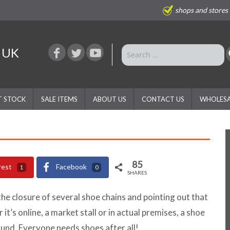
shops and stores
e UK
T STOCK
SALE ITEMS
ABOUT US
CONTACT US
WHOLESA
85
rest
Facebook
1
0
SHARES
the closure of several shoe chains and pointing out that
 it’s online, a market stall or in actual premises, a shoe
ound. Everyone needs shoes after all!