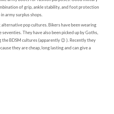
bination of grip, ankle stability, and foot protection
 in army surplus shops.
alternative pop cultures. Bikers have been wearing
 seventies. They have also been picked up by Goths,
the BDSM cultures (apparently 😉 ). Recently they
ause they are cheap, long lasting and can give a