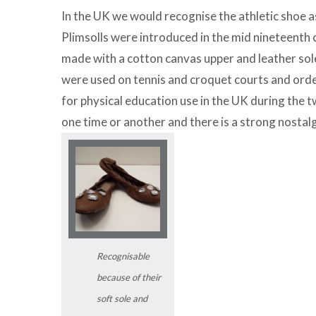
In the UK we would recognise the athletic shoe as 
Plimsolls were introduced in the mid nineteenth 
made with a cotton canvas upper and leather sol
were used on tennis and croquet courts and ord
for physical education use in the UK during the t
one time or another and there is a strong nostal
Recognisable
because of their
soft sole and