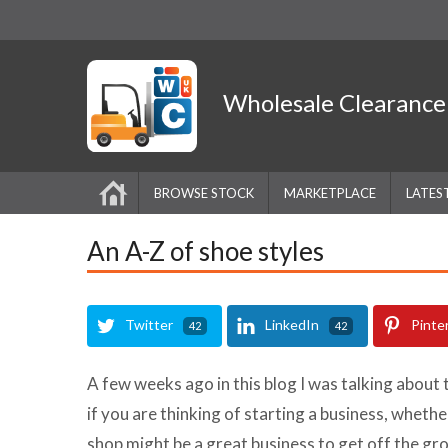
Wholesale
Clearanc
BROWSE STOCK
MARKETPLACE
LATES
An A-Z of shoe styles
Twitter
LinkedIn
Pinte
42
42
A few weeks ago in this blog I was talking about 
if you are thinking of starting a business, whether
shop might be a great business to get off the gr