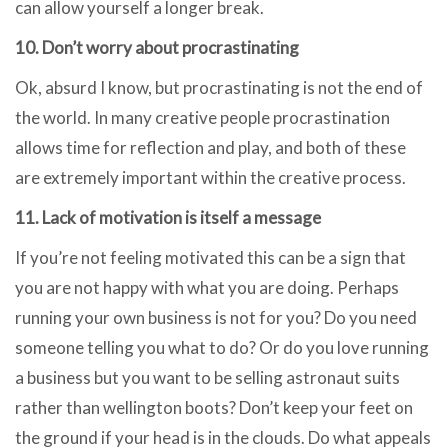
can allow yourself a longer break.
10. Don’t worry about procrastinating
Ok, absurd I know, but procrastinating is not the end of
the world. In many creative people procrastination
allows time for reflection and play, and both of these
are extremely important within the creative process.
11. Lack of motivation is itself a message
If you’re not feeling motivated this can be a sign that
you are not happy with what you are doing. Perhaps
running your own business is not for you? Do you need
someone telling you what to do? Or do you love running
a business but you want to be selling astronaut suits
rather than wellington boots? Don’t keep your feet on
the ground if your head is in the clouds. Do what appeals