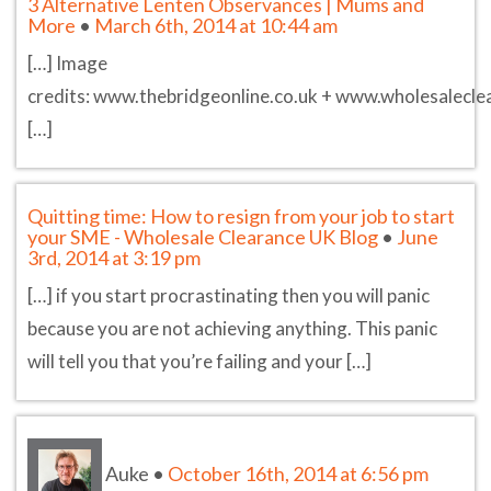
3 Alternative Lenten Observances | Mums and
More
•
March 6th, 2014 at 10:44 am
[…] Image
credits: www.thebridgeonline.co.uk + www.wholesalecle
[…]
Quitting time: How to resign from your job to start
your SME - Wholesale Clearance UK Blog
•
June
3rd, 2014 at 3:19 pm
[…] if you start procrastinating then you will panic
because you are not achieving anything. This panic
will tell you that you’re failing and your […]
Auke
•
October 16th, 2014 at 6:56 pm