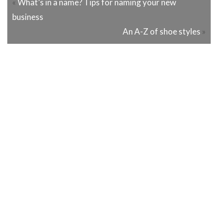
«
What’s in a name? Tips for naming your new
business
An A-Z of shoe styles
»