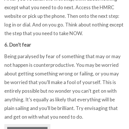
except what you need to do next. Access the HMRC
website or pick up the phone. Then onto the next step:
log in or dial. And on you go. Think about nothing except
the step that you need to take NOW.
6. Don’t fear
Being paralysed by fear of something that may or may
not happen is counterproductive. You may be worried
about getting something wrong or failing, or you may
be worried that you’ll make a fool of yourself. This is
entirely possible but no wonder you can’t get on with
anything. It’s equally as likely that everything will be
plain sailing and you’ll be brilliant. Try envisaging that
and get on with what you need to do.