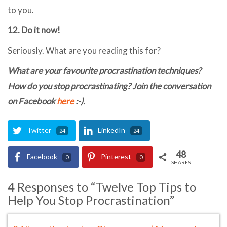
to you.
12. Do it now!
Seriously. What are you reading this for?
What are your favourite procrastination techniques?
How do you stop procrastinating? Join the conversation
on Facebook
here
:-).
Twitter
LinkedIn
24
24
48
Facebook
Pinterest
0
0
SHARES
4 Responses to “Twelve Top Tips to
Help You Stop Procrastination”