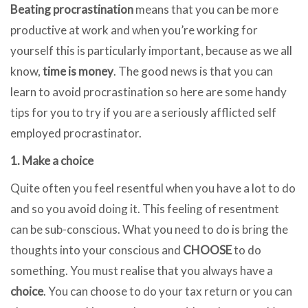
Beating procrastination
means that you can be more
productive at work and when you’re working for
yourself this is particularly important, because as we all
know,
time is money
. The good news is that you can
learn to avoid procrastination so here are some handy
tips for you to try if you are a seriously afflicted self
employed procrastinator.
1. Make a choice
Quite often you feel resentful when you have a lot to do
and so you avoid doing it. This feeling of resentment
can be sub-conscious. What you need to do is bring the
thoughts into your conscious and
CHOOSE
to do
something. You must realise that you always have a
choice
. You can choose to do your tax return or you can