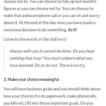
choose not to. You can choose to tidy up last month’s
figures or you can choose not to. You can choose to
make that awkward phone call or you can sit and worry
about it. At the end of the day once you have made a
conscious decision to do something,
do it
!
Listen to the words of the Jedi
here
!
Always with you it cannot be done. Do you hear
nothing that I say? You must unlearn what you
have learned. Do or do not. There is no try.
2. Make your choice meaningful
You will have business goals and you should think about
how your choices (to do paperwork, make phonecalls,
pay bills etc.) fit into those important goals. Do you