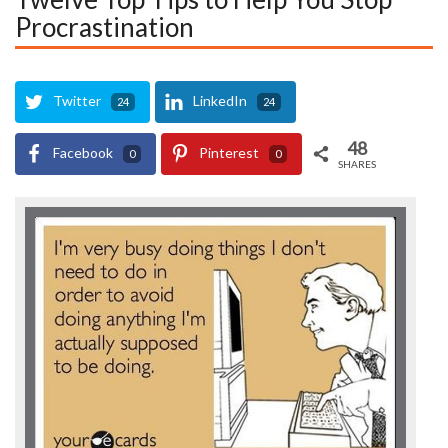
Procrastination
Twitter
LinkedIn
24
24
48
Facebook
Pinterest
0
0
SHARES