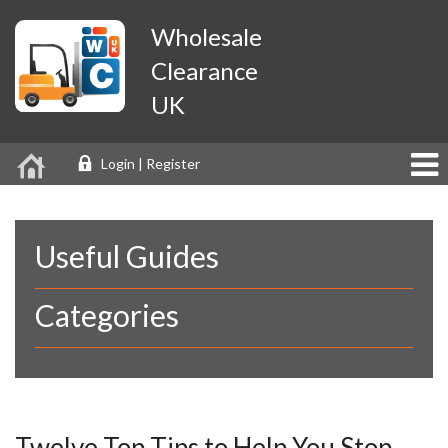
Wholesale
Clearance
UK
Login | Register
Useful Guides
Categories
Twelve Top Tips to Help You Stop