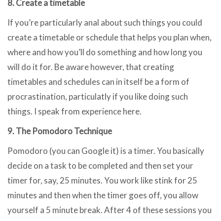
8. Create a timetable
If you’re particularly anal about such things you could
create a timetable or schedule that helps you plan when,
where and how you’ll do something and how long you
will do it for. Be aware however, that creating
timetables and schedules can in itself be a form of
procrastination, particulatly if you like doing such
things. I speak from experience here.
9. The Pomodoro Technique
Pomodoro (you can Google it) is a timer. You basically
decide on a task to be completed and then set your
timer for, say, 25 minutes. You work like stink for 25
minutes and then when the timer goes off, you allow
yourself a 5 minute break. After 4 of these sessions you