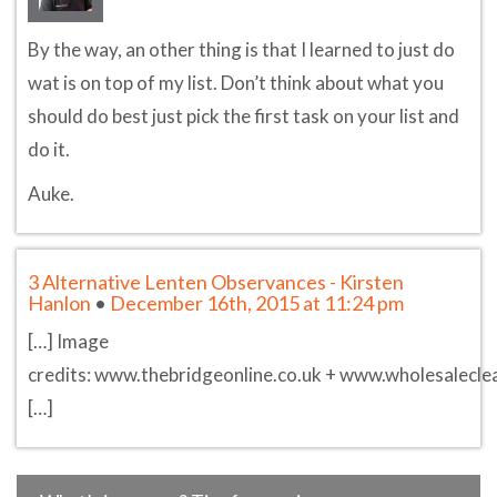
By the way, an other thing is that I learned to just do
wat is on top of my list. Don’t think about what you
should do best just pick the first task on your list and
do it.
Auke.
3 Alternative Lenten Observances - Kirsten
Hanlon
•
December 16th, 2015 at 11:24 pm
[…] Image
credits: www.thebridgeonline.co.uk + www.wholesalecle
[…]