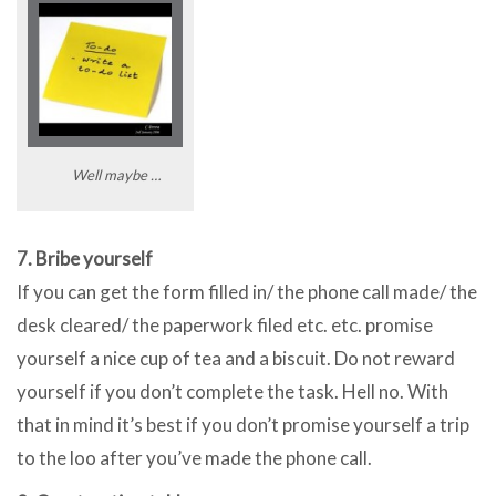
Well maybe …
7. Bribe yourself
If you can get the form filled in/ the phone call made/ the
desk cleared/ the paperwork filed etc. etc. promise
yourself a nice cup of tea and a biscuit. Do not reward
yourself if you don’t complete the task. Hell no. With
that in mind it’s best if you don’t promise yourself a trip
to the loo after you’ve made the phone call.