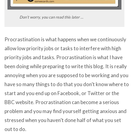
Don’t worry, you can read this later …
Procrastination is what happens when we continuously
allow low priority jobs or tasks to interfere with high
priority jobs and tasks. Procrastination is what I have
been doing while preparing to write this blog. It is really
annoying when you are supposed to be working and you
have so many things to do that you don’t know where to
start and you end up on Facebook, or Twitter or the
BBC website. Procrastination can become a serious
problem and you may find yourself getting anxious and
stressed when you haven’t done half of what you set
out to do.