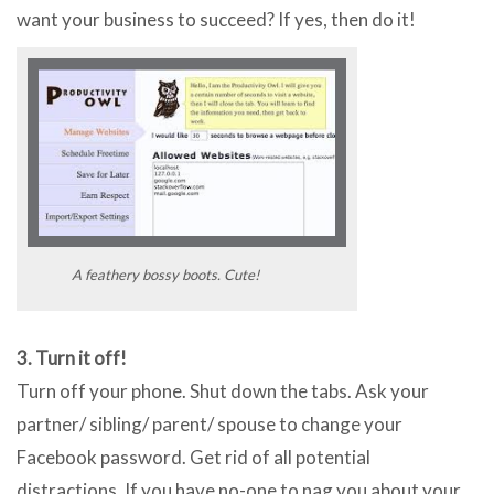
want your business to succeed? If yes, then do it!
A feathery bossy boots. Cute!
3. Turn it off!
Turn off your phone. Shut down the tabs. Ask your
partner/ sibling/ parent/ spouse to change your
Facebook password. Get rid of all potential
distractions. If you have no-one to nag you about your