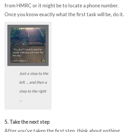
from HMRC or it might be to locate a phone number.
Once you know exactly what the first task will be, do it.
Just a step to the
left … and then a
step to the right
…
5. Take the next step
After you’ve taken the first step, think about nothing