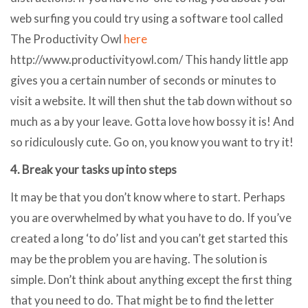
web surfing you could try using a software tool called
The Productivity Owl
here
http://www.productivityowl.com/ This handy little app
gives you a certain number of seconds or minutes to
visit a website. It will then shut the tab down without so
much as a by your leave. Gotta love how bossy it is! And
so ridiculously cute. Go on, you know you want to try it!
4. Break your tasks up into steps
It may be that you don’t know where to start. Perhaps
you are overwhelmed by what you have to do. If you’ve
created a long ‘to do’ list and you can’t get started this
may be the problem you are having. The solution is
simple. Don’t think about anything except the first thing
that you need to do. That might be to find the letter