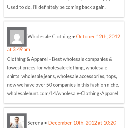
Used to do. I’ll definitely be coming back again.
Wholesale Clothing
•
October 12th, 2012
at 3:49 am
Clothing & Apparel – Best wholesale companies &
lowest prices for wholesale clothing, wholesale
shirts, wholesale jeans, wholesale accessories, tops,
now we have over 50 companies in this fashion niche.
wholesalehunt.com/14/wholesale-Clothing-Apparel
Serena
•
December 10th, 2012 at 10:20