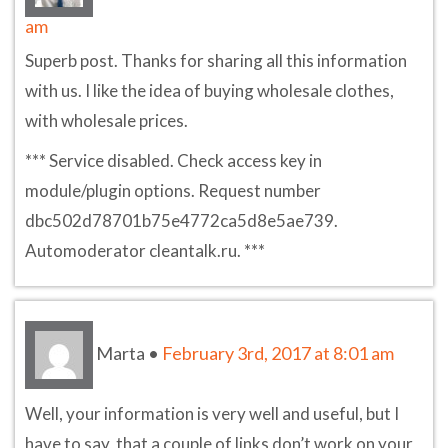
am
Superb post. Thanks for sharing all this information
with us. I like the idea of buying wholesale clothes,
with wholesale prices.
*** Service disabled. Check access key in
module/plugin options. Request number
dbc502d78701b75e4772ca5d8e5ae739.
Automoderator cleantalk.ru. ***
Marta
•
February 3rd, 2017 at 8:01 am
Well, your information is very well and useful, but I
have to say, that a couple of links don’t work on your