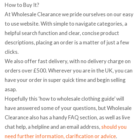
How to Buy It?
At Wholesale Clearance we pride ourselves on our easy
to use website. With simple to navigate categories, a
helpful search function and clear, concise product
descriptions, placing an order is a matter of just a few
clicks.
We also offer fast delivery, with no delivery charge on
orders over £500. Wherever you are in the UK, you can
have your order in super quick time and begin selling
asap.
Hopefully this ‘how to wholesale clothing guide’ will
have answered some of your questions, but Wholesale
Clearance also has a handy FAQ section, as well as live
chat help, a helpline and an email address,
should you
need further information, clarification or advice
.