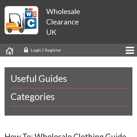
Wholesale
Clearance
UK
Login | Register
Useful Guides
Categories
How To: Wholesale Clothing Guide