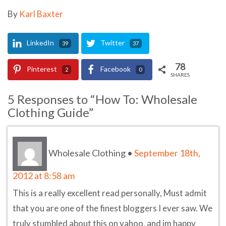
By
Karl Baxter
LinkedIn
Twitter
39
37
78
Pinterest
Facebook
2
0
SHARES
5 Responses to “How To: Wholesale
Clothing Guide”
Wholesale Clothing
•
September 18th,
2012 at 8:58 am
This is a really excellent read personally, Must admit
that you are one of the finest bloggers I ever saw. We
truly stumbled about this on yahoo, and im happy