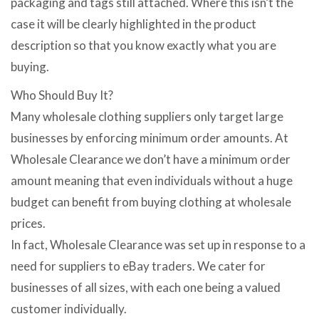
packaging and tags still attached. Where this isn’t the
case it will be clearly highlighted in the product
description so that you know exactly what you are
buying.
Who Should Buy It?
Many wholesale clothing suppliers only target large
businesses by enforcing minimum order amounts. At
Wholesale Clearance we don’t have a minimum order
amount meaning that even individuals without a huge
budget can benefit from buying clothing at wholesale
prices.
In fact, Wholesale Clearance was set up in response to a
need for suppliers to eBay traders. We cater for
businesses of all sizes, with each one being a valued
customer individually.