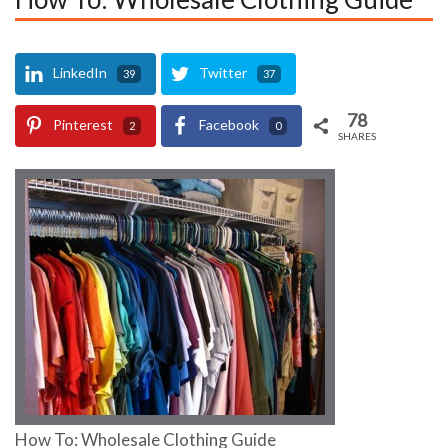
LinkedIn
Twitter
39
37
78
Pinterest
Facebook
2
0
SHARES
How To: Wholesale Clothing Guide