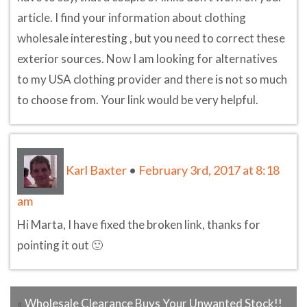
article. I find your information about clothing
wholesale interesting , but you need to correct these
exterior sources. Now I am looking for alternatives
to my USA clothing provider and there is not so much
to choose from. Your link would be very helpful.
Karl Baxter
•
February 3rd, 2017 at 8:18
am
Hi Marta, I have fixed the broken link, thanks for
pointing it out 🙂
«
Wholesale Clearance Buys Your Unwanted Stock!!