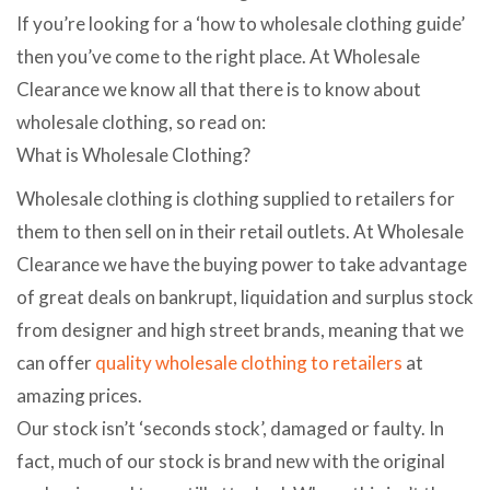
If you’re looking for a ‘how to wholesale clothing guide’
then you’ve come to the right place. At Wholesale
Clearance we know all that there is to know about
wholesale clothing, so read on:
What is Wholesale Clothing?
Wholesale clothing is clothing supplied to retailers for
them to then sell on in their retail outlets. At Wholesale
Clearance we have the buying power to take advantage
of great deals on bankrupt, liquidation and surplus stock
from designer and high street brands, meaning that we
can offer
quality wholesale clothing to retailers
at
amazing prices.
Our stock isn’t ‘seconds stock’, damaged or faulty. In
fact, much of our stock is brand new with the original