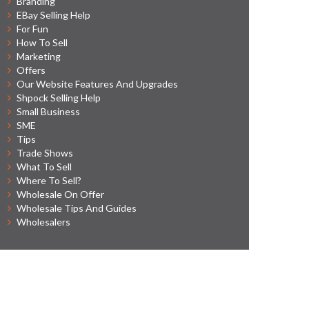
Branding
EBay Selling Help
For Fun
How To Sell
Marketing
Offers
Our Website Features And Upgrades
Shpock Selling Help
Small Business
SME
Tips
Trade Shows
What To Sell
Where To Sell?
Wholesale On Offer
Wholesale Tips And Guides
Wholesalers