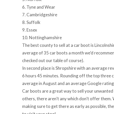
6. Tyne and Wear
7. Cambridgeshire
8. Suffolk
9. Essex
10. Nottinghamshire
The best county to sell at a car boot is Lincolnsh
average of 35 car boots a month we’d recommend
checked out our table of course).
In second place is Shropshire with an average re
6 hours 45 minutes. Rounding off the top three co
average in August and an average Google rating
Car boots are a great way to sell your unwanted 
others, there aren’t any which don’t offer the
making sure to get there as early as possible, th
to visit your stool.