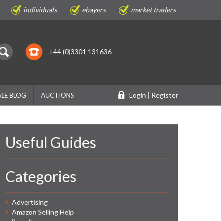
individuals
ebayers
market traders
+44 (0)3301 131636
Login | Register
LE BLOG
AUCTIONS
Useful Guides
Categories
Advertising
Amazon Selling Help