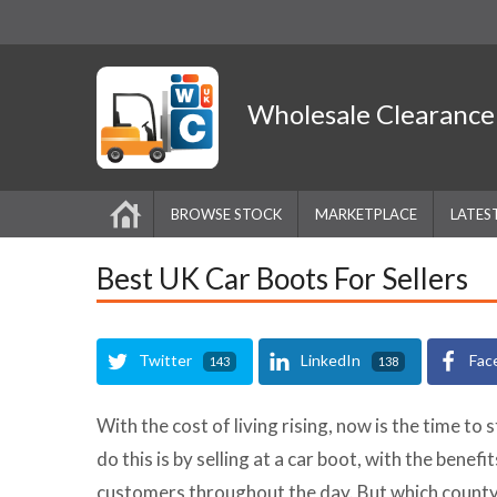
Wholesale
Clearanc
BROWSE STOCK
MARKETPLACE
LATES
Best UK Car Boots For Sellers
Twitter
LinkedIn
Fac
143
138
With the cost of living rising, now is the time to 
do this is by selling at a car boot, with the benef
customers throughout the day. But which county 