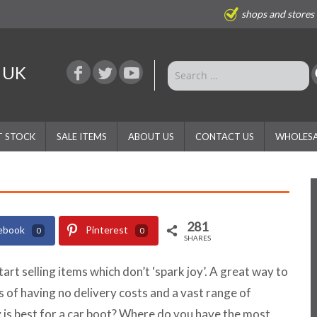
shops and stores
e UK
T STOCK
SALE ITEMS
ABOUT US
CONTACT US
WHOLESA
281
ebook
Pinterest
0
0
SHARES
start selling items which don’t ‘spark joy’. A great way to
its of having no delivery costs and a vast range of
is best for a car boot? Where do you have the most