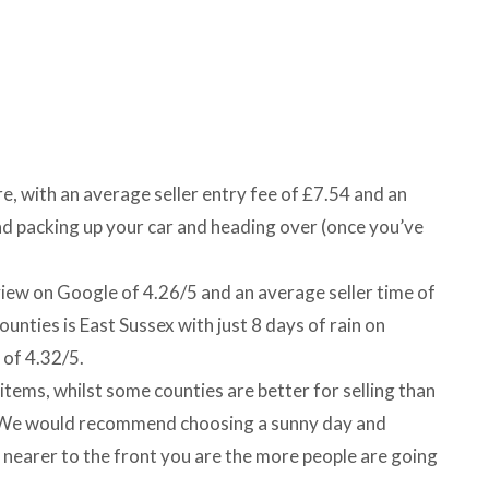
ire, with an average seller entry fee of £7.54 and an
 packing up your car and heading over (once you’ve
view on Google of 4.26/5 and an average seller time of
unties is East Sussex with just 8 days of rain on
 of 4.32/5.
items, whilst some counties are better for selling than
m. We would recommend choosing a sunny day and
e nearer to the front you are the more people are going