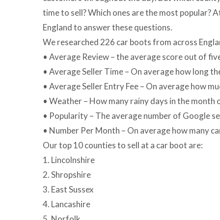
time to sell? Which ones are the most popular? 
England to answer these questions.
We researched 226 car boots from across England 
• Average Review – the average score out of fi
• Average Seller Time – On average how long the s
• Average Seller Entry Fee – On average how much
• Weather – How many rainy days in the month o
• Popularity – The average number of Google sear
• Number Per Month – On average how many car
Our top 10 counties to sell at a car boot are:
1. Lincolnshire
2. Shropshire
3. East Sussex
4. Lancashire
5. Norfolk