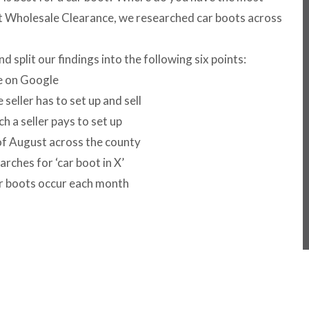
At Wholesale Clearance, we researched car boots across
split our findings into the following six points:
ve on Google
eller has to set up and sell
 a seller pays to set up
f August across the county
ches for ‘car boot in X’
 boots occur each month