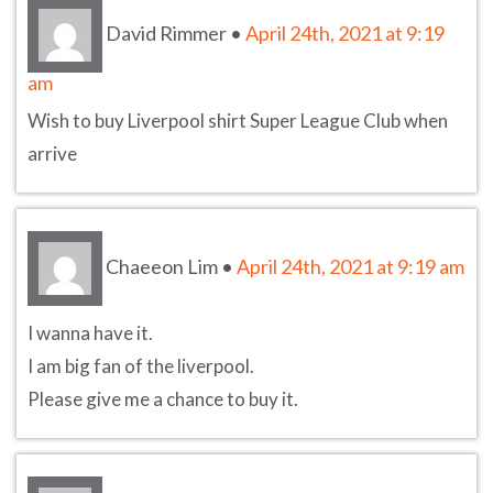
David Rimmer
•
April 24th, 2021 at 9:19
am
Wish to buy Liverpool shirt Super League Club when
arrive
Chaeeon Lim
•
April 24th, 2021 at 9:19 am
I wanna have it.
I am big fan of the liverpool.
Please give me a chance to buy it.