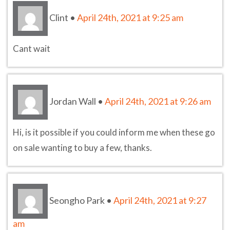
Clint
•
April 24th, 2021 at 9:25 am
Cant wait
Jordan Wall
•
April 24th, 2021 at 9:26 am
Hi, is it possible if you could inform me when these go
on sale wanting to buy a few, thanks.
Seongho Park
•
April 24th, 2021 at 9:27
am