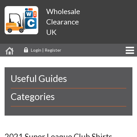
Wholesale
Clearance
UK
Login | Register
Useful Guides
Categories
2021 Super League Club Shirts