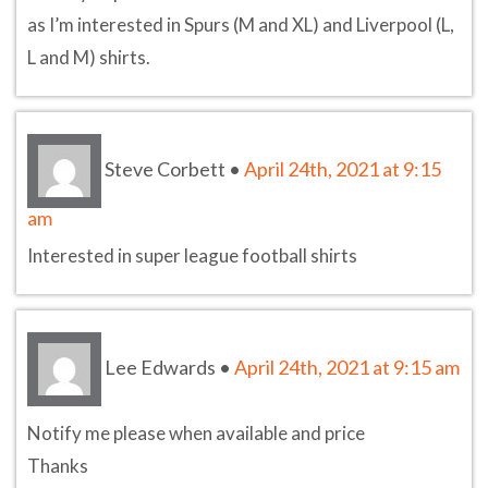
as I’m interested in Spurs (M and XL) and Liverpool (L,
L and M) shirts.
Steve Corbett
•
April 24th, 2021 at 9:15
am
Interested in super league football shirts
Lee Edwards
•
April 24th, 2021 at 9:15 am
Notify me please when available and price
Thanks