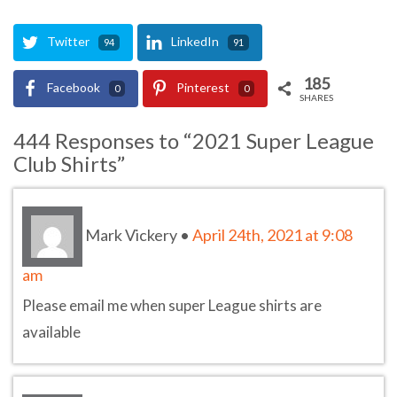
Twitter
LinkedIn
94
91
185
Facebook
Pinterest
0
0
SHARES
444 Responses to “2021 Super League
Club Shirts”
Mark Vickery
•
April 24th, 2021 at 9:08
am
Please email me when super League shirts are
available