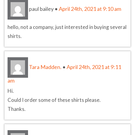
paul bailey
•
April 24th, 2021 at 9:10 am
hello, not a company, just interested in buying several
shirts.
Tara Madden.
•
April 24th, 2021 at 9:11
am
Hi.
Could I order some of these shirts please.
Thanks.