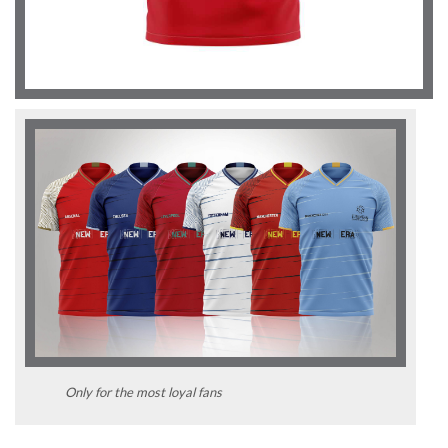
Only for the most loyal fans