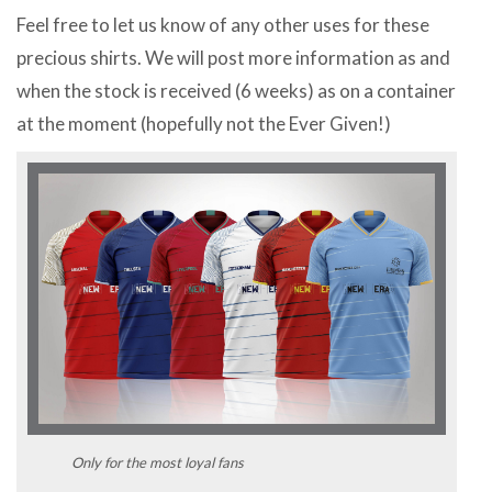
Feel free to let us know of any other uses for these
precious shirts. We will post more information as and
when the stock is received (6 weeks) as on a container
at the moment (hopefully not the Ever Given!)
Only for the most loyal fans