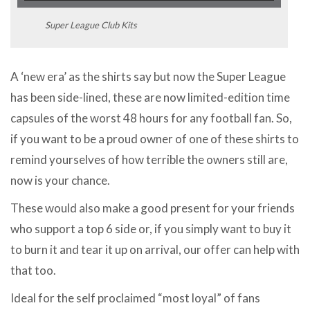
Super League Club Kits
A ‘new era’ as the shirts say but now the Super League
has been side-lined, these are now limited-edition time
capsules of the worst 48 hours for any football fan. So,
if you want to be a proud owner of one of these shirts to
remind yourselves of how terrible the owners still are,
now is your chance.
These would also make a good present for your friends
who support a top 6 side or, if you simply want to buy it
to burn it and tear it up on arrival, our offer can help with
that too.
Ideal for the self proclaimed “most loyal” of fans