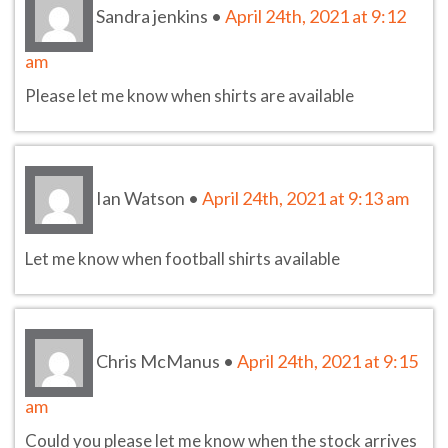
Sandra jenkins
•
April 24th, 2021 at 9:12
am
Please let me know when shirts are available
Ian Watson
•
April 24th, 2021 at 9:13 am
Let me know when football shirts available
Chris McManus
•
April 24th, 2021 at 9:15
am
Could you please let me know when the stock arrives