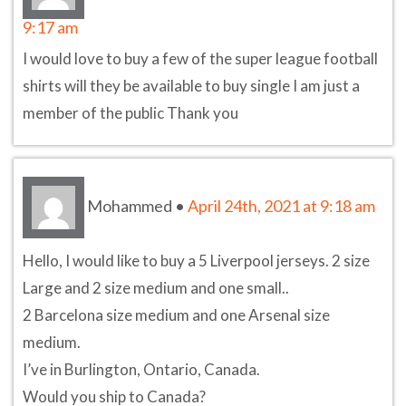
9:17 am
I would love to buy a few of the super league football
shirts will they be available to buy single I am just a
member of the public Thank you
Mohammed
•
April 24th, 2021 at 9:18 am
Hello, I would like to buy a 5 Liverpool jerseys. 2 size
Large and 2 size medium and one small..
2 Barcelona size medium and one Arsenal size
medium.
I’ve in Burlington, Ontario, Canada.
Would you ship to Canada?