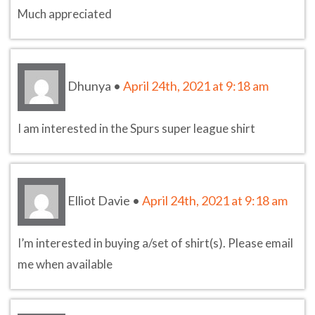
Much appreciated
Dhunya
•
April 24th, 2021 at 9:18 am
I am interested in the Spurs super league shirt
Elliot Davie
•
April 24th, 2021 at 9:18 am
I’m interested in buying a/set of shirt(s). Please email
me when available