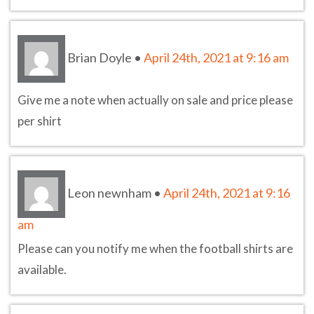
Brian Doyle
•
April 24th, 2021 at 9:16 am
Give me a note when actually on sale and price please
per shirt
Leon newnham
•
April 24th, 2021 at 9:16
am
Please can you notify me when the football shirts are
available.