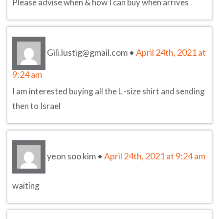
Please advise when & how I can buy when arrives
Gili.lustig@gmail.com
•
April 24th, 2021 at
9:24 am
I am interested buying all the L -size shirt and sending
then to Israel
yeon soo kim
•
April 24th, 2021 at 9:24 am
waiting