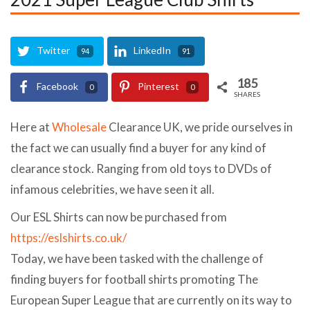
Twitter
LinkedIn
94
91
185
Facebook
Pinterest
0
0
SHARES
Here at
Wholesale
Clearance UK, we pride ourselves in
the fact we can usually find a buyer for any kind of
clearance stock. Ranging from old toys to DVDs of
infamous celebrities, we have seen it all.
Our ESL Shirts can now be purchased from
https://eslshirts.co.uk/
Today, we have been tasked with the challenge of
finding buyers for football shirts promoting The
European Super League that are currently on its way to