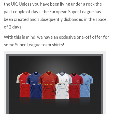
the UK. Unless you have been living under a rock the
past couple of days, the European Super League has
been created and subsequently disbanded in the space
of 2 days.
With this in mind, we have an exclusive one-off offer for
some Super League team shirts!