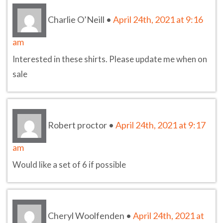
Charlie O’Neill
•
April 24th, 2021 at 9:16
am
Interested in these shirts. Please update me when on
sale
Robert proctor
•
April 24th, 2021 at 9:17
am
Would like a set of 6 if possible
Cheryl Woolfenden
•
April 24th, 2021 at