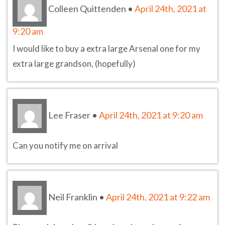
Colleen Quittenden
•
April 24th, 2021 at
9:20 am
I would like to buy a extra large Arsenal one for my
extra large grandson, (hopefully)
Lee Fraser
•
April 24th, 2021 at 9:20 am
Can you notify me on arrival
Neil Franklin
•
April 24th, 2021 at 9:22 am