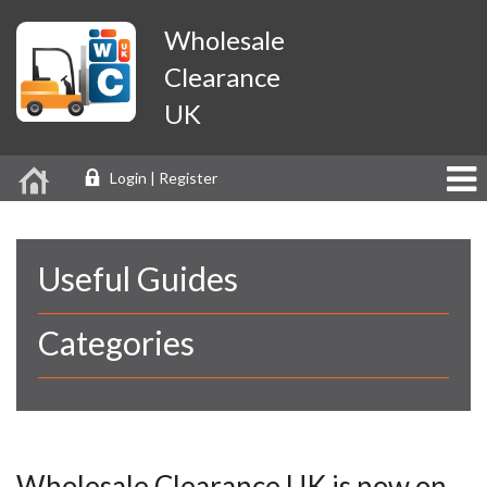
Wholesale
Clearance
UK
Login | Register
Useful Guides
Categories
Wholesale Clearance UK is now on