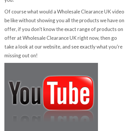
Of course what would a Wholesale Clearance UK video
be like without showing you all the products we have on
offer, if you don’t know the exact range of products on
offer at Wholesale Clearance UK right now, then go
take a look at our website, and see exactly what you’re
missing out on!