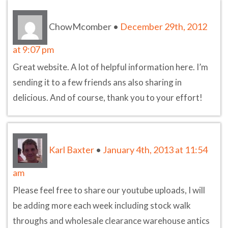
ChowMcomber
•
December 29th, 2012
at 9:07 pm
Great website. A lot of helpful information here. I’m
sending it to a few friends ans also sharing in
delicious. And of course, thank you to your effort!
Karl Baxter
•
January 4th, 2013 at 11:54
am
Please feel free to share our youtube uploads, I will
be adding more each week including stock walk
throughs and wholesale clearance warehouse antics