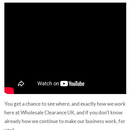
You get a chance to see where, and exactly how we work
here at Wholesale Clearance UK, and if you don’t know
already how we continue to make our business work, for
you!