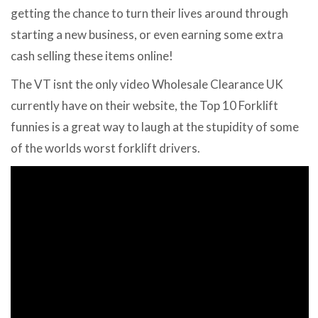
getting the chance to turn their lives around through
starting a new business, or even earning some extra
cash selling these items online!
The VT isnt the only video Wholesale Clearance UK
currently have on their website, the Top 10 Forklift
funnies is a great way to laugh at the stupidity of some
of the worlds worst forklift drivers.