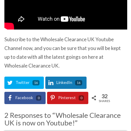
Subscribe to the Wholesale Clearance UK Youtube
Channel now, and you can be sure that you will be kept
up to date with all the latest goings on here at
Wholesale Clearance UK.
Twitter
LinkedIn
16
16
32
Facebook
Pinterest
0
0
SHARES
2 Responses to “Wholesale Clearance
UK is now on Youtube!”