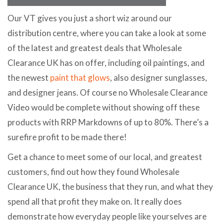
Our VT gives you just a short wiz around our
distribution centre, where you can take a look at some
of the latest and greatest deals that Wholesale
Clearance UK has on offer, including oil paintings, and
the newest
paint that glows
, also designer sunglasses,
and designer jeans. Of course no Wholesale Clearance
Video would be complete without showing off these
products with RRP Markdowns of up to 80%. There’s a
surefire profit to be made there!
Get a chance to meet some of our local, and greatest
customers, find out how they found Wholesale
Clearance UK, the business that they run, and what they
spend all that profit they make on. It really does
demonstrate how everyday people like yourselves are