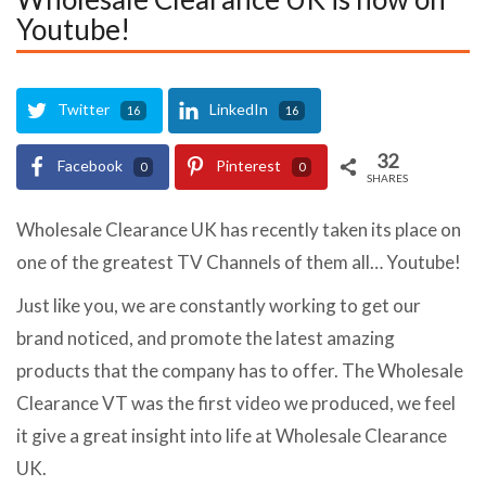
Youtube!
Twitter
LinkedIn
16
16
32
Facebook
Pinterest
0
0
SHARES
Wholesale Clearance UK has recently taken its place on
one of the greatest TV Channels of them all… Youtube!
Just like you, we are constantly working to get our
brand noticed, and promote the latest amazing
products that the company has to offer. The Wholesale
Clearance VT was the first video we produced, we feel
it give a great insight into life at Wholesale Clearance
UK.