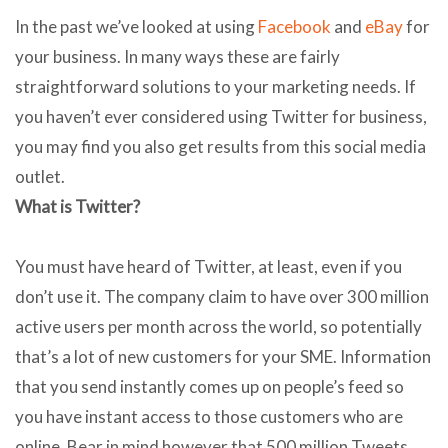
In the past we’ve looked at using
Facebook
and
eBay
for
your business. In many ways these are fairly
straightforward solutions to your marketing needs. If
you haven’t ever considered using Twitter for business,
you may find you also get results from this social media
outlet.
What is Twitter?
You must have heard of Twitter, at least, even if you
don’t use it. The company claim to have over 300 million
active users per month across the world, so potentially
that’s a lot of new customers for your SME. Information
that you send instantly comes up on people’s feed so
you have instant access to those customers who are
online. Bear in mind however that 500 million Tweets