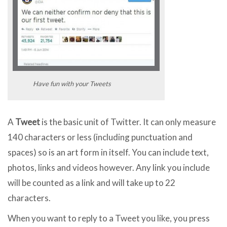
Have fun with your Tweets
A
Tweet
is the basic unit of Twitter. It can only measure
140 characters or less (including punctuation and
spaces) so is an art form in itself. You can include text,
photos, links and videos however. Any link you include
will be counted as a link and will take up to 22
characters.
When you want to reply to a Tweet you like, you press