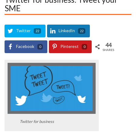
SME
Twitter
LinkedIn
22
22
44
Facebook
Pinterest
0
0
SHARES
Twitter for business