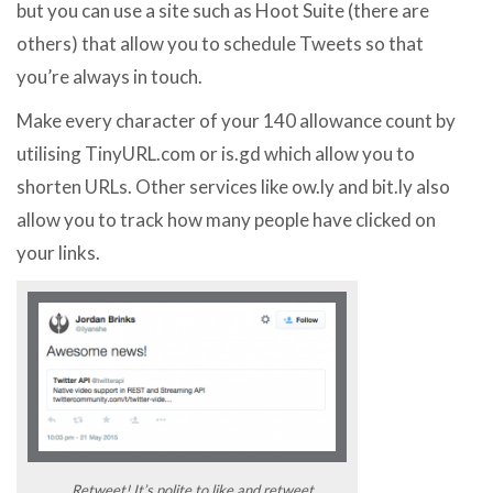
but you can use a site such as Hoot Suite (there are
others) that allow you to schedule Tweets so that
you’re always in touch.
Make every character of your 140 allowance count by
utilising TinyURL.com or is.gd which allow you to
shorten URLs. Other services like ow.ly and bit.ly also
allow you to track how many people have clicked on
your links.
Retweet! It’s polite to like and retweet