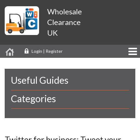
Wholesale
Clearance
UK
Login | Register
Useful Guides
Categories
Twitter for business: Tweet your