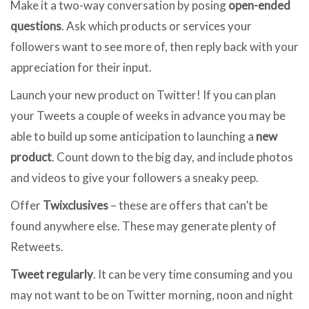
Make it a two-way conversation by posing
open-ended
questions
. Ask which products or services your
followers want to see more of, then reply back with your
appreciation for their input.
Launch your new product on Twitter! If you can plan
your Tweets a couple of weeks in advance you may be
able to build up some anticipation to launching a
new
product
. Count down to the big day, and include photos
and videos to give your followers a sneaky peep.
Offer
Twixclusives
– these are offers that can’t be
found anywhere else. These may generate plenty of
Retweets.
Tweet regularly
. It can be very time consuming and you
may not want to be on Twitter morning, noon and night