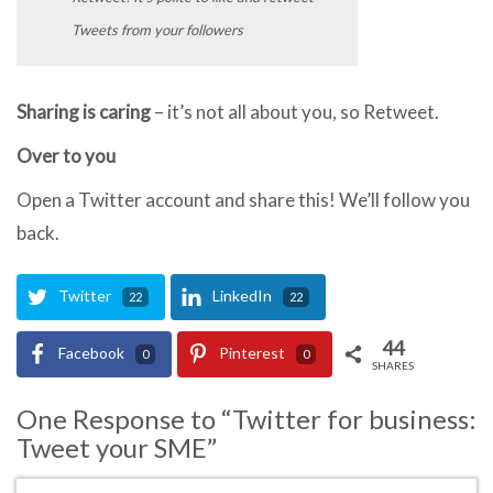
Tweets from your followers
Sharing is caring
– it’s not all about you, so Retweet.
Over to you
Open a Twitter account and share this! We’ll follow you
back.
Twitter
LinkedIn
22
22
44
Facebook
Pinterest
0
0
SHARES
One Response to “Twitter for business:
Tweet your SME”