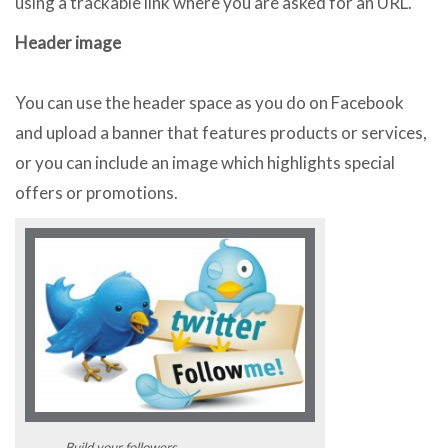
using a trackable link where you are asked for an URL.
Header image
You can use the header space as you do on Facebook
and upload a banner that features products or services,
or you can include an image which highlights special
offers or promotions.
Build your followers