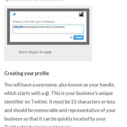
Don’t forget to reply
Creating your profile
You will have a username, also known as your handle,
which starts with a @. This is your business’s unique
identifier on Twitter. It must be 15 characters or less
and should be memorable and representative of your
business so that it can be quickly located by your