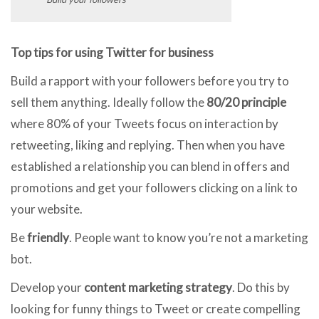
Top tips for using Twitter for business
Build a rapport with your followers before you try to
sell them anything. Ideally follow the
80/20 principle
where 80% of your Tweets focus on interaction by
retweeting, liking and replying. Then when you have
established a relationship you can blend in offers and
promotions and get your followers clicking on a link to
your website.
Be
friendly
. People want to know you’re not a marketing
bot.
Develop your
content marketing strategy
. Do this by
looking for funny things to Tweet or create compelling