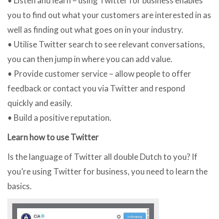
• Listen and learn – using Twitter for business enables
you to find out what your customers are interested in as
well as finding out what goes on in your industry.
• Utilise Twitter search to see relevant conversations,
you can then jump in where you can add value.
• Provide customer service – allow people to offer
feedback or contact you via Twitter and respond
quickly and easily.
• Build a positive reputation.
Learn how to use Twitter
Is the language of Twitter all double Dutch to you? If
you’re using Twitter for business, you need to learn the
basics.