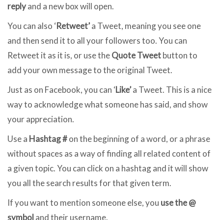
reply
and a new box will open.
You can also ‘
Retweet’
a Tweet, meaning you see one
and then send it to all your followers too. You can
Retweet it as it is, or use the
Quote Tweet
button to
add your own message to the original Tweet.
Just as on Facebook, you can ‘
Like’
a Tweet. This is a nice
way to acknowledge what someone has said, and show
your appreciation.
Use a
Hashtag #
on the beginning of a word, or a phrase
without spaces as a way of finding all related content of
a given topic. You can click on a hashtag and it will show
you all the search results for that given term.
If you want to mention someone else, you
use the @
symbol
and their username.