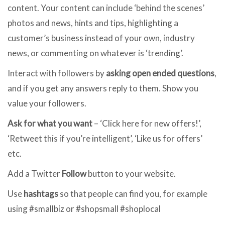
content. Your content can include ‘behind the scenes’
photos and news, hints and tips, highlighting a
customer’s business instead of your own, industry
news, or commenting on whatever is ‘trending’.
Interact with followers by
asking open ended questions
,
and if you get any answers reply to them. Show you
value your followers.
Ask for what you want
– ‘Click here for new offers!’,
‘Retweet this if you’re intelligent’, ‘Like us for offers’
etc.
Add a Twitter
Follow
button to your website.
Use
hashtags
so that people can find you, for example
using #smallbiz or #shopsmall #shoplocal