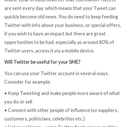
are sent every day, which means that your Tweet can
quickly become old news. You do need to keep feeding
Twitter with info about your business, or special offers,
if you wish to have an impact but there are great
opportunities to be had, especially as around 80% of
Twitter users, access it via a mobile device.
Will Twitter be useful for your SME?
You can use your Twitter account in several ways.
Consider for example:
• Keep Tweeting and make people more aware of what
you do or sell
• Connect with other people of influence (so suppliers,
customers, politicians, celebrities etc.)