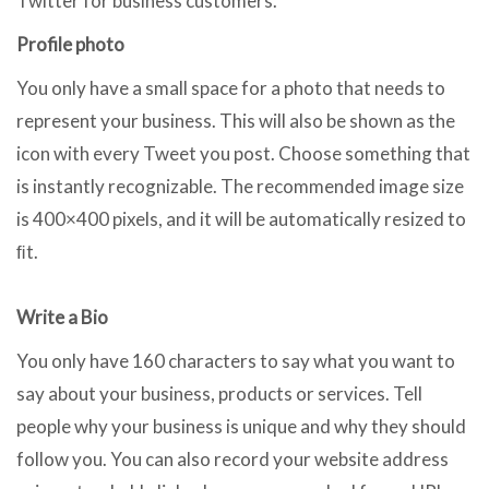
Twitter for business customers.
Profile photo
You only have a small space for a photo that needs to
represent your business. This will also be shown as the
icon with every Tweet you post. Choose something that
is instantly recognizable. The recommended image size
is 400×400 pixels, and it will be automatically resized to
ﬁt.
Write a Bio
You only have 160 characters to say what you want to
say about your business, products or services. Tell
people why your business is unique and why they should
follow you. You can also record your website address