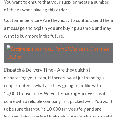
You want to ensure that your supplier meets a number
of things when placing this order;
Customer Service – Are they easy to contact, send them
a message and explain you are buying a sample and may
want to buy more in the future.
Dispatch & Delivery Time – Are they quick at
dispatching your item, if there slow at just sending a
couple of items what are they going to be like with
10,000 for example. When the package arrives has it
come with a reliable company, is it packed well. You want
to be sure that you’re 10,000 arrive safely and are
insured if the item is of high value. Again why you would