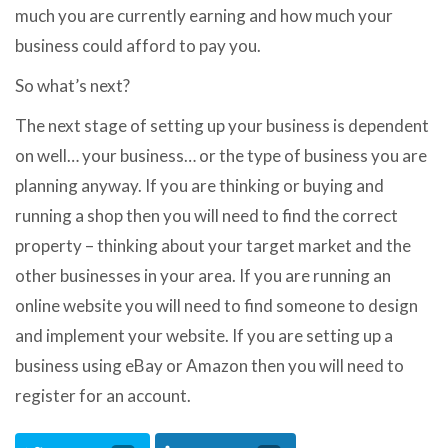
much you are currently earning and how much your
business could afford to pay you.
So what’s next?
The next stage of setting up your business is dependent
on well… your business… or the type of business you are
planning anyway. If you are thinking or buying and
running a shop then you will need to find the correct
property – thinking about your target market and the
other businesses in your area. If you are running an
online website you will need to find someone to design
and implement your website. If you are setting up a
business using eBay or Amazon then you will need to
register for an account.