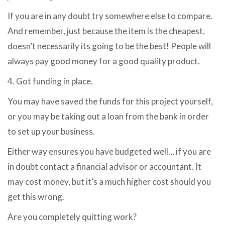
If you are in any doubt try somewhere else to compare.
And remember, just because the item is the cheapest,
doesn’t necessarily its going to be the best! People will
always pay good money for a good quality product.
4. Got funding in place.
You may have saved the funds for this project yourself,
or you may be taking out a loan from the bank in order
to set up your business.
Either way ensures you have budgeted well… if you are
in doubt contact a financial advisor or accountant. It
may cost money, but it’s a much higher cost should you
get this wrong.
Are you completely quitting work?