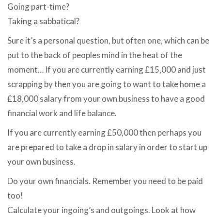
Going part-time?
Taking a sabbatical?
Sure it’s a personal question, but often one, which can be
put to the back of peoples mind in the heat of the
moment… If you are currently earning £15,000 and just
scrapping by then you are going to want to take home a
£18,000 salary from your own business to have a good
financial work and life balance.
If you are currently earning £50,000 then perhaps you
are prepared to take a drop in salary in order to start up
your own business.
Do your own financials. Remember you need to be paid
too!
Calculate your ingoing’s and outgoings. Look at how