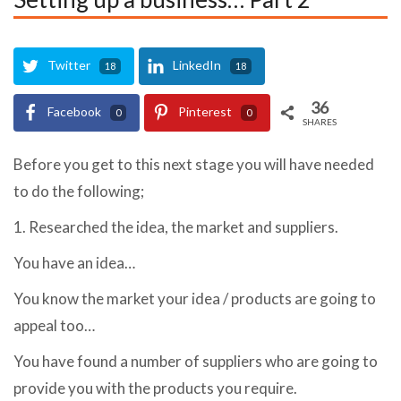
Twitter
LinkedIn
18
18
36
Facebook
Pinterest
0
0
SHARES
Before you get to this next stage you will have needed
to do the following;
1. Researched the idea, the market and suppliers.
You have an idea…
You know the market your idea / products are going to
appeal too…
You have found a number of suppliers who are going to
provide you with the products you require.