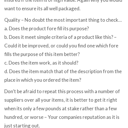
want to ensure its all well packaged.
Quality – No doubt the most important thing to check…
a. Does the product fore fill its purpose?
b. Does it meet simple criteria of a product like this? –
Could it be improved, or could you find one which fore
fills the purpose of this item better?
c. Does the item work, as it should?
d. Does the item match that of the description from the
place in which you ordered the item?
Don’t be afraid to repeat this process with a number of
suppliers over all your items, it is better to get it right
when its only a few pounds at stake rather than a few
hundred, or worse – Your companies reputation as it is
just starting out.