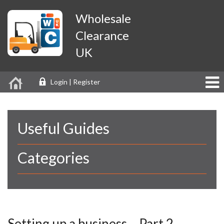
Wholesale
Clearance
UK
Login | Register
Useful Guides
Categories
Setting up a business… Part 2