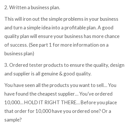
2. Written a business plan.
This will iron out the simple problems in your business
and turn a simple idea into a profitable plan. A good
quality plan will ensure your business has more chance
of success. (See part 1 for more information on a
business plan)
3. Ordered tester products to ensure the quality, design
and supplier is all genuine & good quality.
You have seen all the products you want to sell… You
have found the cheapest supplier… You’ve ordered
10,000… HOLD IT RIGHT THERE… Before you place
that order for 10,000 have you ordered one? Or a
sample?