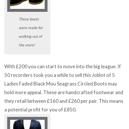
These boots
were made for
walking out of
the store!
With £200 you can start to move into the big league. If
50 recorders took you a while to sell this Joblot of 5
Ladies Faded Black Mou Seagrass Circled Boots may
hold more appeal. These are handcrafted footwear and
they retail between £160 and £260 per pair. This means
a potential profit for you of £850.