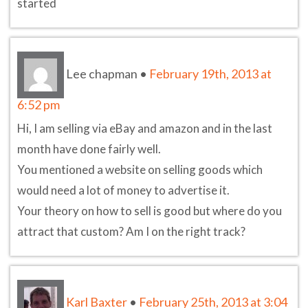
started
Lee chapman
•
February 19th, 2013 at
6:52 pm
Hi, I am selling via eBay and amazon and in the last
month have done fairly well.
You mentioned a website on selling goods which
would need a lot of money to advertise it.
Your theory on how to sell is good but where do you
attract that custom? Am I on the right track?
Karl Baxter
•
February 25th, 2013 at 3:04