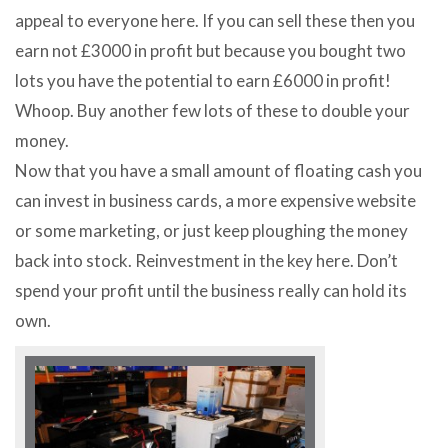
appeal to everyone here. If you can sell these then you
earn not £3000 in profit but because you bought two
lots you have the potential to earn £6000 in profit!
Whoop. Buy another few lots of these to double your
money.
Now that you have a small amount of floating cash you
can invest in business cards, a more expensive website
or some marketing, or just keep ploughing the money
back into stock. Reinvestment in the key here. Don’t
spend your profit until the business really can hold its
own.