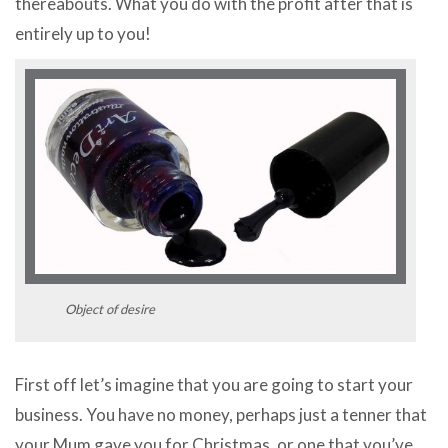
thereabouts. What you do with the profit after that is
entirely up to you!
Object of desire
First off let’s imagine that you are going to start your
business. You have no money, perhaps just a tenner that
your Mum gave you for Christmas, or one that you’ve