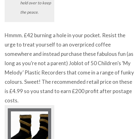
held over to keep
the peace.
Hmmm. £42 burning a hole in your pocket. Resist the
urge to treat yourself to an overpriced coffee
somewhere and instead purchase these fabulous fun (as
long as you’re not a parent) Joblot of 50 Children’s ‘My
Melody’ Plastic Recorders that come in a range of funky
colours. Sweet! The recommended retail price on these
is £4.99 so you stand to earn £200 profit after postage
costs.