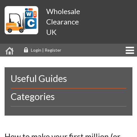
Wholesale
Clearance
UK
Login | Register
Useful Guides
Categories
How to make your first million (or