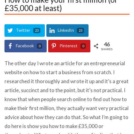
£35,000 at least)
Twitter
LinkedIn
23
23
46
Facebook
Pinterest
0
0
SHARES
The other day I wrote an article for an entrepreneurial
website on how to start a business from scratch. I
researched it thoroughly and wrote it up and it’s a great
article, succinct and to the point, but it’s not practical. I
know that when people search online to find out how to
make their first million, they actually want very practical
advice about how they can do that. So what I’m going to
do here is show you how to make £35,000 or