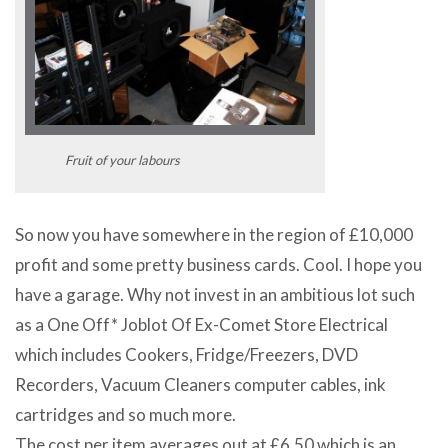
Fruit of your labours
So now you have somewhere in the region of £10,000
profit and some pretty business cards. Cool. I hope you
have a garage. Why not invest in an ambitious lot such
as a One Off* Joblot Of Ex-Comet Store Electrical
which includes Cookers, Fridge/Freezers, DVD
Recorders, Vacuum Cleaners computer cables, ink
cartridges and so much more.
The cost per item averages out at £6.50 which is an