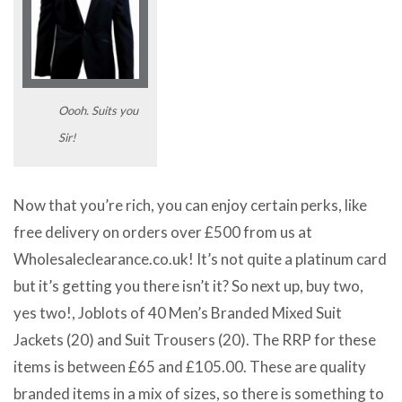
Oooh. Suits you
Sir!
Now that you’re rich, you can enjoy certain perks, like
free delivery on orders over £500 from us at
Wholesaleclearance.co.uk! It’s not quite a platinum card
but it’s getting you there isn’t it? So next up, buy two,
yes two!, Joblots of 40 Men’s Branded Mixed Suit
Jackets (20) and Suit Trousers (20). The RRP for these
items is between £65 and £105.00. These are quality
branded items in a mix of sizes, so there is something to