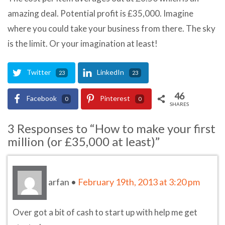
amazing deal. Potential profit is £35,000. Imagine
where you could take your business from there. The sky
is the limit. Or your imagination at least!
Twitter
LinkedIn
23
23
46
Facebook
Pinterest
0
0
SHARES
3 Responses to “How to make your first
million (or £35,000 at least)”
arfan
•
February 19th, 2013 at 3:20 pm
Over got a bit of cash to start up with help me get