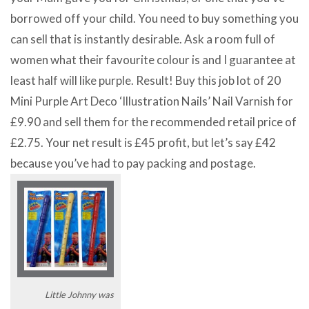
borrowed off your child. You need to buy something you
can sell that is instantly desirable. Ask a room full of
women what their favourite colour is and I guarantee at
least half will like purple. Result! Buy this job lot of 20
Mini Purple Art Deco ‘Illustration Nails’ Nail Varnish for
£9.90 and sell them for the recommended retail price of
£2.75. Your net result is £45 profit, but let’s say £42
because you’ve had to pay packing and postage.
Little Johnny was