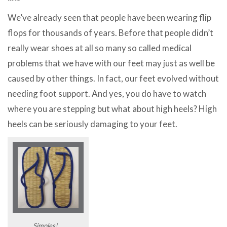
We’ve already seen that people have been wearing flip
flops for thousands of years. Before that people didn’t
really wear shoes at all so many so called medical
problems that we have with our feet may just as well be
caused by other things. In fact, our feet evolved without
needing foot support. And yes, you do have to watch
where you are stepping but what about high heels? High
heels can be seriously damaging to your feet.
Simples!