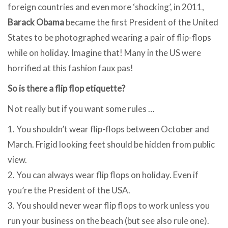
foreign countries and even more ‘shocking’, in 2011,
Barack Obama
became the first President of the United
States to be photographed wearing a pair of flip-flops
while on holiday. Imagine that! Many in the US were
horrified at this fashion faux pas!
So is there a flip flop etiquette?
Not really but if you want some rules …
1. You shouldn’t wear flip-flops between October and
March. Frigid looking feet should be hidden from public
view.
2. You can always wear flip flops on holiday. Even if
you’re the President of the USA.
3. You should never wear flip flops to work unless you
run your business on the beach (but see also rule one).