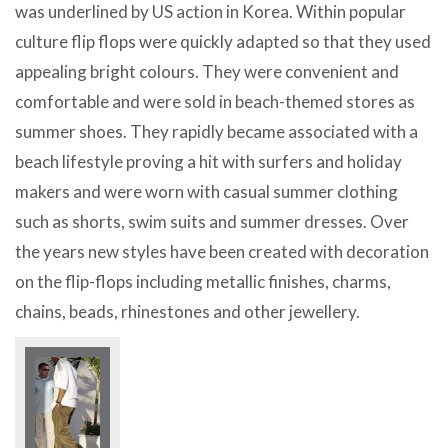
was underlined by US action in Korea. Within popular
culture flip flops were quickly adapted so that they used
appealing bright colours. They were convenient and
comfortable and were sold in beach-themed stores as
summer shoes. They rapidly became associated with a
beach lifestyle proving a hit with surfers and holiday
makers and were worn with casual summer clothing
such as shorts, swim suits and summer dresses. Over
the years new styles have been created with decoration
on the flip-flops including metallic finishes, charms,
chains, beads, rhinestones and other jewellery.