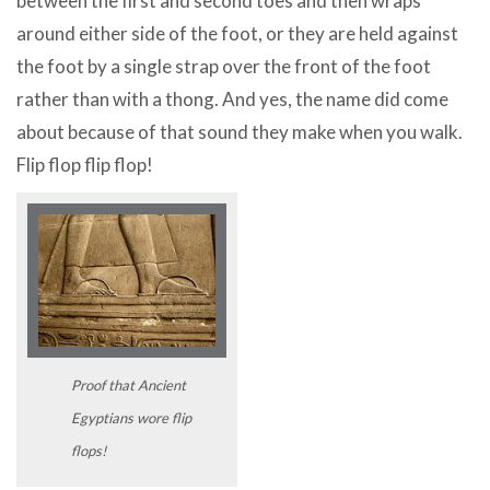
between the first and second toes and then wraps
around either side of the foot, or they are held against
the foot by a single strap over the front of the foot
rather than with a thong. And yes, the name did come
about because of that sound they make when you walk.
Flip flop flip flop!
Proof that Ancient
Egyptians wore flip
flops!