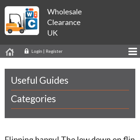
Wholesale
Clearance
UK
Login | Register
Useful Guides
Categories
Flipping happy! The low down on flip