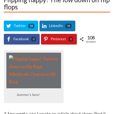
flops
Twitter
LinkedIn
54
54
108
Facebook
Pinterest
0
0
SHARES
Summer’s here!
A few weeks ago I wrote an article about shoes (find it