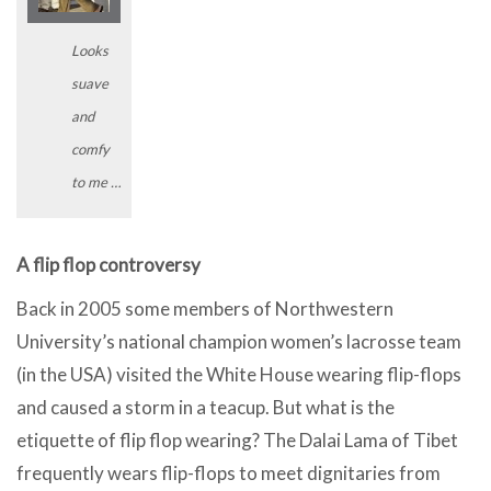
Looks
suave
and
comfy
to me …
A flip flop controversy
Back in 2005 some members of Northwestern
University’s national champion women’s lacrosse team
(in the USA) visited the White House wearing flip-flops
and caused a storm in a teacup. But what is the
etiquette of flip flop wearing? The Dalai Lama of Tibet
frequently wears flip-flops to meet dignitaries from