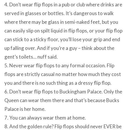
4. Don’t wear flip flops in a pub or club where drinks are
served in glasses or bottles. It’s dangerous to walk
where there may be glass in semi-naked feet, but you
can easily slip on spilt liquid in flip flops, or your flip flop
can stick to a sticky floor, you’ll lose your grip and end
up falling over. And if you’re a guy – think about the
gent’s toilets… nuff said.
5. Never wear flip flops to any formal occasion. Flip
flops are strictly casual no matter how much they cost
you and there is no such thing as a dressy flip flop.
6. Don’t wear flip flops to Buckingham Palace. Only the
Queen can wear them there and that’s because Bucks
Palace is her home.
7. You can always wear them at home.
8. And the golden rule? Flip flops should never EVER be