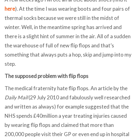
here
). At the time I was wearing boots and four pairs of
thermal socks because we were still in the midst of
winter. Well, in the meantime spring has arrived and
there is a slight hint of summer in the air. All of a sudden
the warehouse of full of new flip flops and that’s
something that always puts a hop, skip and jump into my
step.
The supposed problem with flip flops
The medical fraternity hate flip flops. An article by the
Daily Mail
(29 July 2010 and fabulously well researched
and written as always) for example suggested that the
NHS spends £40million a year treating injuries caused
by wearing flip flops and claimed that more than
200,000 people visit their GP or even end up in hospital