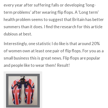
every year after suffering falls or developing ‘long-
term problems’ after wearing flip flops. A ‘Long term’
health problem seems to suggest that Britain has better
summers than it does. I find the research for this article
dubious at best.
Interestingly, one statistic I do like is that around 20%
of women own at least one pair of flip flops. For you as a
small business this is great news. Flip flops are popular
and people like to wear them! Result!