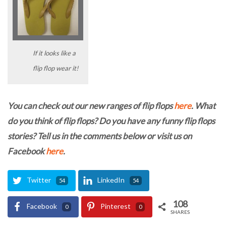
If it looks like a
flip flop wear it!
You can check out our new ranges of flip flops
here
. What
do you think of flip flops? Do you have any funny flip flops
stories? Tell us in the comments below or visit us on
Facebook
here
.
Twitter
LinkedIn
54
54
108
Facebook
Pinterest
0
0
SHARES