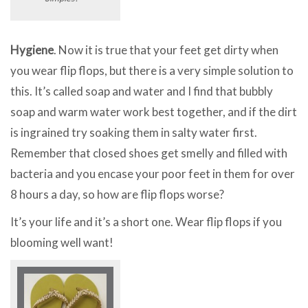
Hygiene
. Now it is true that your feet get dirty when
you wear flip flops, but there is a very simple solution to
this. It’s called soap and water and I find that bubbly
soap and warm water work best together, and if the dirt
is ingrained try soaking them in salty water first.
Remember that closed shoes get smelly and filled with
bacteria and you encase your poor feet in them for over
8 hours a day, so how are flip flops worse?
It’s your life and it’s a short one. Wear flip flops if you
blooming well want!