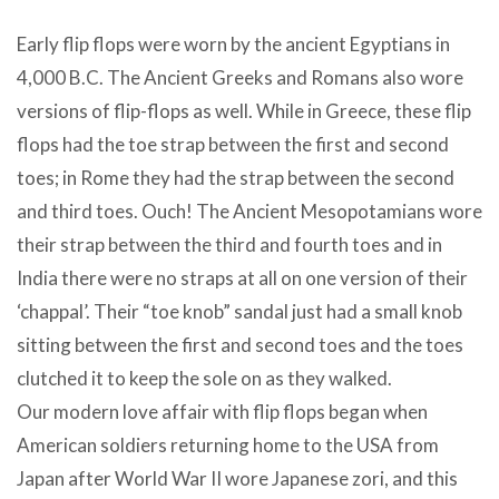
Early flip flops were worn by the ancient Egyptians in
4,000 B.C. The Ancient Greeks and Romans also wore
versions of flip-flops as well. While in Greece, these flip
flops had the toe strap between the first and second
toes; in Rome they had the strap between the second
and third toes. Ouch! The Ancient Mesopotamians wore
their strap between the third and fourth toes and in
India there were no straps at all on one version of their
‘chappal’. Their “toe knob” sandal just had a small knob
sitting between the first and second toes and the toes
clutched it to keep the sole on as they walked.
Our modern love affair with flip flops began when
American soldiers returning home to the USA from
Japan after World War II wore Japanese zori, and this