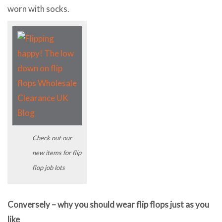
worn with socks.
Check out our
new items for flip
flop job lots
Conversely – why you should wear flip flops just as you
like