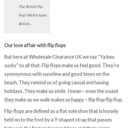
The British flip
flop! Well it looks
British …
Our love affair with flip flops
But here at Wholesale Clearance UK we say “Ya boo
sucks” to all that. Flip flops make us feel good. They’re
synonymous with sunshine and good times on the
beach. They remind us of going casual and having
holidays. They make us smile. I mean – even the sound
they make as we walk makes us happy – flip flop flip flop.
Flip-flops are defined as a flat sole shoe that is loosely
held on to the foot by a Y-shaped strap that passes