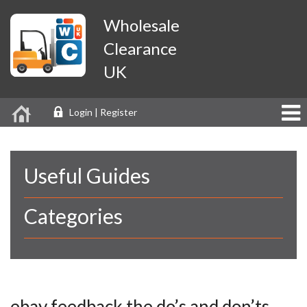
Wholesale
Clearance
UK
Login | Register
Useful Guides
Categories
ebay feedback the do’s and don’ts