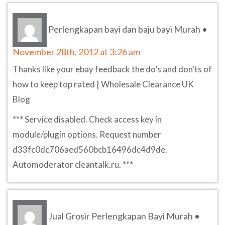
Perlengkapan bayi dan baju bayi Murah
•
November 28th, 2012 at 3:26 am
Thanks like your ebay feedback the do’s and don’ts of
how to keep top rated | Wholesale Clearance UK
Blog
*** Service disabled. Check access key in
module/plugin options. Request number
d33fc0dc706aed560bcb16496dc4d9de.
Automoderator cleantalk.ru. ***
Jual Grosir Perlengkapan Bayi Murah
•