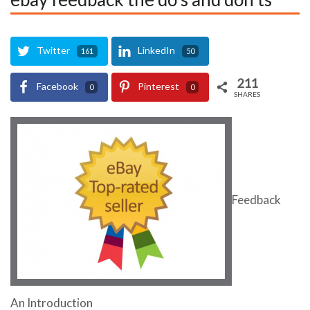
Twitter
LinkedIn
161
50
211
Facebook
Pinterest
0
0
SHARES
Feedback
An Introduction