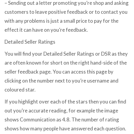
– Sending out a letter promoting you’re shop and asking
customers to leave positive feedback or to contact you
with any problems is just a small price to pay for the
effect it can have on you’re feedback.
Detailed Seller Ratings
You will find your Detailed Seller Ratings or DSR as they
are often known for short on the right hand-side of the
seller feedback page. You can access this page by
clicking on the number next to you’re username and
coloured star.
If you highlight over each of the stars then you can find
out you’re accurate reading, for example the image
shows Communication as 4.8. The number of rating
shows how many people have answered each question.