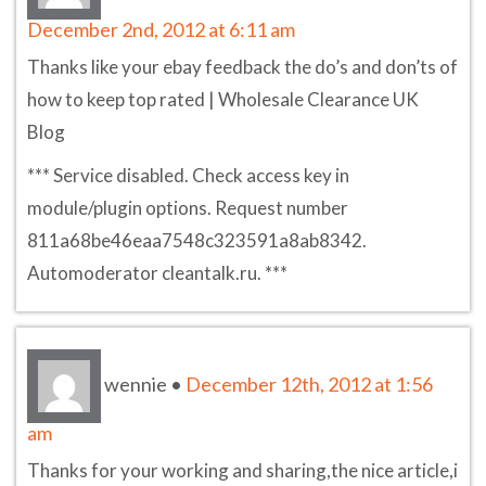
December 2nd, 2012 at 6:11 am
Thanks like your ebay feedback the do’s and don’ts of
how to keep top rated | Wholesale Clearance UK
Blog
*** Service disabled. Check access key in
module/plugin options. Request number
811a68be46eaa7548c323591a8ab8342.
Automoderator cleantalk.ru. ***
wennie
•
December 12th, 2012 at 1:56
am
Thanks for your working and sharing,the nice article,i