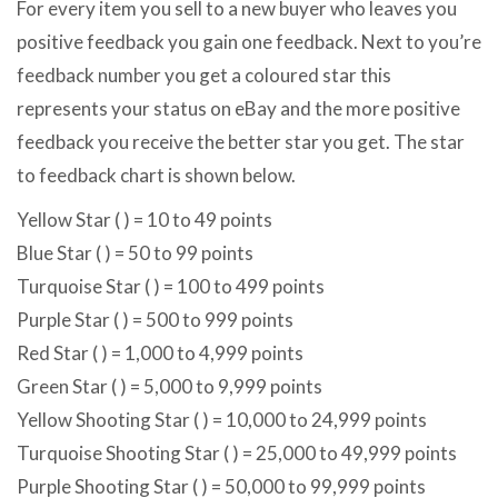
For every item you sell to a new buyer who leaves you
positive feedback you gain one feedback. Next to you’re
feedback number you get a coloured star this
represents your status on eBay and the more positive
feedback you receive the better star you get. The star
to feedback chart is shown below.
Yellow Star ( ) = 10 to 49 points
Blue Star ( ) = 50 to 99 points
Turquoise Star ( ) = 100 to 499 points
Purple Star ( ) = 500 to 999 points
Red Star ( ) = 1,000 to 4,999 points
Green Star ( ) = 5,000 to 9,999 points
Yellow Shooting Star ( ) = 10,000 to 24,999 points
Turquoise Shooting Star ( ) = 25,000 to 49,999 points
Purple Shooting Star ( ) = 50,000 to 99,999 points