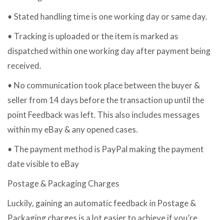
• Stated handling time is one working day or same day.
• Tracking is uploaded or the item is marked as
dispatched within one working day after payment being
received.
• No communication took place between the buyer &
seller from 14 days before the transaction up until the
point Feedback was left. This also includes messages
within my eBay & any opened cases.
• The payment method is PayPal making the payment
date visible to eBay
Postage & Packaging Charges
Luckily, gaining an automatic feedback in Postage &
Packaging charges is a lot easier to achieve if you’re