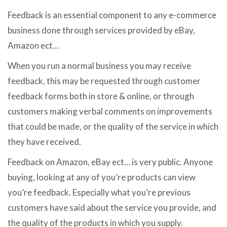
Feedback is an essential component to any e-commerce
business done through services provided by eBay,
Amazon ect…
When you run a normal business you may receive
feedback, this may be requested through customer
feedback forms both in store & online, or through
customers making verbal comments on improvements
that could be made, or the quality of the service in which
they have received.
Feedback on Amazon, eBay ect… is very public. Anyone
buying, looking at any of you’re products can view
you’re feedback. Especially what you’re previous
customers have said about the service you provide, and
the quality of the products in which you supply.