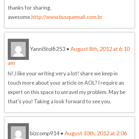
thanks for sharing.
awesome.
http://www.busquemail.com.br
YanniStolfi253
•
August 8th, 2012 at 6:10
am
hi!,I like your writing very a lot! share we keep in
touch more about your article on AOL? I require an
expert on this space to unravel my problem. May be
that’s you! Taking a look forward to see you.
bizcomp914
•
August 10th, 2012 at 2:06