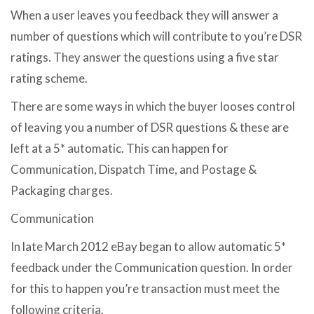
When a user leaves you feedback they will answer a
number of questions which will contribute to you’re DSR
ratings. They answer the questions using a five star
rating scheme.
There are some ways in which the buyer looses control
of leaving you a number of DSR questions & these are
left at a 5* automatic. This can happen for
Communication, Dispatch Time, and Postage &
Packaging charges.
Communication
In late March 2012 eBay began to allow automatic 5*
feedback under the Communication question. In order
for this to happen you’re transaction must meet the
following criteria.