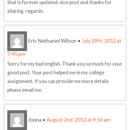
that is forever updated. nice post and thanks for
sharing. regards.
Eric Nathaniel Wilson
•
July 29th, 2012 at
7:45 pm
Sorry for my bad english. Thank you so much for your
good post. Your post helped me in my college
assignment, If you can provide me more details
please email me.
Joona
•
August 2nd, 2012 at 9:56 am