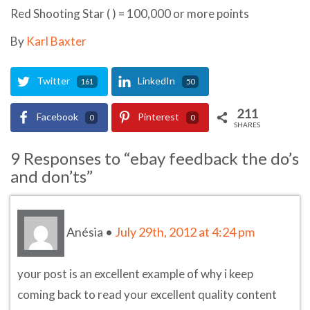
Red Shooting Star ( ) = 100,000 or more points
By
Karl Baxter
Twitter
LinkedIn
161
50
211
Facebook
Pinterest
0
0
SHARES
9 Responses to “ebay feedback the do’s
and don’ts”
Anésia
•
July 29th, 2012 at 4:24 pm
your post is an excellent example of why i keep
coming back to read your excellent quality content