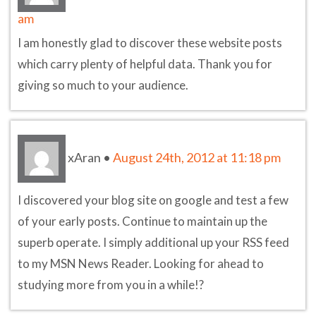
am
I am honestly glad to discover these website posts
which carry plenty of helpful data. Thank you for
giving so much to your audience.
xAran
•
August 24th, 2012 at 11:18 pm
I discovered your blog site on google and test a few
of your early posts. Continue to maintain up the
superb operate. I simply additional up your RSS feed
to my MSN News Reader. Looking for ahead to
studying more from you in a while!?