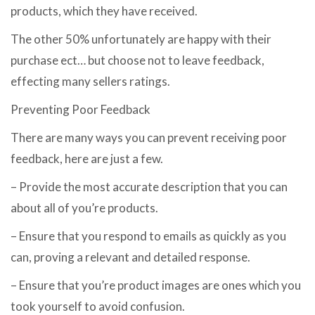
products, which they have received.
The other 50% unfortunately are happy with their
purchase ect… but choose not to leave feedback,
effecting many sellers ratings.
Preventing Poor Feedback
There are many ways you can prevent receiving poor
feedback, here are just a few.
– Provide the most accurate description that you can
about all of you’re products.
– Ensure that you respond to emails as quickly as you
can, proving a relevant and detailed response.
– Ensure that you’re product images are ones which you
took yourself to avoid confusion.