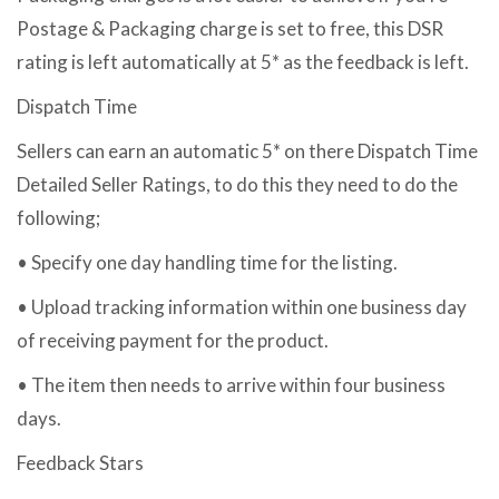
Postage & Packaging charge is set to free, this DSR
rating is left automatically at 5* as the feedback is left.
Dispatch Time
Sellers can earn an automatic 5* on there Dispatch Time
Detailed Seller Ratings, to do this they need to do the
following;
• Specify one day handling time for the listing.
• Upload tracking information within one business day
of receiving payment for the product.
• The item then needs to arrive within four business
days.
Feedback Stars