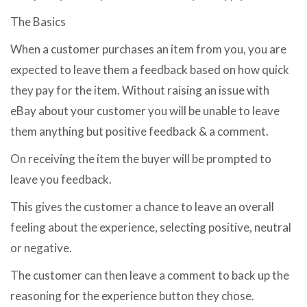
The Basics
When a customer purchases an item from you, you are
expected to leave them a feedback based on how quick
they pay for the item. Without raising an issue with
eBay about your customer you will be unable to leave
them anything but positive feedback & a comment.
On receiving the item the buyer will be prompted to
leave you feedback.
This gives the customer a chance to leave an overall
feeling about the experience, selecting positive, neutral
or negative.
The customer can then leave a comment to back up the
reasoning for the experience button they chose.