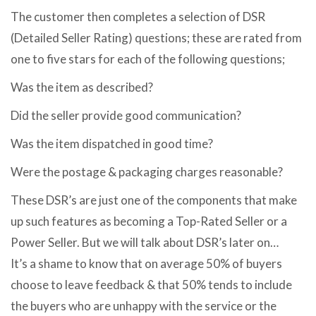
The customer then completes a selection of DSR
(Detailed Seller Rating) questions; these are rated from
one to five stars for each of the following questions;
Was the item as described?
Did the seller provide good communication?
Was the item dispatched in good time?
Were the postage & packaging charges reasonable?
These DSR’s are just one of the components that make
up such features as becoming a Top-Rated Seller or a
Power Seller. But we will talk about DSR’s later on…
It’s a shame to know that on average 50% of buyers
choose to leave feedback & that 50% tends to include
the buyers who are unhappy with the service or the