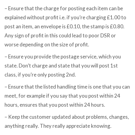
– Ensure that the charge for posting each item can be
explained without profit i.e. if you’re charging £1.00 to
post an item, an envelope is £0.10, the stamp is £0.80.
Any sign of profit in this could lead to poor DSR or
worse depending on the size of profit.
– Ensure you provide the postage service, which you
state. Don’t charge and state that you will post 1st
class, if you’re only posting 2nd.
– Ensure that the listed handling time is one that you can
meet, for example if you say that you post within 24
hours, ensures that you post within 24 hours.
– Keep the customer updated about problems, changes,
anything really. They really appreciate knowing.