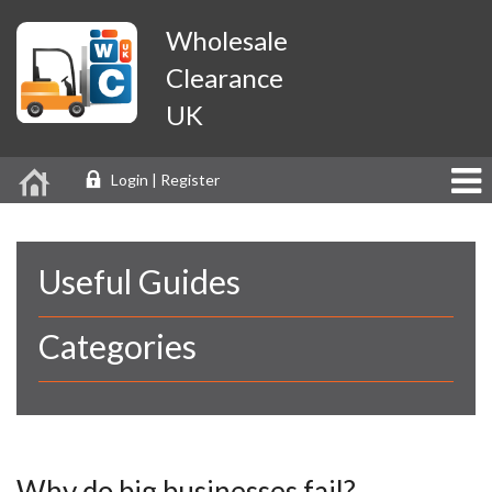
Wholesale
Clearance
UK
Login | Register
Useful Guides
Categories
Why do big businesses fail?