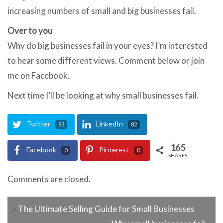
increasing numbers of small and big businesses fail.
Over to you
Why do big businesses fail in your eyes? I’m interested
to hear some different views. Comment below or join
me on Facebook.
Next time I’ll be looking at why small businesses fail.
Twitter
LinkedIn
83
82
165
Facebook
Pinterest
0
0
SHARES
Comments are closed.
«
The Ultimate Selling Guide for Small Businesses