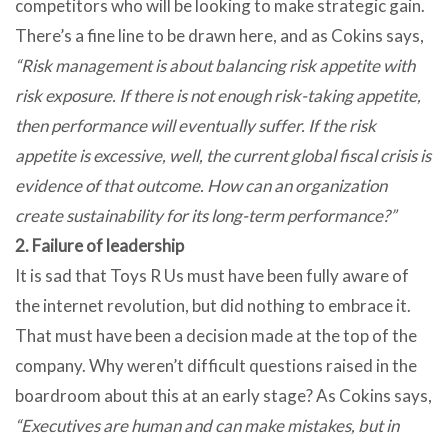
competitors who will be looking to make strategic gain.
There’s a fine line to be drawn here, and as Cokins says,
“Risk management is about balancing risk appetite with
risk exposure. If there is not enough risk-taking appetite,
then performance will eventually suffer. If the risk
appetite is excessive, well, the current global fiscal crisis is
evidence of that outcome. How can an organization
create sustainability for its long-term performance?”
2. Failure of leadership
It is sad that Toys R Us must have been fully aware of
the internet revolution, but did nothing to embrace it.
That must have been a decision made at the top of the
company. Why weren’t difficult questions raised in the
boardroom about this at an early stage? As Cokins says,
“Executives are human and can make mistakes, but in