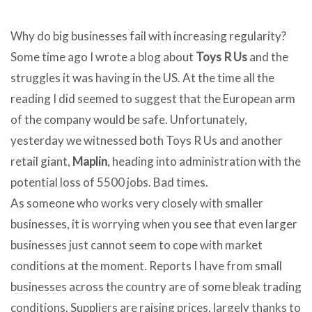
Why do big businesses fail with increasing regularity?
Some time ago I wrote a blog about
Toys R Us
and the
struggles it was having in the US. At the time all the
reading I did seemed to suggest that the European arm
of the company would be safe. Unfortunately,
yesterday we witnessed both Toys R Us and another
retail giant,
Maplin
, heading into administration with the
potential loss of 5500 jobs. Bad times.
As someone who works very closely with smaller
businesses, it is worrying when you see that even larger
businesses just cannot seem to cope with market
conditions at the moment. Reports I have from small
businesses across the country are of some bleak trading
conditions. Suppliers are raising prices, largely thanks to