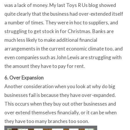
was a lack of money. My last Toys R Us blog showed
quite clearly that the business had over-extended itself
a number of times. They were in hoc to suppliers, and
struggling to get stock in for Christmas. Banks are
much less likely to make additional financial
arrangements in the current economic climate too, and
even companies such as John Lewis are struggling with
the amount they have to pay for rent.
6. Over Expansion
Another consideration when you look at why do big
businesses fail is because they have over-expanded.
This occurs when they buy out other businesses and
over extend themselves financially, or it can be when
they have too many branches too soon.