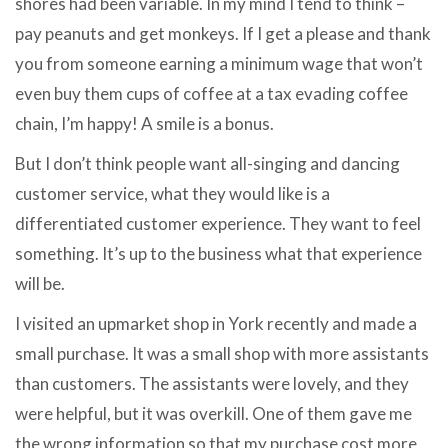
shores had been variable. In my mind I tend to think –
pay peanuts and get monkeys. If I get a please and thank
you from someone earning a minimum wage that won’t
even buy them cups of coffee at a tax evading coffee
chain, I’m happy! A smile is a bonus.
But I don’t think people want all-singing and dancing
customer service, what they would like is a
differentiated customer experience. They want to feel
something. It’s up to the business what that experience
will be.
I visited an upmarket shop in York recently and made a
small purchase. It was a small shop with more assistants
than customers. The assistants were lovely, and they
were helpful, but it was overkill. One of them gave me
the wrong information so that my purchase cost more