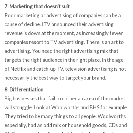
7. Marketing that doesn’t suit
Poor marketing or advertising of companies can be a
cause of decline. ITV announced their advertising
revenue is down at the moment, as increasingly fewer
companies resort to TV advertising. There is an art to
advertising. You need the right advertising mix that
targets the right audience in the right place. In the age
of Netflix and catch-up TV, television advertising is not
necessarily the best way to target your brand.
8. Differentiation
Big businesses that fail to corner an area of the market
will struggle. Look at Woolworths and BHS for example.
They tried to be many things to all people. Woolworths
especially, had an odd mix or household goods, CDs and