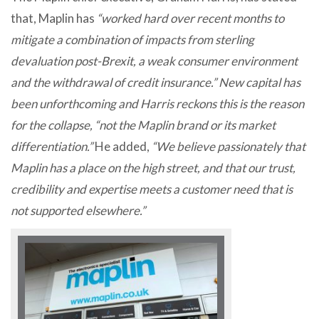
that, Maplin has
“worked hard over recent months to
mitigate a combination of impacts from sterling
devaluation post-Brexit, a weak consumer environment
and the withdrawal of credit insurance.” New capital has
been unforthcoming and Harris reckons this is the reason
for the collapse, “not the Maplin brand or its market
differentiation.”
He added,
“We believe passionately that
Maplin has a place on the high street, and that our trust,
credibility and expertise meets a customer need that is
not supported elsewhere.”