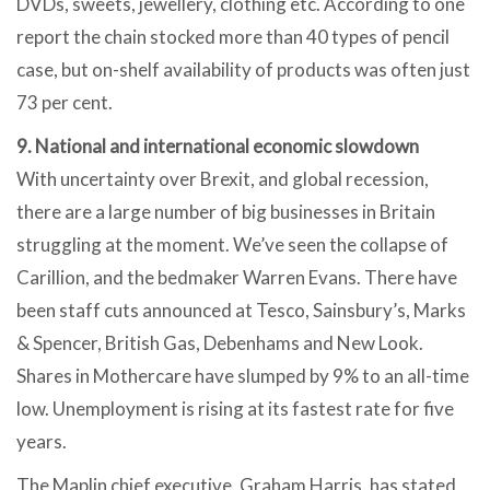
DVDs, sweets, jewellery, clothing etc. According to one
report the chain stocked more than 40 types of pencil
case, but on-shelf availability of products was often just
73 per cent.
9. National and international economic slowdown
With uncertainty over Brexit, and global recession,
there are a large number of big businesses in Britain
struggling at the moment. We’ve seen the collapse of
Carillion, and the bedmaker Warren Evans. There have
been staff cuts announced at Tesco, Sainsbury’s, Marks
& Spencer, British Gas, Debenhams and New Look.
Shares in Mothercare have slumped by 9% to an all-time
low. Unemployment is rising at its fastest rate for five
years.
The Maplin chief executive, Graham Harris, has stated