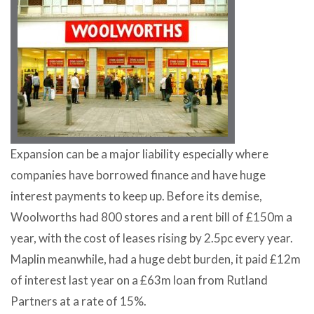
Expansion can be a major liability especially where
companies have borrowed finance and have huge
interest payments to keep up. Before its demise,
Woolworths had 800 stores and a rent bill of £150m a
year, with the cost of leases rising by 2.5pc every year.
Maplin meanwhile, had a huge debt burden, it paid £12m
of interest last year on a £63m loan from Rutland
Partners at a rate of 15%.