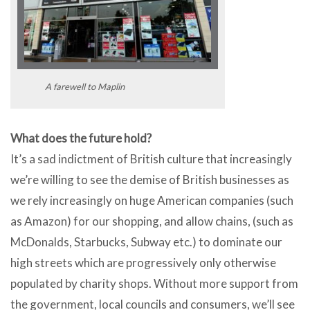
A farewell to Maplin
What does the future hold?
It’s a sad indictment of British culture that increasingly
we’re willing to see the demise of British businesses as
we rely increasingly on huge American companies (such
as Amazon) for our shopping, and allow chains, (such as
McDonalds, Starbucks, Subway etc.) to dominate our
high streets which are progressively only otherwise
populated by charity shops. Without more support from
the government, local councils and consumers, we’ll see