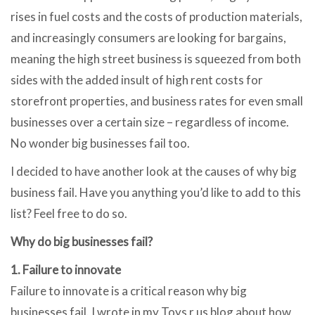
rises in fuel costs and the costs of production materials,
and increasingly consumers are looking for bargains,
meaning the high street business is squeezed from both
sides with the added insult of high rent costs for
storefront properties, and business rates for even small
businesses over a certain size – regardless of income.
No wonder big businesses fail too.
I decided to have another look at the causes of why big
business fail. Have you anything you’d like to add to this
list? Feel free to do so.
Why do big businesses fail?
1. Failure to innovate
Failure to innovate is a critical reason why big
businesses fail. I wrote in my Toys r us blog about how