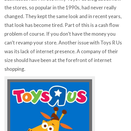
the stores, so popular in the 1990s, had never really
changed. They kept the same look and in recent years,
that look has become tired. Part of this is a cash flow
problem of course. If you don’t have the money you
can’t revamp your store. Another issue with Toys R Us
was its lack of internet presence. A company of their
size should have been at the forefront of internet
shopping.