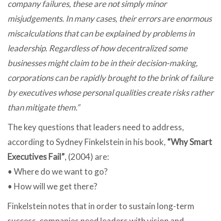
company failures, these are not simply minor
misjudgements. In many cases, their errors are enormous
miscalculations that can be explained by problems in
leadership. Regardless of how decentralized some
businesses might claim to be in their decision-making,
corporations can be rapidly brought to the brink of failure
by executives whose personal qualities create risks rather
than mitigate them.”
The key questions that leaders need to address,
according to Sydney Finkelstein in his book,
“Why Smart
Executives Fail”
, (2004) are:
• Where do we want to go?
• How will we get there?
Finkelstein notes that in order to sustain long-term
success, companies need leaders with vision and