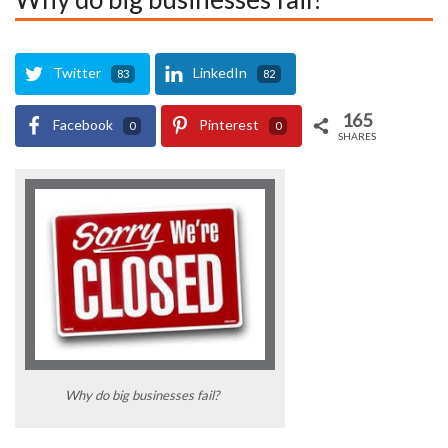
Twitter
LinkedIn
83
82
165
Facebook
Pinterest
0
0
SHARES
Why do big businesses fail?