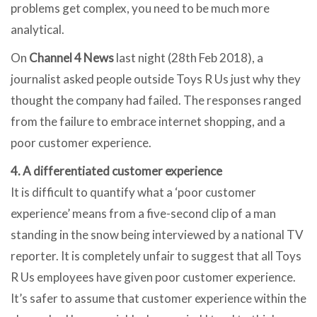
problems get complex, you need to be much more
analytical.
On
Channel 4 News
last night (28th Feb 2018), a
journalist asked people outside Toys R Us just why they
thought the company had failed. The responses ranged
from the failure to embrace internet shopping, and a
poor customer experience.
4. A differentiated customer experience
It is difficult to quantify what a ‘poor customer
experience’ means from a five-second clip of a man
standing in the snow being interviewed by a national TV
reporter. It is completely unfair to suggest that all Toys
R Us employees have given poor customer experience.
It’s safer to assume that customer experience within the