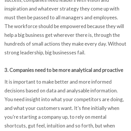
inspiration and whatever strategy they come up with
must then be passed to all managers and employees.
The workforce should be empowered because they will
help a big business get wherever there is, through the
hundreds of small actions they make every day. Without
strong leadership, big businesses fail.
3. Companies need to be more analytical and proactive
It is important to make better and more informed
decisions based on data and analysable information.
You need insight into what your competitors are doing,
and what your customers want. It’s fine initially when
you’re starting a company up, to rely on mental
shortcuts, gut feel, intuition and so forth, but when