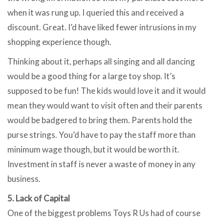
when it was rung up. I queried this and received a
discount. Great. I’d have liked fewer intrusions in my
shopping experience though.
Thinking about it, perhaps all singing and all dancing
would be a good thing for a large toy shop. It’s
supposed to be fun! The kids would love it and it would
mean they would want to visit often and their parents
would be badgered to bring them. Parents hold the
purse strings. You’d have to pay the staff more than
minimum wage though, but it would be worth it.
Investment in staff is never a waste of money in any
business.
5. Lack of Capital
One of the biggest problems Toys R Us had of course