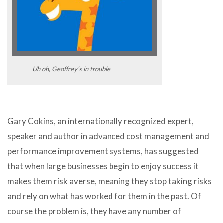
Uh oh, Geoffrey’s in trouble
Gary Cokins, an internationally recognized expert,
speaker and author in advanced cost management and
performance improvement systems, has suggested
that when large businesses begin to enjoy success it
makes them risk averse, meaning they stop taking risks
and rely on what has worked for them in the past. Of
course the problem is, they have any number of