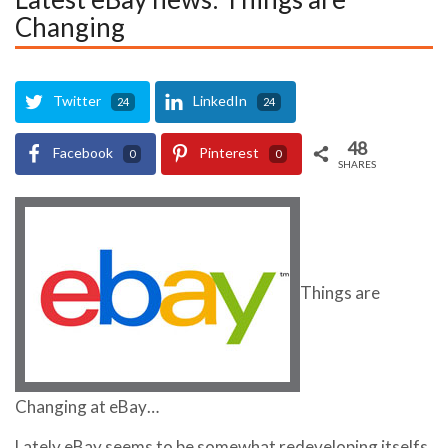
Changing
Twitter
LinkedIn
24
24
48
Facebook
Pinterest
0
0
SHARES
Things are
Changing at eBay…
Lately eBay seems to be somewhat redeveloping itselfs,