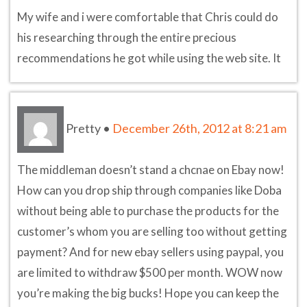
My wife and i were comfortable that Chris could do
his researching through the entire precious
recommendations he got while using the web site. It
Pretty
•
December 26th, 2012 at 8:21 am
The middleman doesn’t stand a chcnae on Ebay now!
How can you drop ship through companies like Doba
without being able to purchase the products for the
customer’s whom you are selling too without getting
payment? And for new ebay sellers using paypal, you
are limited to withdraw $500 per month. WOW now
you’re making the big bucks! Hope you can keep the