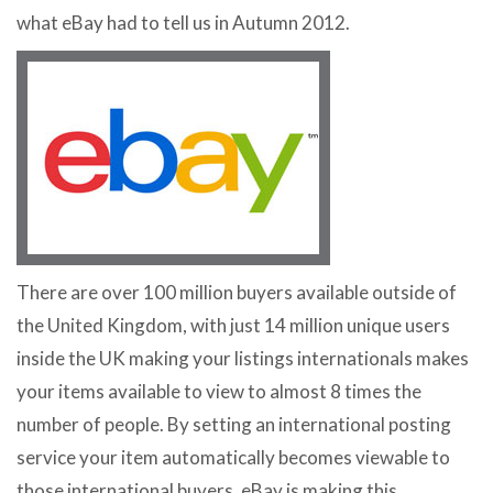
what eBay had to tell us in Autumn 2012.
There are over 100 million buyers available outside of
the United Kingdom, with just 14 million unique users
inside the UK making your listings internationals makes
your items available to view to almost 8 times the
number of people. By setting an international posting
service your item automatically becomes viewable to
those international buyers. eBay is making this