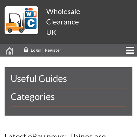
Wholesale
Clearance
UK
Login | Register
Useful Guides
Categories
Latest eBay news: Things are