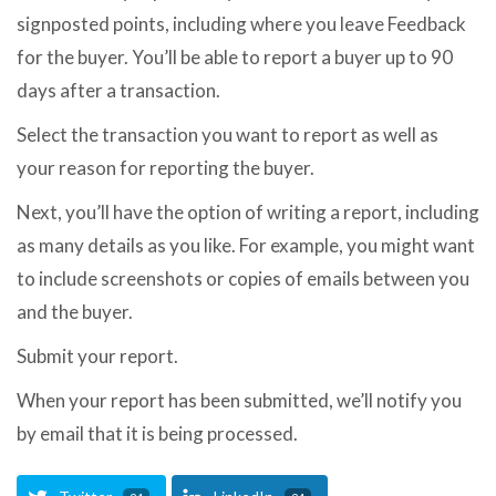
signposted points, including where you leave Feedback
for the buyer. You’ll be able to report a buyer up to 90
days after a transaction.
Select the transaction you want to report as well as
your reason for reporting the buyer.
Next, you’ll have the option of writing a report, including
as many details as you like. For example, you might want
to include screenshots or copies of emails between you
and the buyer.
Submit your report.
When your report has been submitted, we’ll notify you
by email that it is being processed.