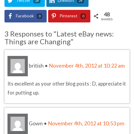
Twitter
LinkedIn
24
24
48
Facebook
Pinterest
0
0
SHARES
3 Responses to “Latest eBay news:
Things are Changing”
british
•
November 4th, 2012 at 10:22 am
Its excellent as your other blog posts : D, appreciate it
for putting up.
Gown
•
November 4th, 2012 at 10:53 pm