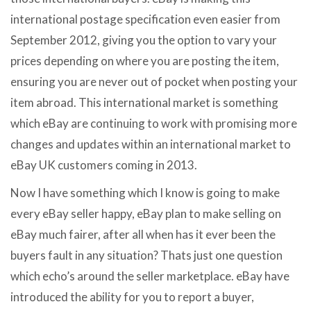
international postage specification even easier from
September 2012, giving you the option to vary your
prices depending on where you are posting the item,
ensuring you are never out of pocket when posting your
item abroad. This international market is something
which eBay are continuing to work with promising more
changes and updates within an international market to
eBay UK customers coming in 2013.
Now I have something which I know is going to make
every eBay seller happy, eBay plan to make selling on
eBay much fairer, after all when has it ever been the
buyers fault in any situation? Thats just one question
which echo’s around the seller marketplace. eBay have
introduced the ability for you to report a buyer,