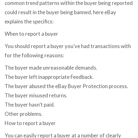
common trend patterns within the buyer being reported
could result in the buyer being banned, here eBay
explains the specifics:
When to report a buyer
You should report a buyer you’ve had transactions with
for the following reasons:
The buyer made unreasonable demands.
The buyer left inappropriate Feedback.
The buyer abused the eBay Buyer Protection process.
The buyer misused returns.
The buyer hasn’t paid.
Other problems.
How to report a buyer
You can easily report a buyer at a number of clearly