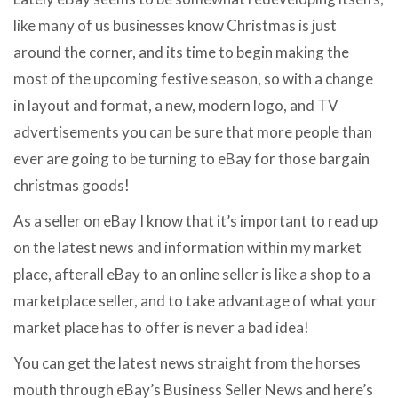
like many of us businesses know Christmas is just
around the corner, and its time to begin making the
most of the upcoming festive season, so with a change
in layout and format, a new, modern logo, and TV
advertisements you can be sure that more people than
ever are going to be turning to eBay for those bargain
christmas goods!
As a seller on eBay I know that it’s important to read up
on the latest news and information within my market
place, afterall eBay to an online seller is like a shop to a
marketplace seller, and to take advantage of what your
market place has to offer is never a bad idea!
You can get the latest news straight from the horses
mouth through eBay’s Business Seller News and here’s