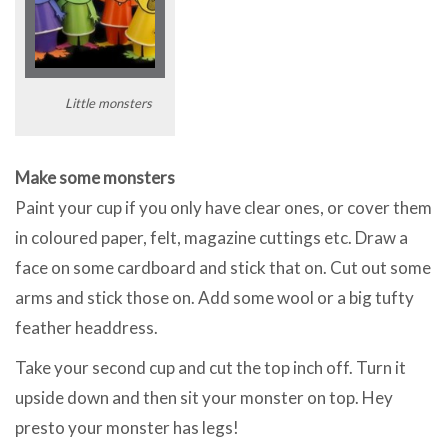
Little monsters
Make some monsters
Paint your cup if you only have clear ones, or cover them
in coloured paper, felt, magazine cuttings etc. Draw a
face on some cardboard and stick that on. Cut out some
arms and stick those on. Add some wool or a big tufty
feather headdress.
Take your second cup and cut the top inch off. Turn it
upside down and then sit your monster on top. Hey
presto your monster has legs!