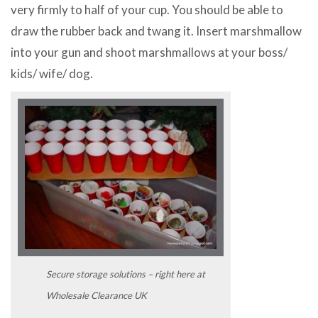
very firmly to half of your cup. You should be able to
draw the rubber back and twang it. Insert marshmallow
into your gun and shoot marshmallows at your boss/
kids/ wife/ dog.
Secure storage solutions – right here at
Wholesale Clearance UK