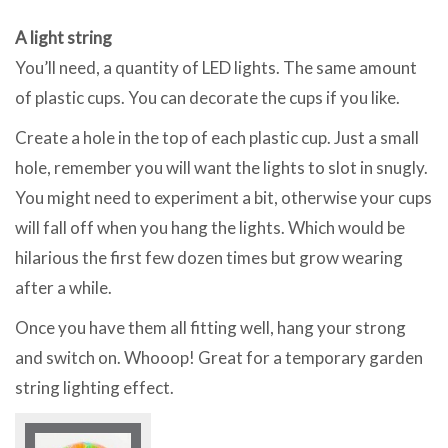
A light string
You’ll need, a quantity of LED lights. The same amount
of plastic cups. You can decorate the cups if you like.
Create a hole in the top of each plastic cup. Just a small
hole, remember you will want the lights to slot in snugly.
You might need to experiment a bit, otherwise your cups
will fall off when you hang the lights. Which would be
hilarious the first few dozen times but grow wearing
after a while.
Once you have them all fitting well, hang your strong
and switch on. Whooop! Great for a temporary garden
string lighting effect.