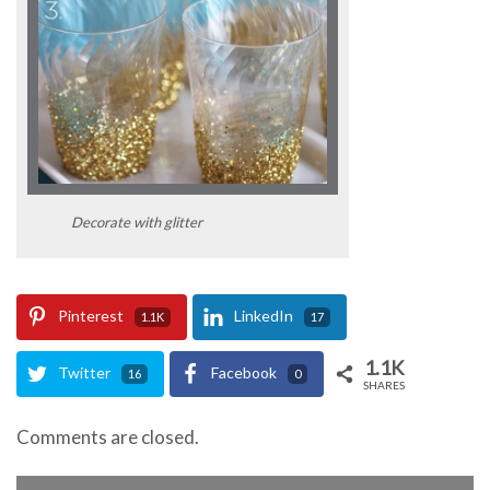
Decorate with glitter
Pinterest
LinkedIn
1.1K
17
1.1K
Twitter
Facebook
16
0
SHARES
Comments are closed.