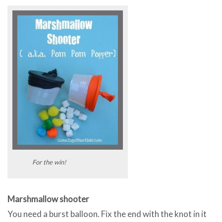
For the win!
Marshmallow shooter
You need a burst balloon. Fix the end with the knot in it