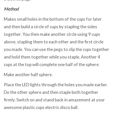
Method
Makes small holes in the bottom of the cups for later
and then build a circle of cups by stapling the sides
together. You then make another circle using 9 cups
above, stapling them to each other and the first circle
you made. You can use the pegs to clip the cups together
and hold them together while you staple. Another 4
cups at the top will complete one half of the sphere.
Make another half sphere.
Place the LED lights through the holes you made earlier.
Do the other sphere and then staple both together
firmly. Switch on and stand back in amazement at your
awesome plastic cups electric disco ball.