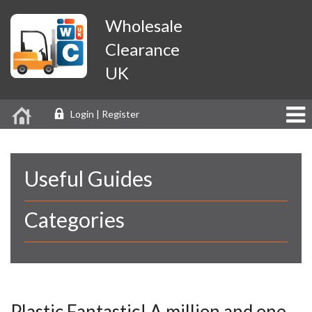
Wholesale
Clearance
UK
Login | Register
Useful Guides
Categories
Plastic Fantastic! A million and one