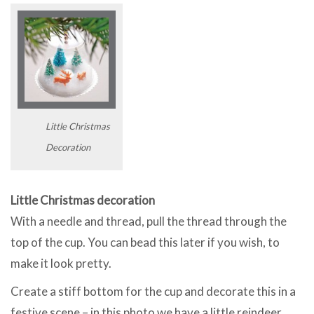
Little Christmas
Decoration
Little Christmas decoration
With a needle and thread, pull the thread through the
top of the cup. You can bead this later if you wish, to
make it look pretty.
Create a stiff bottom for the cup and decorate this in a
festive scene – in this photo we have a little reindeer