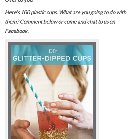
Here’s 100 plastic cups. What are you going to do with
them? Comment below or come and chat to us on
Facebook.