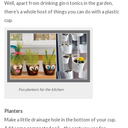
Well, apart from drinking gin n tonics in the garden,
there’s a whole host of things you can do with a plastic
cup.
Fun planters for the kitchen
Planters
Make a little drainage hole in the bottom of your cup.