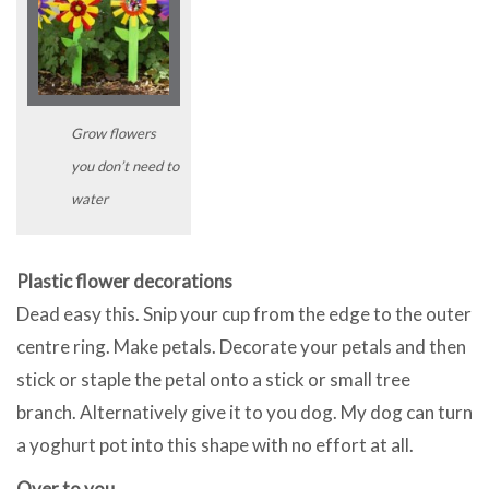
Grow flowers
you don’t need to
water
Plastic flower decorations
Dead easy this. Snip your cup from the edge to the outer
centre ring. Make petals. Decorate your petals and then
stick or staple the petal onto a stick or small tree
branch. Alternatively give it to you dog. My dog can turn
a yoghurt pot into this shape with no effort at all.
Over to you