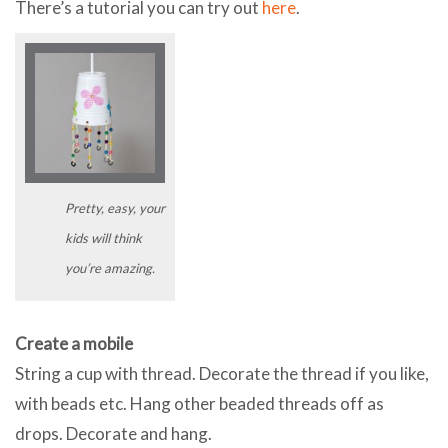
There’s a tutorial you can try out
here
.
Pretty, easy, your
kids will think
you’re amazing.
Create a mobile
String a cup with thread. Decorate the thread if you like,
with beads etc. Hang other beaded threads off as
drops. Decorate and hang.