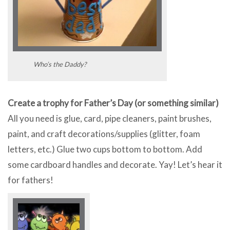
Who’s the Daddy?
Create a trophy for Father’s Day (or something similar)
All you need is glue, card, pipe cleaners, paint brushes,
paint, and craft decorations/supplies (glitter, foam
letters, etc.) Glue two cups bottom to bottom. Add
some cardboard handles and decorate. Yay! Let’s hear it
for fathers!