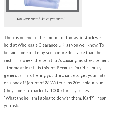
You want them? We’ve got them!
There is no end to the amount of fantastic stock we
hold at Wholesale Clearance UK, as you well know. To
be fair, some of it may seem more desirable than the
rest. This week, the item that’s causing most excitement
– for me at least – is this lot. Because I’m ridiculously
generous, I’m offering you the chance to get your mits
on a one off job lot of 28 Water cups 20cl, colour blue
(they come in a pack of a 1000) for silly prices.
“What the hell am I going to do with them, Karl?” I hear
you ask.