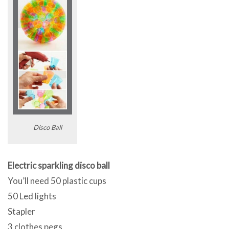
Disco Ball
Electric sparkling disco ball
You’ll need 50 plastic cups
50 Led lights
Stapler
3 clothes pegs