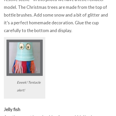
model. The Christmas trees are made from the top of
bottle brushes. Add some snow and a bit of glitter and
it’s a perfect homemade decoration. Glue the cup
carefully to the bottom and display.
Eeeek! Tentacle
alert!
Jelly fish