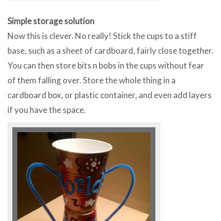
Simple storage solution
Now this is clever. No really! Stick the cups to a stiff
base, such as a sheet of cardboard, fairly close together.
You can then store bits n bobs in the cups without fear
of them falling over. Store the whole thing in a
cardboard box, or plastic container, and even add layers
if you have the space.