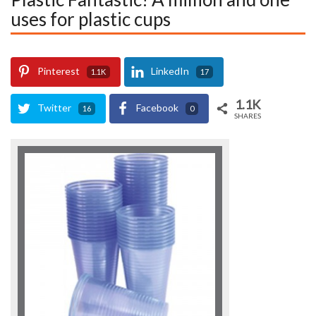
uses for plastic cups
Pinterest
LinkedIn
1.1K
17
1.1K
Twitter
Facebook
16
0
SHARES