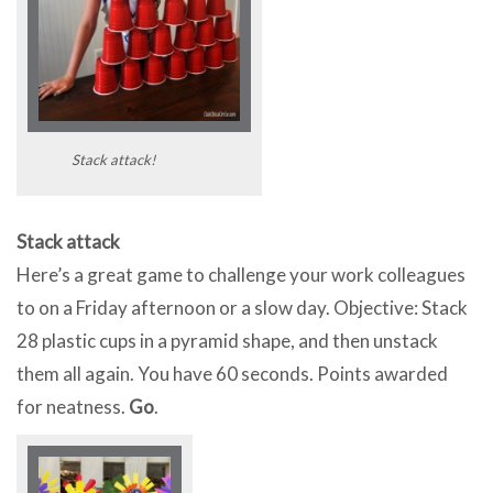
Stack attack!
Stack attack
Here’s a great game to challenge your work colleagues
to on a Friday afternoon or a slow day. Objective: Stack
28 plastic cups in a pyramid shape, and then unstack
them all again. You have 60 seconds. Points awarded
for neatness.
Go
.