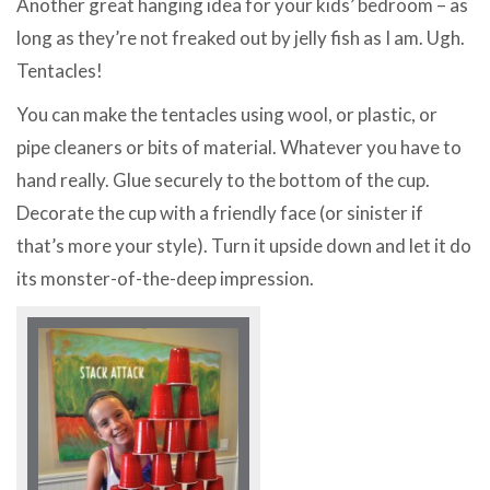
Another great hanging idea for your kids’ bedroom – as
long as they’re not freaked out by jelly fish as I am. Ugh.
Tentacles!
You can make the tentacles using wool, or plastic, or
pipe cleaners or bits of material. Whatever you have to
hand really. Glue securely to the bottom of the cup.
Decorate the cup with a friendly face (or sinister if
that’s more your style). Turn it upside down and let it do
its monster-of-the-deep impression.