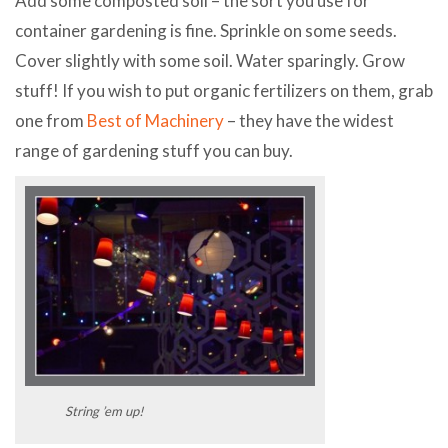
Add some composted soil – the sort you use for
container gardening is fine. Sprinkle on some seeds.
Cover slightly with some soil. Water sparingly. Grow
stuff! If you wish to put organic fertilizers on them, grab
one from
Best of Machinery
– they have the widest
range of gardening stuff you can buy.
String ’em up!