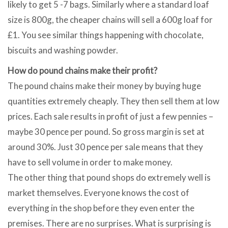
likely to get 5 -7 bags. Similarly where a standard loaf
size is 800g, the cheaper chains will sell a 600g loaf for
£1. You see similar things happening with chocolate,
biscuits and washing powder.
How do pound chains make their profit?
The pound chains make their money by buying huge
quantities extremely cheaply. They then sell them at low
prices. Each sale results in profit of just a few pennies –
maybe 30 pence per pound. So gross margin is set at
around 30%. Just 30 pence per sale means that they
have to sell volume in order to make money.
The other thing that pound shops do extremely well is
market themselves. Everyone knows the cost of
everything in the shop before they even enter the
premises. There are no surprises. What is surprising is