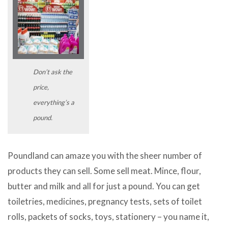
Don’t ask the
price,
everything’s a
pound.
Poundland can amaze you with the sheer number of
products they can sell. Some sell meat. Mince, flour,
butter and milk and all for just a pound. You can get
toiletries, medicines, pregnancy tests, sets of toilet
rolls, packets of socks, toys, stationery – you name it,