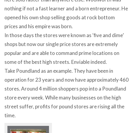
nothing if not a fast learner and a born entrepreneur. He
opened his own shop selling goods at rock bottom
prices and his empire was born.
In those days the stores were known as ‘five and dime’
shops but now our single price stores are extremely
popular and are able to command prime locations on
some of the best high streets. Enviable indeed.
Take Poundland as an example. They have been in
operation for 23 years and now have approximately 460
stores. Around 4 million shoppers pop into a Poundland
store every week. While many businesses on the high
street suffer, profits for pound stores are rising all the
time.