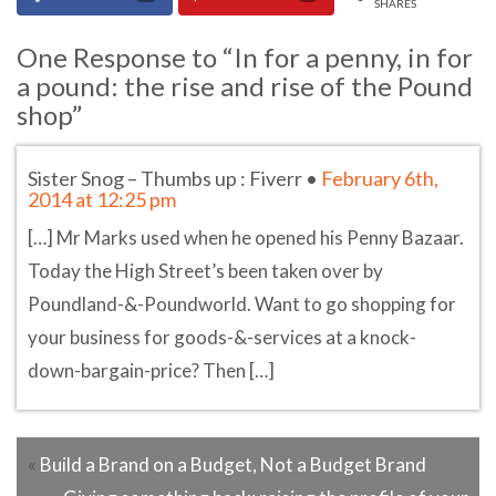
SHARES
One Response to “In for a penny, in for
a pound: the rise and rise of the Pound
shop”
Sister Snog – Thumbs up : Fiverr
•
February 6th,
2014 at 12:25 pm
[…] Mr Marks used when he opened his Penny Bazaar.
Today the High Street’s been taken over by
Poundland-&-Poundworld. Want to go shopping for
your business for goods-&-services at a knock-
down-bargain-price? Then […]
«
Build a Brand on a Budget, Not a Budget Brand