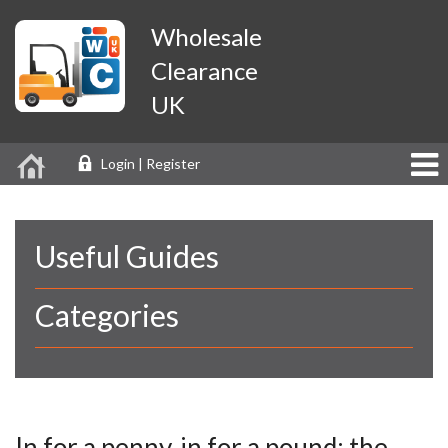
Wholesale
Clearance
UK
Login | Register
Useful Guides
Categories
In for a penny, in for a pound: the