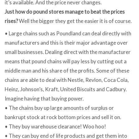
it’s available. And the price never changes.
Just how do pound stores manage to beat the prices
rises?
Well the bigger they get the easier it is of course.
• Large chains such as Poundland can deal directly with
manufacturers and this is their major advantage over
small businesses. Dealing direct with the manufacturer
means that pound chains will pay less by cutting out a
middle man and his share of the profits. Some of these
chains are able to deal with Nestle, Revlon, Coca Cola,
Heinz, Johnson’s, Kraft, United Biscuits and Cadbury.
Imagine having that buying power.
• The chains buy up large amounts of surplus or
bankrupt stock at rock bottom prices and sell it on.
• They buy warehouse clearance! Woo hoo!
• They can buy end of life products and get them into