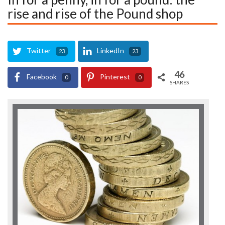
rise and rise of the Pound shop
Twitter
LinkedIn
23
23
46
Facebook
Pinterest
0
0
SHARES