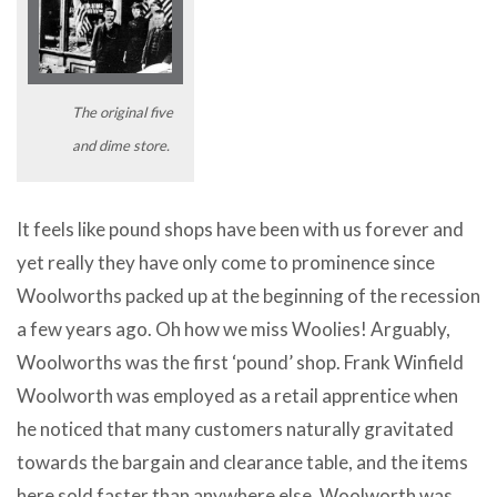
The original five
and dime store.
It feels like pound shops have been with us forever and
yet really they have only come to prominence since
Woolworths packed up at the beginning of the recession
a few years ago. Oh how we miss Woolies! Arguably,
Woolworths was the first ‘pound’ shop. Frank Winfield
Woolworth was employed as a retail apprentice when
he noticed that many customers naturally gravitated
towards the bargain and clearance table, and the items
here sold faster than anywhere else. Woolworth was