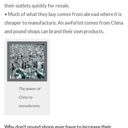
their outlets quickly for resale.
• Much of what they buy comes from abroad where it is
cheaper to manufacture. An awful lot comes from China
and pound shops can brand their own products.
The power of
China to
manufacture.
Why don’t pound shops ever have to increase their