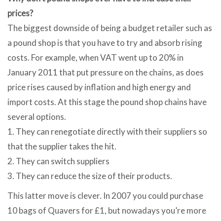
prices?
The biggest downside of being a budget retailer such as
a pound shop is that you have to try and absorb rising
costs. For example, when VAT went up to 20% in
January 2011 that put pressure on the chains, as does
price rises caused by inflation and high energy and
import costs. At this stage the pound shop chains have
several options.
1. They can renegotiate directly with their suppliers so
that the supplier takes the hit.
2. They can switch suppliers
3. They can reduce the size of their products.
This latter move is clever. In 2007 you could purchase
10 bags of Quavers for £1, but nowadays you’re more