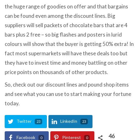
the huge range of goodies on offer and that bargains
can be found even among the discount lines. Big
suppliers will sell packets of chocolate bars that are 4
bars plus 2 free – so big flashes and posters in lurid
colours will show that the buyer is getting 50% extra! In
fact most supermarkets will have these deals too but
they have to invest time and money battling on other
price points on thousands of other products.
So, check out our discount lines and pound shop items
and see what you can use to start making your fortune
today.
Twitter
LinkedIn
23
23
46
Facebook
Pinterest
0
0