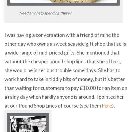
Need any help spending these?
I was having a conversation with a friend of mine the
other day who owns a sweet seaside gift shop that sells
a wide range of mid-priced gifts. She mentioned that
without the cheaper pound shop lines that she offers,
she would be in serious trouble some days. She has to
work hard to take in tiddly bits of money, but it’s better
than waiting for customers to pay £10.00 for an item on
a rainy day when hardly anyone is around. I pointed her
at our Pound Shop Lines of course (see them
here
).