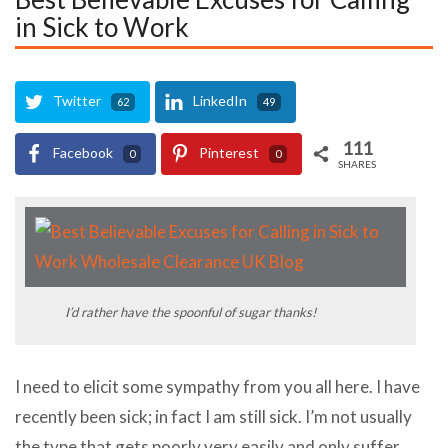
in Sick to Work
Twitter
LinkedIn
62
49
111
Facebook
Pinterest
0
0
SHARES
I’d rather have the spoonful of sugar thanks!
I need to elicit some sympathy from you all here. I have
recently been sick; in fact I am still sick. I’m not usually
the type that gets poorly very easily and only suffer