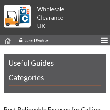
Wholesale
Clearance
UK
Login | Register
Useful Guides
Categories
Best Believable Excuses for Calling