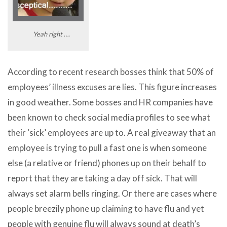
Yeah right ….
According to recent research bosses think that 50% of
employees’ illness excuses are lies. This figure increases
in good weather. Some bosses and HR companies have
been known to check social media profiles to see what
their ‘sick’ employees are up to. A real giveaway that an
employee is trying to pull a fast one is when someone
else (a relative or friend) phones up on their behalf to
report that they are taking a day off sick. That will
always set alarm bells ringing. Or there are cases where
people breezily phone up claiming to have flu and yet
people with genuine flu will always sound at death’s