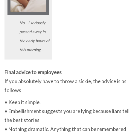
No… I seriously
passed away in
the early hours of
this morning …
Final advice to employees
If you absolutely have to throw a sickie, the advice is as
follows
• Keep it simple.
• Embellishment suggests you are lying because liars tell
the best stories
• Nothing dramatic. Anything that can be remembered