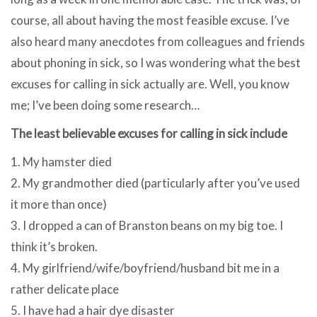
course, all about having the most feasible excuse. I’ve
also heard many anecdotes from colleagues and friends
about phoning in sick, so I was wondering what the best
excuses for calling in sick actually are. Well, you know
me; I’ve been doing some research…
The least believable excuses for calling in sick include
1. My hamster died
2. My grandmother died (particularly after you’ve used
it more than once)
3. I dropped a can of Branston beans on my big toe. I
think it’s broken.
4. My girlfriend/wife/boyfriend/husband bit me in a
rather delicate place
5. I have had a hair dye disaster