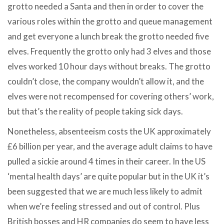
grotto needed a Santa and then in order to cover the
various roles within the grotto and queue management
and get everyone a lunch break the grotto needed five
elves. Frequently the grotto only had 3 elves and those
elves worked 10 hour days without breaks. The grotto
couldn’t close, the company wouldn’t allow it, and the
elves were not recompensed for covering others’ work,
but that’s the reality of people taking sick days.
Nonetheless, absenteeism costs the UK approximately
£6 billion per year, and the average adult claims to have
pulled a sickie around 4 times in their career. In the US
‘mental health days’ are quite popular but in the UK it’s
been suggested that we are much less likely to admit
when we’re feeling stressed and out of control. Plus
British bosses and HR companies do seem to have less