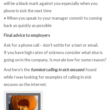
will be a black mark against you especially when you
phone in sick the next time
• When you speak to your manager commit to coming
back as quickly as possible
Final advice to employers
Ask for a phone call – don’t settle for a text or email.
If you have high rates of sickness consider what else is
going on in the company. Is morale low for some reason?
And here’s the
funniest calling in sick excuses
I found
while I was looking for examples of calling in sick
excuses on the internet.