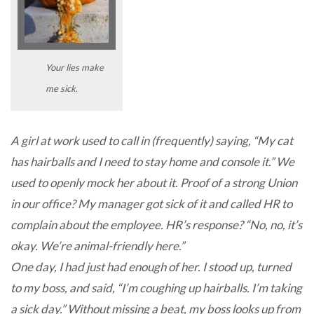
Your lies make
me sick.
A girl at work used to call in (frequently) saying, “My cat
has hairballs and I need to stay home and console it.” We
used to openly mock her about it. Proof of a strong Union
in our office? My manager got sick of it and called HR to
complain about the employee. HR’s response? “No, no, it’s
okay. We’re animal-friendly here.”
One day, I had just had enough of her. I stood up, turned
to my boss, and said, “I’m coughing up hairballs. I’m taking
a sick day.” Without missing a beat, my boss looks up from