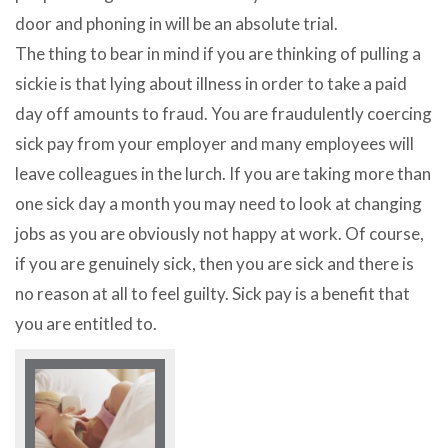
door and phoning in will be an absolute trial.
The thing to bear in mind if you are thinking of pulling a
sickie is that lying about illness in order to take a paid
day off amounts to fraud. You are fraudulently coercing
sick pay from your employer and many employees will
leave colleagues in the lurch. If you are taking more than
one sick day a month you may need to look at changing
jobs as you are obviously not happy at work. Of course,
if you are genuinely sick, then you are sick and there is
no reason at all to feel guilty. Sick pay is a benefit that
you are entitled to.