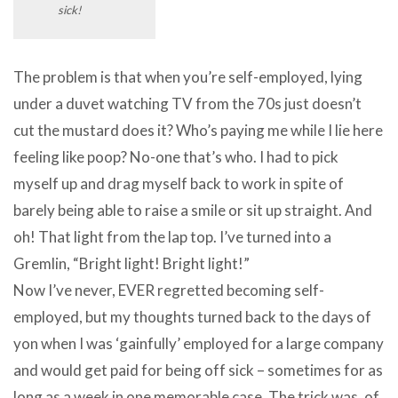
sick!
The problem is that when you’re self-employed, lying
under a duvet watching TV from the 70s just doesn’t
cut the mustard does it? Who’s paying me while I lie here
feeling like poop? No-one that’s who. I had to pick
myself up and drag myself back to work in spite of
barely being able to raise a smile or sit up straight. And
oh! That light from the lap top. I’ve turned into a
Gremlin, “Bright light! Bright light!”
Now I’ve never, EVER regretted becoming self-
employed, but my thoughts turned back to the days of
yon when I was ‘gainfully’ employed for a large company
and would get paid for being off sick – sometimes for as
long as a week in one memorable case. The trick was, of