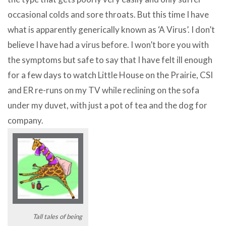
occasional colds and sore throats. But this time I have
what is apparently generically known as ‘A Virus’. I don’t
believe I have had a virus before. I won’t bore you with
the symptoms but safe to say that I have felt ill enough
for a few days to watch Little House on the Prairie, CSI
and ER re-runs on my TV while reclining on the sofa
under my duvet, with just a pot of tea and the dog for
company.
Tall tales of being