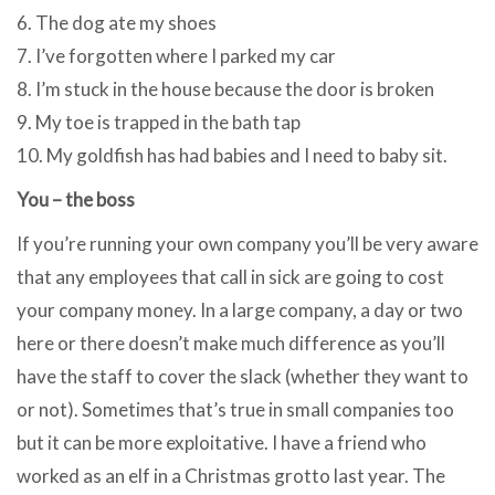
6. The dog ate my shoes
7. I’ve forgotten where I parked my car
8. I’m stuck in the house because the door is broken
9. My toe is trapped in the bath tap
10. My goldfish has had babies and I need to baby sit.
You – the boss
If you’re running your own company you’ll be very aware
that any employees that call in sick are going to cost
your company money. In a large company, a day or two
here or there doesn’t make much difference as you’ll
have the staff to cover the slack (whether they want to
or not). Sometimes that’s true in small companies too
but it can be more exploitative. I have a friend who
worked as an elf in a Christmas grotto last year. The