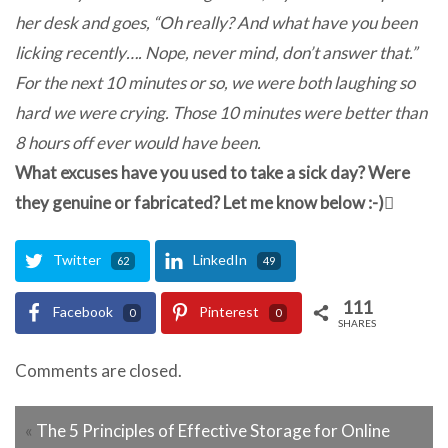
her desk and goes, “Oh really? And what have you been
licking recently…. Nope, never mind, don’t answer that.”
For the next 10 minutes or so, we were both laughing so
hard we were crying. Those 10 minutes were better than
8 hours off ever would have been.
What excuses have you used to take a sick day? Were
they genuine or fabricated? Let me know below :-)
Twitter
LinkedIn
62
49
111
Facebook
Pinterest
0
0
SHARES
Comments are closed.
«
The 5 Principles of Effective Storage for Online