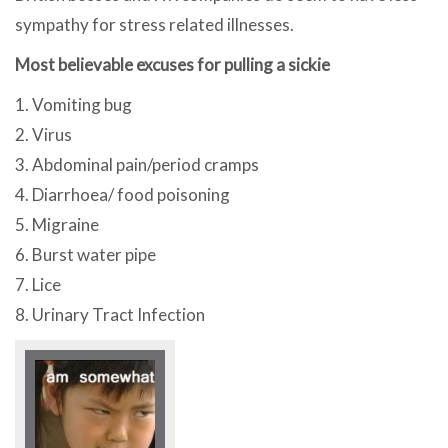
sympathy for stress related illnesses.
Most believable excuses for pulling a sickie
1. Vomiting bug
2. Virus
3. Abdominal pain/period cramps
4. Diarrhoea/ food poisoning
5. Migraine
6. Burst water pipe
7. Lice
8. Urinary Tract Infection