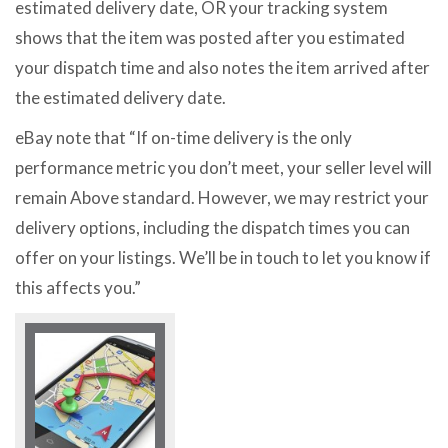
estimated delivery date, OR your tracking system
shows that the item was posted after you estimated
your dispatch time and also notes the item arrived after
the estimated delivery date.
eBay note that “If on-time delivery is the only
performance metric you don’t meet, your seller level will
remain Above standard. However, we may restrict your
delivery options, including the dispatch times you can
offer on your listings. We’ll be in touch to let you know if
this affects you.”