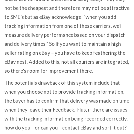
not be the cheapest and therefore may not be attractive
to SME’s but as eBay acknowledge, “when you add
tracking information from one of these carriers, we’ll
measure delivery performance based on your dispatch
and delivery times.” So if you want to maintain a high
seller rating on eBay – you have to keep feathering the
eBay nest. Added to this, not all couriers are integrated,
so there’s room for improvement there.
The potentials drawback of this system include that
when you choose not to provide tracking information,
the buyer has to confirm that delivery was made on time
when they leave their Feedback. Plus, if there are issues
with the tracking information being recorded correctly,
how do you – or can you – contact eBay and sort it out?