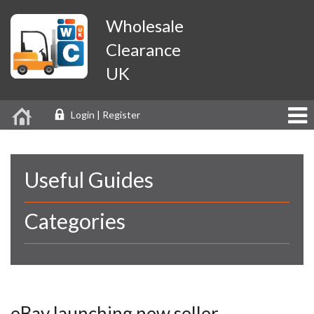
Wholesale
Clearance
UK
Login | Register
Useful Guides
Categories
eBay launching new seller