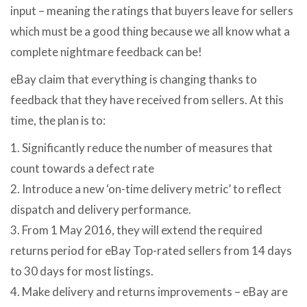
input – meaning the ratings that buyers leave for sellers
which must be a good thing because we all know what a
complete nightmare feedback can be!
eBay claim that everything is changing thanks to
feedback that they have received from sellers. At this
time, the plan is to:
1. Significantly reduce the number of measures that
count towards a defect rate
2. Introduce a new ‘on-time delivery metric’ to reflect
dispatch and delivery performance.
3. From 1 May 2016, they will extend the required
returns period for eBay Top-rated sellers from 14 days
to 30 days for most listings.
4. Make delivery and returns improvements – eBay are