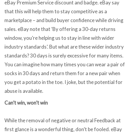
eBay Premium Service discount and badge. eBay say
that this will help them to stay competitive as a
marketplace – and build buyer confidence while driving
sales. eBay note that ‘By offering a 30-day returns
window, you’re helping us to stay in line with wider
industry standards’. But what are these wider industry
standards? 30 days is surely excessive for many items.
You can imagine how many times you can wear a pair of
socks in 30 days and return them for a new pair when
you get a potato in the toe. I joke, but the potential for
abuse is available.
Can’t win, won’t win
While the removal of negative or neutral Feedback at
first glance is a wonderful thing, don’t be fooled. eBay