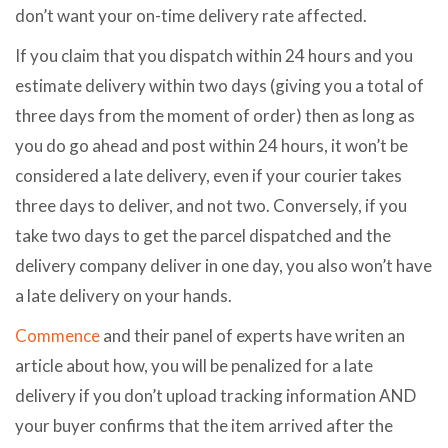
don’t want your on-time delivery rate affected.
If you claim that you dispatch within 24 hours and you
estimate delivery within two days (giving you a total of
three days from the moment of order) then as long as
you do go ahead and post within 24 hours, it won’t be
considered a late delivery, even if your courier takes
three days to deliver, and not two. Conversely, if you
take two days to get the parcel dispatched and the
delivery company deliver in one day, you also won’t have
a late delivery on your hands.
Commence
and their panel of experts have writen an
article about how, you will be penalized for a late
delivery if you don’t upload tracking information AND
your buyer confirms that the item arrived after the