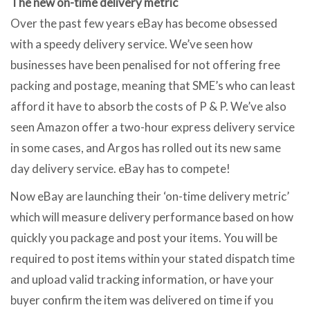
The new on-time delivery metric
Over the past few years eBay has become obsessed
with a speedy delivery service. We’ve seen how
businesses have been penalised for not offering free
packing and postage, meaning that SME’s who can least
afford it have to absorb the costs of P & P. We’ve also
seen Amazon offer a two-hour express delivery service
in some cases, and Argos has rolled out its new same
day delivery service. eBay has to compete!
Now eBay are launching their ‘on-time delivery metric’
which will measure delivery performance based on how
quickly you package and post your items. You will be
required to post items within your stated dispatch time
and upload valid tracking information, or have your
buyer confirm the item was delivered on time if you