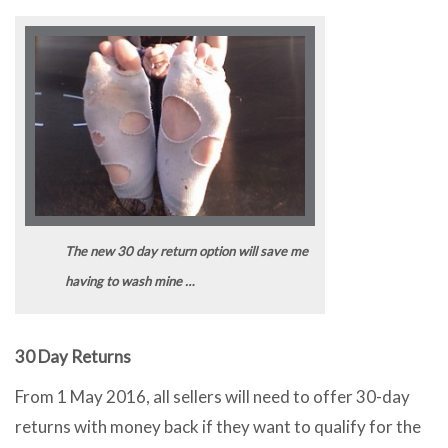
The new 30 day return option will save me
having to wash mine …
30 Day Returns
From 1 May 2016, all sellers will need to offer 30-day
returns with money back if they want to qualify for the