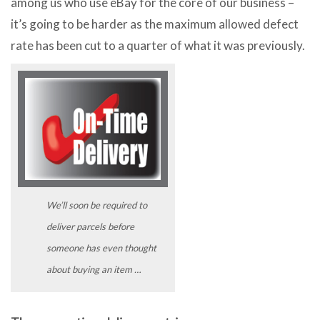
among us who use eBay for the core of our business –
it’s going to be harder as the maximum allowed defect
rate has been cut to a quarter of what it was previously.
We’ll soon be required to
deliver parcels before
someone has even thought
about buying an item …