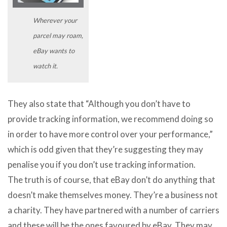
Wherever your
parcel may roam,
eBay wants to
watch it.
They also state that “Although you don’t have to
provide tracking information, we recommend doing so
in order to have more control over your performance,”
which is odd given that they’re suggesting they may
penalise you if you don’t use tracking information.
The truth is of course, that eBay don’t do anything that
doesn’t make themselves money. They’re a business not
a charity. They have partnered with a number of carriers
and these will be the ones favoured by eBay. They may