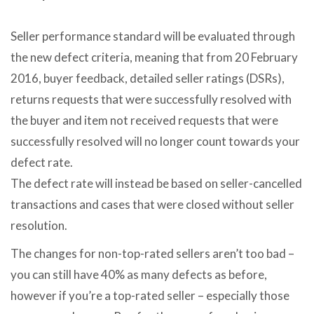
Seller performance standard will be evaluated through
the new defect criteria, meaning that from 20 February
2016, buyer feedback, detailed seller ratings (DSRs),
returns requests that were successfully resolved with
the buyer and item not received requests that were
successfully resolved will no longer count towards your
defect rate.
The defect rate will instead be based on seller-cancelled
transactions and cases that were closed without seller
resolution.
The changes for non-top-rated sellers aren’t too bad –
you can still have 40% as many defects as before,
however if you’re a top-rated seller – especially those