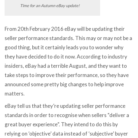
Time for an Autumn eBay update!
From 20th February 2016 eBay will be updating their
seller performance standards. This may or may not be a
good thing, but it certainly leads you to wonder why
they have decided to do it now. According to industry
insiders, eBay had a terrible August, and they want to
take steps to improve their performance, so they have
announced some pretty big changes to help improve
matters.
eBay tell us that they’re updating seller performance
standards in order to recognise when sellers “deliver a
great buyer experience”. They intend to do this by
relying on ‘objective’ data instead of ‘subjective’ buyer