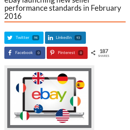
performance standards in February
2016
Twitter
LinkedIn
94
93
187
Facebook
Pinterest
0
0
SHARES