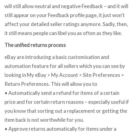
will still allow neutral and negative Feedback – and it will
still appear on your Feedback profile page, it just won’t
affect your detailed seller ratings anymore. Sadly, then,
it still means people can libel you as often as they like.
The unified returns process
eBay are introducing a basic customisation and
automation feature for all sellers which you can see by
looking in My eBay > My Account > Site Preferences >
Return Preferences. This will allow you to
• Automatically send a refund for items of a certain
price and for certain return reasons – especially useful if
you know that sorting out a replacement or getting the
item back is not worthwhile for you.
• Approve returns automatically for items under a