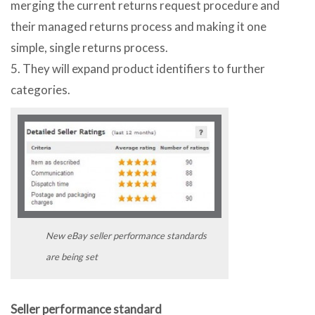
merging the current returns request procedure and
their managed returns process and making it one
simple, single returns process.
5. They will expand product identifiers to further
categories.
New eBay seller performance standards
are being set
Seller performance standard