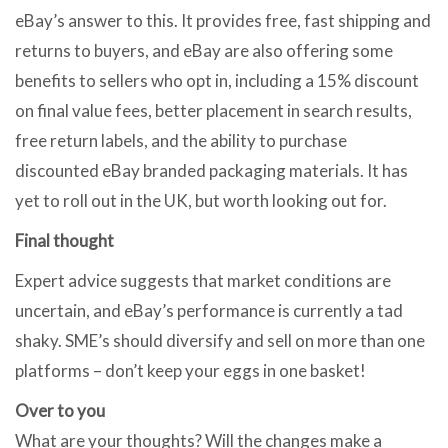
eBay’s answer to this. It provides free, fast shipping and
returns to buyers, and eBay are also offering some
benefits to sellers who opt in, including a 15% discount
on final value fees, better placement in search results,
free return labels, and the ability to purchase
discounted eBay branded packaging materials. It has
yet to roll out in the UK, but worth looking out for.
Final thought
Expert advice suggests that market conditions are
uncertain, and eBay’s performance is currently a tad
shaky. SME’s should diversify and sell on more than one
platforms – don’t keep your eggs in one basket!
Over to you
What are your thoughts? Will the changes make a