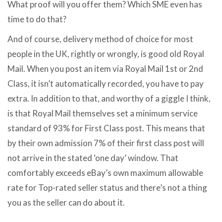
What proof will you offer them? Which SME even has
time to do that?
And of course, delivery method of choice for most
people in the UK, rightly or wrongly, is good old Royal
Mail. When you post an item via Royal Mail 1st or 2nd
Class, it isn’t automatically recorded, you have to pay
extra. In addition to that, and worthy of a giggle I think,
is that Royal Mail themselves set a minimum service
standard of 93% for First Class post. This means that
by their own admission 7% of their first class post will
not arrive in the stated ‘one day’ window. That
comfortably exceeds eBay’s own maximum allowable
rate for Top-rated seller status and there’s not a thing
you as the seller can do about it.