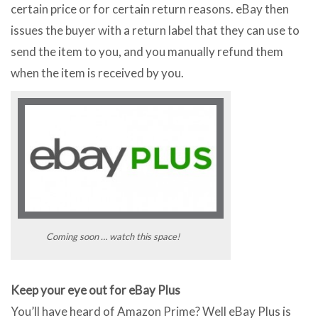
certain price or for certain return reasons. eBay then
issues the buyer with a return label that they can use to
send the item to you, and you manually refund them
when the item is received by you.
Coming soon … watch this space!
Keep your eye out for eBay Plus
You’ll have heard of Amazon Prime? Well eBay Plus is