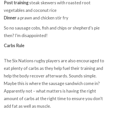
Post training
steak skewers with roasted root
vegetables and coconut rice
Dinner
a prawn and chicken stir fry
So no sausage cobs, fish and chips or shepherd’s pie
then? I’m disappointed!
Carbs Rule
The Six Nations rugby players are also encouraged to
eat plenty of carbs as they help fuel their training and
help the body recover afterwards. Sounds simple.
Maybe this is where the sausage sandwich come in?
Apparently not – what matters is having the right
amount of carbs at the right time to ensure you don’t
add fat as well as muscle.