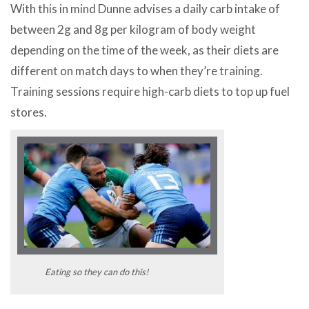
With this in mind Dunne advises a daily carb intake of
between 2g and 8g per kilogram of body weight
depending on the time of the week, as their diets are
different on match days to when they’re training.
Training sessions require high-carb diets to top up fuel
stores.
Eating so they can do this!