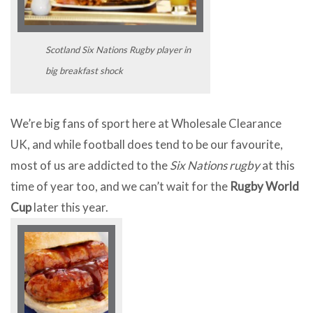
Scotland Six Nations Rugby player in
big breakfast shock
We’re big fans of sport here at Wholesale Clearance
UK, and while football does tend to be our favourite,
most of us are addicted to the
Six Nations rugby
at this
time of year too, and we can’t wait for the
Rugby World
Cup
later this year.