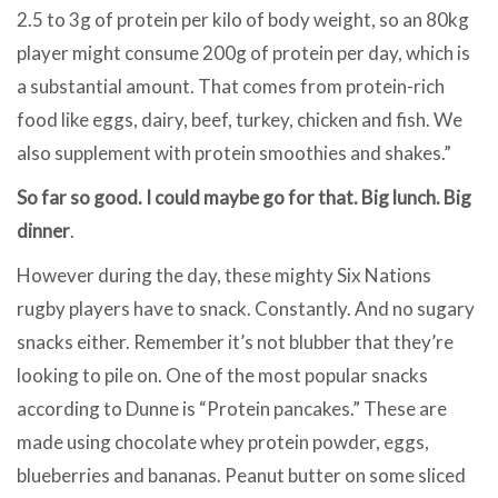
2.5 to 3g of protein per kilo of body weight, so an 80kg
player might consume 200g of protein per day, which is
a substantial amount. That comes from protein-rich
food like eggs, dairy, beef, turkey, chicken and fish. We
also supplement with protein smoothies and shakes.”
So far so good. I could maybe go for that. Big lunch. Big
dinner
.
However during the day, these mighty Six Nations
rugby players have to snack. Constantly. And no sugary
snacks either. Remember it’s not blubber that they’re
looking to pile on. One of the most popular snacks
according to Dunne is “Protein pancakes.” These are
made using chocolate whey protein powder, eggs,
blueberries and bananas. Peanut butter on some sliced