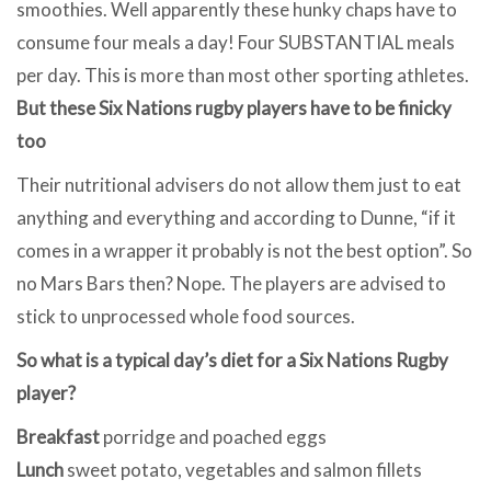
smoothies. Well apparently these hunky chaps have to
consume four meals a day! Four SUBSTANTIAL meals
per day. This is more than most other sporting athletes.
But these Six Nations rugby players have to be finicky
too
Their nutritional advisers do not allow them just to eat
anything and everything and according to Dunne, “if it
comes in a wrapper it probably is not the best option”. So
no Mars Bars then? Nope. The players are advised to
stick to unprocessed whole food sources.
So what is a typical day’s diet for a Six Nations Rugby
player?
Breakfast
porridge and poached eggs
Lunch
sweet potato, vegetables and salmon fillets