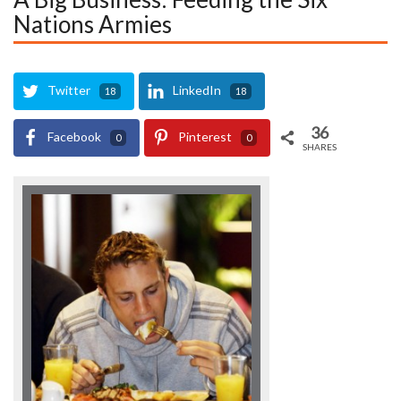
Nations Armies
Twitter
LinkedIn
18
18
36
Facebook
Pinterest
0
0
SHARES