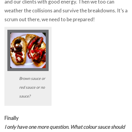
and our clients with good energy. Then we too can
weather the collisions and survive the breakdowns. It’s a
scrum out there, we need to be prepared!
Brown sauce or
red sauce or no
sauce?
Finally
I only have one more question. What colour sauce should