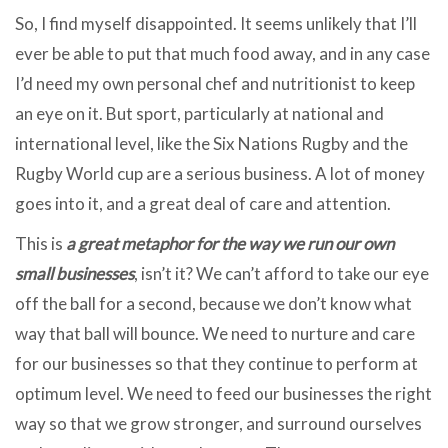
So, I find myself disappointed. It seems unlikely that I’ll
ever be able to put that much food away, and in any case
I’d need my own personal chef and nutritionist to keep
an eye on it. But sport, particularly at national and
international level, like the Six Nations Rugby and the
Rugby World cup are a serious business. A lot of money
goes into it, and a great deal of care and attention.
This is
a great metaphor for the way we run our own
small businesses
, isn’t it? We can’t afford to take our eye
off the ball for a second, because we don’t know what
way that ball will bounce. We need to nurture and care
for our businesses so that they continue to perform at
optimum level. We need to feed our businesses the right
way so that we grow stronger, and surround ourselves