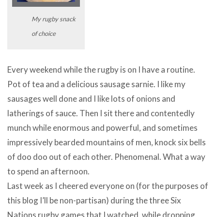
My rugby snack
of choice
Every weekend while the rugby is on I have a routine.
Pot of tea and a delicious sausage sarnie. I like my
sausages well done and I like lots of onions and
latherings of sauce. Then I sit there and contentedly
munch while enormous and powerful, and sometimes
impressively bearded mountains of men, knock six bells
of doo doo out of each other. Phenomenal. What a way
to spend an afternoon.
Last week as I cheered everyone on (for the purposes of
this blog I’ll be non-partisan) during the three Six
Nations rugby games that I watched, while dropping