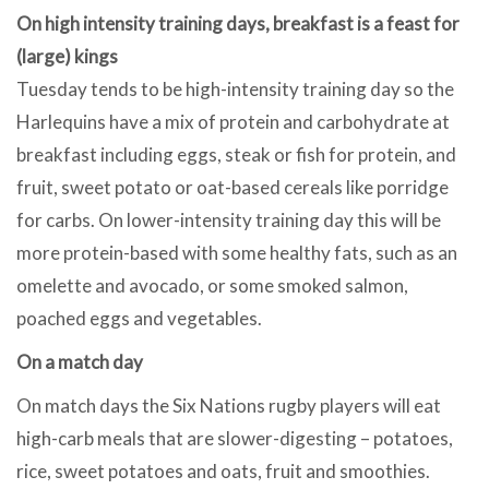
On high intensity training days, breakfast is a feast for
(large) kings
Tuesday tends to be high-intensity training day so the
Harlequins have a mix of protein and carbohydrate at
breakfast including eggs, steak or fish for protein, and
fruit, sweet potato or oat-based cereals like porridge
for carbs. On lower-intensity training day this will be
more protein-based with some healthy fats, such as an
omelette and avocado, or some smoked salmon,
poached eggs and vegetables.
On a match day
On match days the Six Nations rugby players will eat
high-carb meals that are slower-digesting – potatoes,
rice, sweet potatoes and oats, fruit and smoothies.