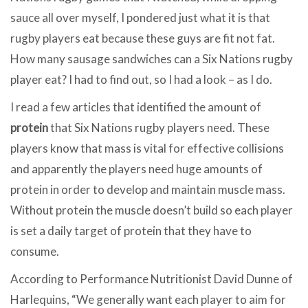
sauce all over myself, I pondered just what it is that
rugby players eat because these guys are fit not fat.
How many sausage sandwiches can a Six Nations rugby
player eat? I had to find out, so I had a look – as I do.
I read a few articles that identified the amount of
protein
that Six Nations rugby players need. These
players know that mass is vital for effective collisions
and apparently the players need huge amounts of
protein in order to develop and maintain muscle mass.
Without protein the muscle doesn’t build so each player
is set a daily target of protein that they have to
consume.
According to Performance Nutritionist David Dunne of
Harlequins, “We generally want each player to aim for