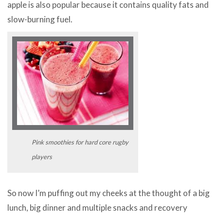
apple is also popular because it contains quality fats and
slow-burning fuel.
Pink smoothies for hard core rugby
players
So now I’m puffing out my cheeks at the thought of a big
lunch, big dinner and multiple snacks and recovery