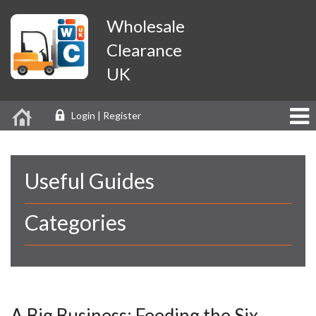
Wholesale
Clearance
UK
Login | Register
Useful Guides
Categories
A Big Business: Feeding the Six