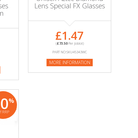
ses
Lens Special FX Glasses
on
£1.47
(
£73.50
Per Joblot)
PART NO:SKU45343WC
MORE INFORMATION
80
%
ff RRP