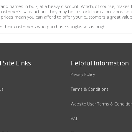
and names in bulk, at a heavy discount. Which, of course, makes fo
r customer’s satisfaction. They may be in stock from a previous se
 prices mean you can afford to offer your customers a great value 
and their customers who purchase sunglasses is bright.
 Site Links
Helpful Information
Privacy Policy
Us
Terms & Conditions
Website User Terms & Conditio
VAT