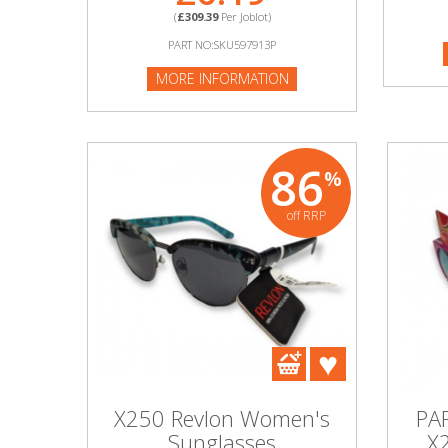
(
£309.39
Per Joblot)
MORE I
PART NO:SKU597913P
Beauty & Cosmetics
MORE INFORMATION
Makeup
Skincare & Facial Products
86
%
Haircare & Body Products
off RRP
View All
Sunglasses & Eyewear
Toys & Party Supplies
Party & Novelty
X250 Revlon Women's
PA
Sunglasses
X