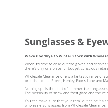
Sunglasses & Eye
Wave Goodbye to Winter Stock with Wholesa
When it’s time to clear out the gloves and scarv
there’s only one place for budget-conscious retail
Wholesale Clearance offers a fantastic range of su
brands such as Storm, Henley, Fabris Lane and Mar
Nothing spells the start of summer like sunglasses
The possibility of snow and frost glare and the ce
You can make sure that your retail outlet, be it a 
wholesale sunglasses from Wholesale Clearance.