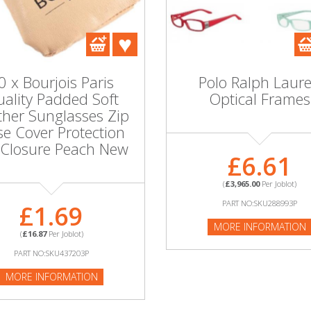
0 x Bourjois Paris
Polo Ralph Laur
ality Padded Soft
Optical Frames
ther Sunglasses Zip
e Cover Protection
 Closure Peach New
£6.61
(
£3,965.00
Per Joblot)
PART NO:SKU288993P
£1.69
MORE INFORMATION
(
£16.87
Per Joblot)
PART NO:SKU437203P
MORE INFORMATION