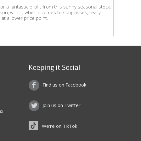
r a fantastic profit from this sunny seasonal stock.
ason, which, when it comes to sunglasses, really
at a lower price point.
Keeping it Social
Find us on Facebook
Join us on Twitter
ns
We're on TikTok