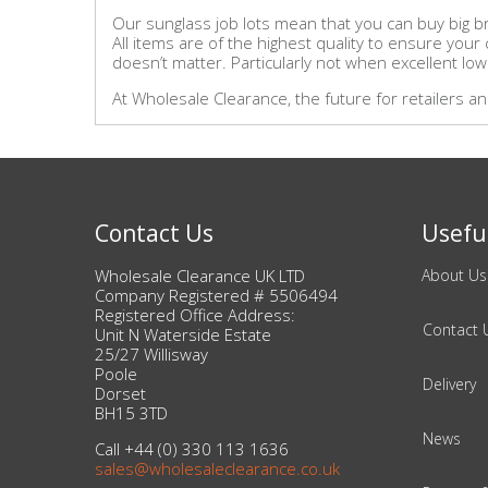
Our sunglass job lots mean that you can buy big br
All items are of the highest quality to ensure you
doesn’t matter. Particularly not when excellent low
At Wholesale Clearance, the future for retailers 
Contact Us
Useful
Wholesale Clearance UK LTD
About Us
Company Registered # 5506494
Registered Office Address:
Contact 
Unit N Waterside Estate
25/27 Willisway
Poole
Delivery
Dorset
BH15 3TD
News
Call +44 (0) 330 113 1636
sales@wholesaleclearance.co.uk