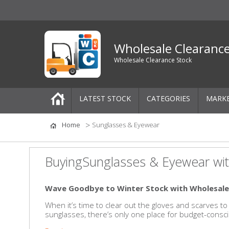
Wholesale Clearanc
Wholesale Clearance Stock
LATEST STOCK
CATEGORIES
MARK
Pallets
Home
Sunglasses & Eyewear
One-Off Job Lots
BuyingSunglasses & Eyewear wit
Mixed Job Lots
Wave Goodbye to Winter Stock with Wholesale
Clothing
When it’s time to clear out the gloves and scarves
sunglasses, there’s only one place for budget-consci
Women's Clothing