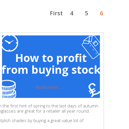
First
4
5
6
How to profit
from buying stock
Read more ......
he first hint of spring to the last days of autumn.
lasses are great for a retailer all year round.
tylish shades by buying a great value lot of