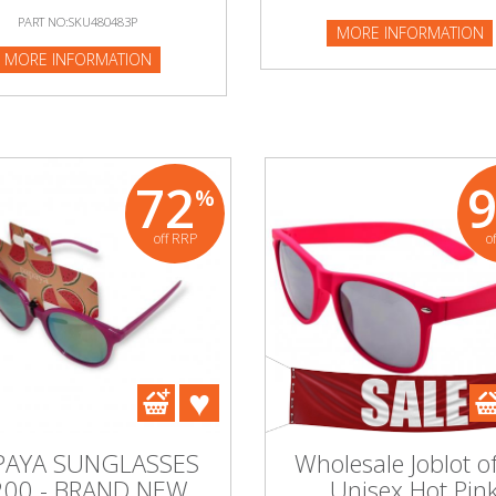
PART NO:SKU480483P
MORE INFORMATION
NFORMATION
MORE INFORMATION
72
%
off RRP
o
PAYA SUNGLASSES
Wholesale Joblot o
200 - BRAND NEW
Unisex Hot Pin