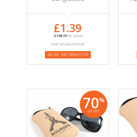
Adult
Returns & Clearance
£1.39
Miscellaneous
(
£348.39
Per Joblot)
PART NO:SKU479103P
Pets
MORE INFORMATION
Memorabilia
Food & Drink
Pound Shop Stock
70
%
Electronics & Media
off RRP
Business & Office Supplies