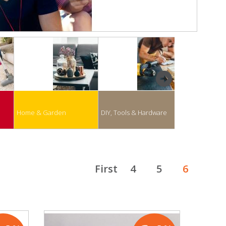
next
Home & Garden
DIY, Tools & Hardware
Business & Of
First
4
5
6