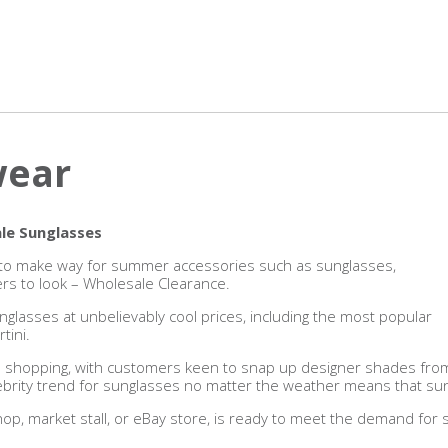
wear
le Sunglasses
es to make way for summer accessories such as sunglasses,
ers to look – Wholesale Clearance.
nglasses at unbelievably cool prices, including the most popular
tini.
 shopping, with customers keen to snap up designer shades from t
lebrity trend for sunglasses no matter the weather means that sung
shop, market stall, or eBay store, is ready to meet the demand for s