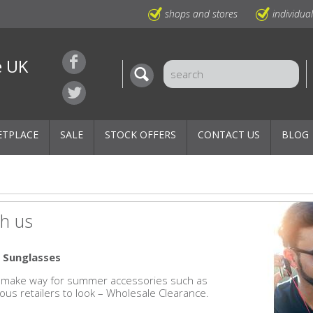
shops and stores
individua
e UK
ETPLACE
SALE
STOCK OFFERS
CONTACT US
BLOG
h us
 Sunglasses
 to make way for summer accessories such as
ous retailers to look – Wholesale Clearance.