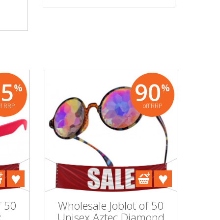
95
90
%
%
ff RRP
off RRP
f 50
Wholesale Joblot of 50
k
Unisex Aztec Diamond