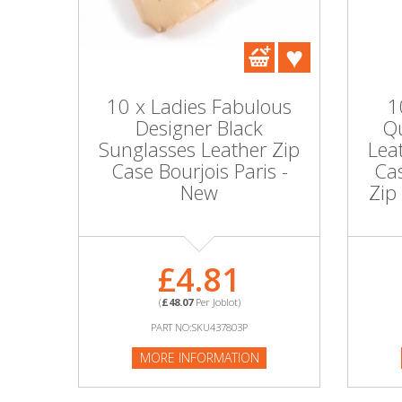
DIY, Tools & Hardware
Home & Garden
10 x Ladies Fabulous
1
Designer Black
Qu
Sunglasses Leather Zip
Lea
Case Bourjois Paris -
Cas
New
Zip
£4.81
(
£48.07
Per Joblot)
PART NO:SKU437803P
MORE INFORMATION