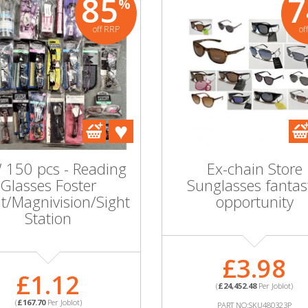
85
7
%
off RRP
of
95
90
%
%
Wholesale Job Lot of
One O
off RRP
off RRP
10 Hook LDN
Hoo
Sunglasses - Mixed
G
Styles!
S
e Joblot of
150 pcs - Reading
Ex-chain Store
 Mens &
£7.60
Glasses Foster
Sunglasses fantas
Sunglasses
t/Magnivision/Sight
opportunity
ed Styles
(
£76.00
Per Joblot)
(
Station
PART NO:SKU50898WC
PA
MORE INFORMATION
MOR
£3.98
0.50
£1.12
(
£24,452.48
Per Joblot)
0
Per Joblot)
(
£167.70
Per Joblot)
PART NO:SKU480323P
:SKU45354WC