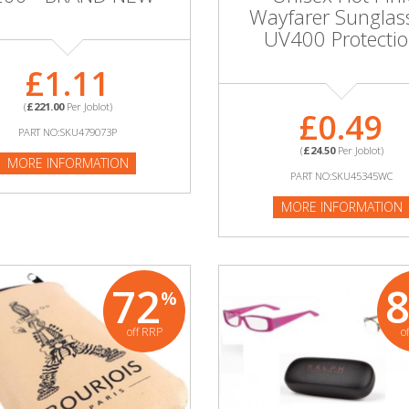
Wayfarer Sunglas
UV400 Protecti
£1.11
(
£221.00
Per Joblot)
£0.49
PART NO:SKU479073P
(
£24.50
Per Joblot)
MORE INFORMATION
PART NO:SKU45345WC
MORE INFORMATION
72
%
off RRP
o