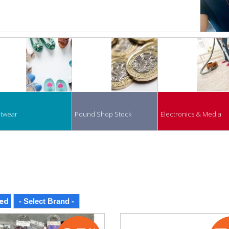
twear
Pound Shop Stock
Electronics & Media
ed