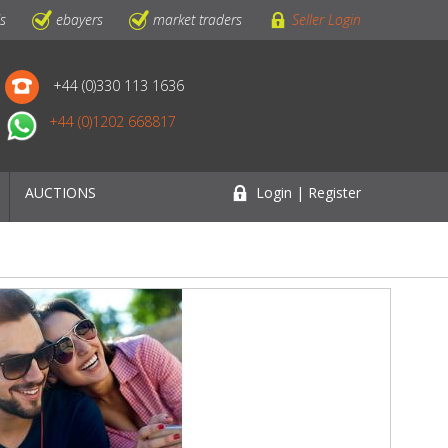
ls
ebayers
market traders
Seller Login
+44 (0)330 113 1636
+44 (0)1202 668817
AUCTIONS
Login | Register