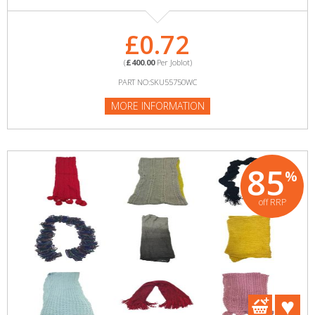
£0.72
(
£400.00
Per Joblot)
PART NO:SKU55750WC
MORE INFORMATION
85
%
off RRP