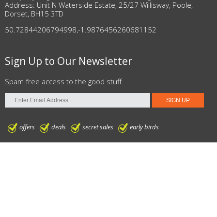
Address: Unit N Waterside Estate, 25/27 Willisway, Poole,
Dorset, BH15 3TD
50.72844206794998
,
-1.9876456260681152
Sign Up to Our Newsletter
Spam free access to the good stuff
offers
deals
secret sales
early birds