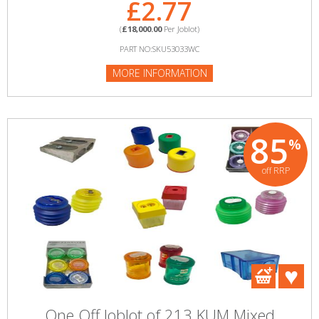
£2.77
(
£18,000.00
Per Joblot)
PART NO:SKU53033WC
MORE INFORMATION
85
%
off RRP
One Off Joblot of 213 KUM Mixed