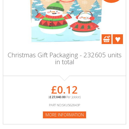
Christmas Gift Packaging - 232605 units
in total
£0.12
(
£27,040.00
Per Joblot)
PART NO:SKU562843P
MORE INFORMATION