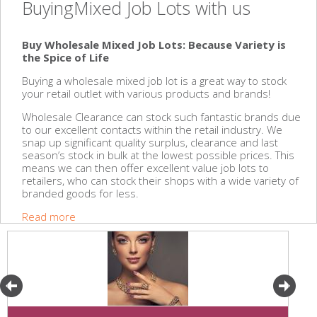
BuyingMixed Job Lots with us
Buy Wholesale Mixed Job Lots: Because Variety is
the Spice of Life
Buying a wholesale mixed job lot is a great way to stock
your retail outlet with various products and brands!
Wholesale Clearance can stock such fantastic brands due
to our excellent contacts within the retail industry. We
snap up significant quality surplus, clearance and last
season’s stock in bulk at the lowest possible prices. This
means we can then offer excellent value job lots to
retailers, who can stock their shops with a wide variety of
branded goods for less.
Read more