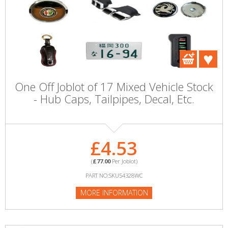
One Off Joblot of 17 Mixed Vehicle Stock
- Hub Caps, Tailpipes, Decal, Etc.
£4.53
(
£77.00
Per Joblot)
PART NO:SKU54328WC
MORE INFORMATION