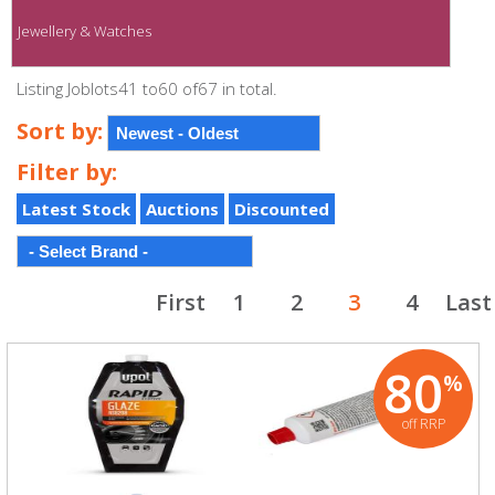
Jewellery & Watches
Listing Joblots41 to60 of67 in total.
Sort by:
Filter by:
Latest Stock
Auctions
Discounted
First
1
2
3
4
Last
80
%
off RRP