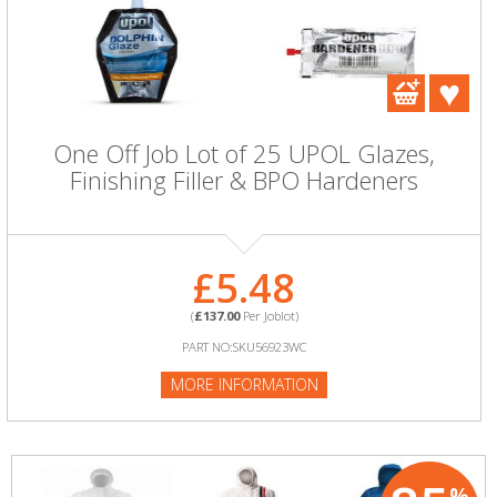
One Off Job Lot of 25 UPOL Glazes,
Finishing Filler & BPO Hardeners
£5.48
(
£137.00
Per Joblot)
PART NO:SKU56923WC
MORE INFORMATION
%