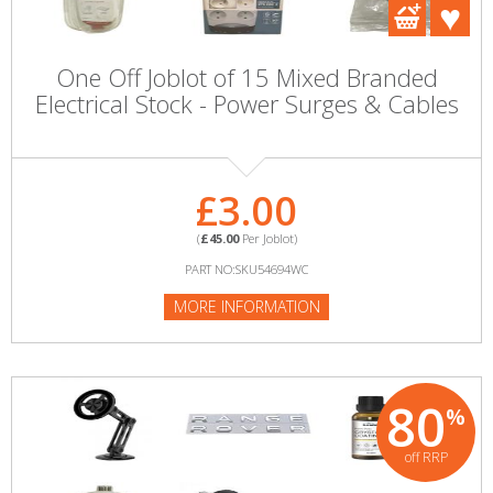
One Off Joblot of 15 Mixed Branded
Electrical Stock - Power Surges & Cables
£3.00
(
£45.00
Per Joblot)
PART NO:SKU54694WC
MORE INFORMATION
80
%
off RRP