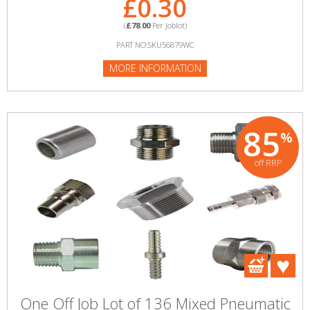
£0.30
(
£78.00
Per Joblot)
PART NO:SKU56879WC
MORE INFORMATION
85
%
off RRP
One Off Job Lot of 136 Mixed Pneumatic