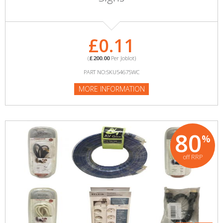
£0.11
(
£200.00
Per Joblot)
PART NO:SKU54675WC
MORE INFORMATION
80
%
off RRP