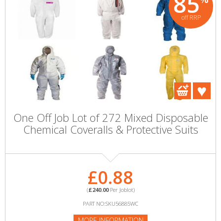
85
off RRP
One Off Job Lot of 272 Mixed Disposable
Chemical Coveralls & Protective Suits
£0.88
(
£240.00
Per Joblot)
PART NO:SKU56885WC
MORE INFORMATION