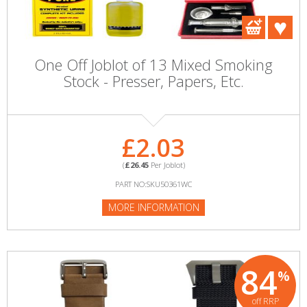
One Off Joblot of 13 Mixed Smoking
Stock - Presser, Papers, Etc.
£2.03
(
£26.45
Per Joblot)
PART NO:SKU50361WC
MORE INFORMATION
84
%
off RRP