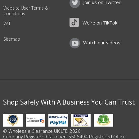
Join us on Twitter
Website User Terms &
Conditions
We're on TikTok
VAT
Sitemap
Watch our videos
Shop Safely With A Business You Can Trust
© Wholesale Clearance UK LTD 2026
Company Registered Number: 5506494 Registered Office