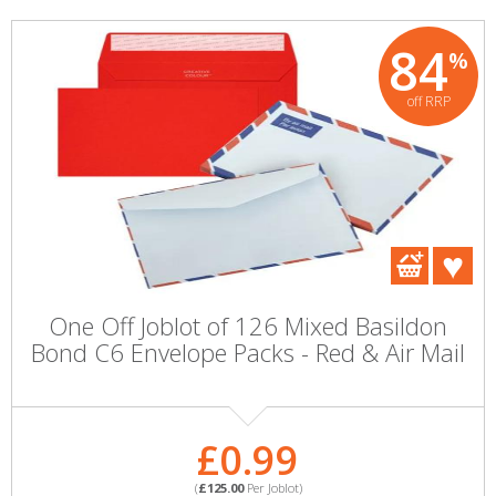
84
%
off RRP
One Off Joblot of 126 Mixed Basildon
Bond C6 Envelope Packs - Red & Air Mail
£0.99
(
£125.00
Per Joblot)