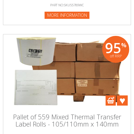
PART NO:SKU55789WC
MORE INFORMATION
95
%
off RRP
Pallet of 559 Mixed Thermal Transfer
Label Rolls - 105/110mm x 140mm