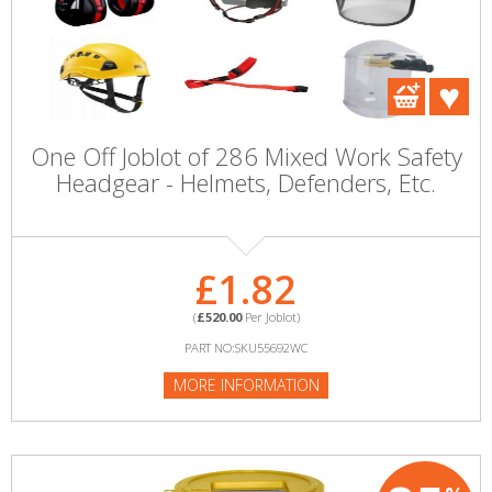
One Off Joblot of 286 Mixed Work Safety
Headgear - Helmets, Defenders, Etc.
£1.82
(
£520.00
Per Joblot)
PART NO:SKU55692WC
MORE INFORMATION