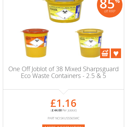
85
%
off RRP
One Off Joblot of 38 Mixed Sharpsguard
Eco Waste Containers - 2.5 & 5
£1.16
(
£44.00
Per Joblot)
PART NO:SKU55565WC