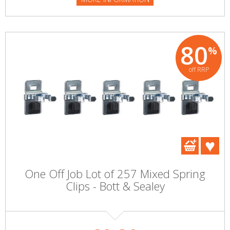
80
%
off RRP
One Off Job Lot of 257 Mixed Spring
Clips - Bott & Sealey