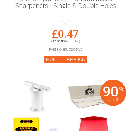
Sharpeners - Single & Double Holes
£0.47
(
£100.00
Per Joblot)
PART NO:SKU55361WC
MORE INFORMATION
90
%
off RRP