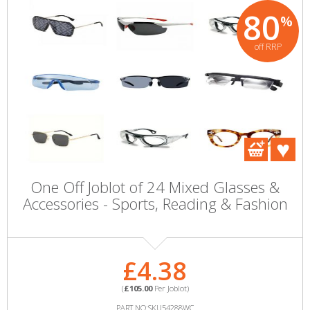
80
%
off RRP
One Off Joblot of 24 Mixed Glasses &
Accessories - Sports, Reading & Fashion
£4.38
(
£105.00
Per Joblot)
PART NO:SKU54288WC