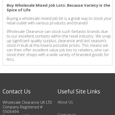
Buy Wholesale Mixed Job Lots: Because Variety is the
Spice of Life
Buying a wholesale mixed job lot is a great way to stock your
retail outlet with various products and brands!
Wholesale Clearance can stock such fantastic brands due
to our excellent contacts within the retail industry. We snap
up significant quality surplus, clearance and last season’s
stock in bulk at the lowest possible prices. This means we
can then offer excellent value job lots to retailers, who can
stock their shops with a wide variety of branded goods for
less.
Contact Us
Useful Site Links
Wholesale Clearance UK LTD
About Us
Company Registered #
5506494
Contact Us