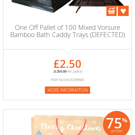
One Off Pallet of 100 Mixed Vorsure
Bamboo Bath Caddy Trays (DEFECTED)
£2.50
(
£250.00
Per Joblot)
PART NO:SKU53399WC
MORE INFORMATION
75
%
off RRP