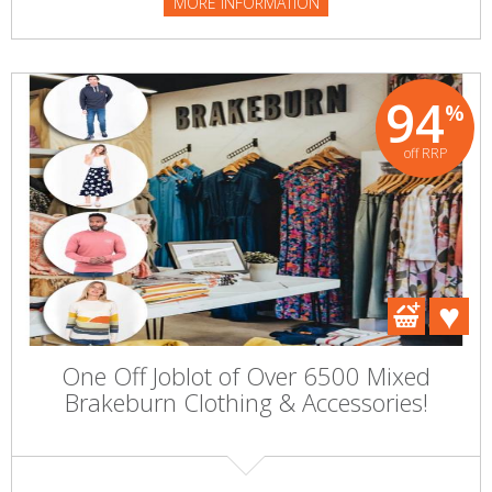
MORE INFORMATION
94
%
off RRP
One Off Joblot of Over 6500 Mixed
Brakeburn Clothing & Accessories!