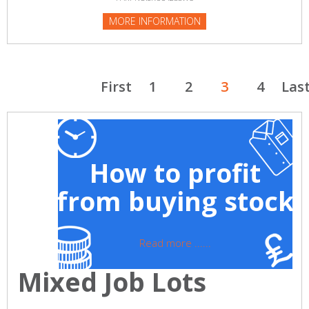
MORE INFORMATION
First
1
2
3
4
Las
How to profit
from buying stock
Read more ......
Mixed Job Lots