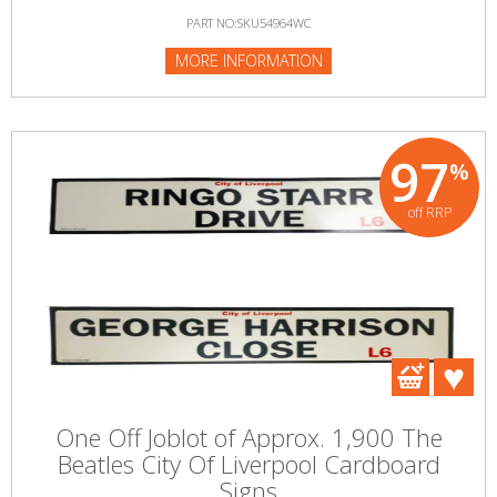
PART NO:SKU54964WC
MORE INFORMATION
97
%
off RRP
One Off Joblot of Approx. 1,900 The
Beatles City Of Liverpool Cardboard
Signs