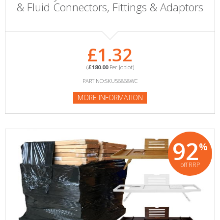
& Fluid Connectors, Fittings & Adaptors
£1.32
(
£180.00
Per Joblot)
PART NO:SKU56868WC
MORE INFORMATION
92
%
off RRP