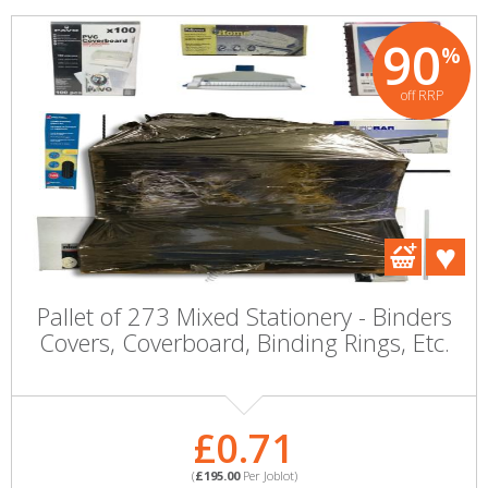
90
%
off RRP
Pallet of 273 Mixed Stationery - Binders
Covers, Coverboard, Binding Rings, Etc.
£0.71
(
£195.00
Per Joblot)