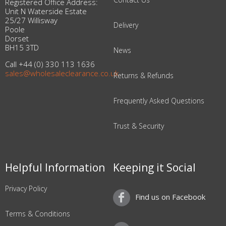
Registered Office Address:
Unit N Waterside Estate
25/27 Willisway
Delivery
Poole
Dorset
BH15 3TD
News
Call +44 (0) 330 113 1636
sales@wholesaleclearance.co.uk
Returns & Refunds
Frequently Asked Questions
Trust & Security
Helpful Information
Keeping it Social
Privacy Policy
Find us on Facebook
Terms & Conditions