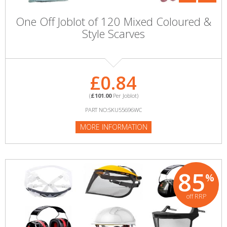
One Off Joblot of 120 Mixed Coloured &
Style Scarves
£0.84
(
£101.00
Per Joblot)
PART NO:SKU55696WC
MORE INFORMATION
85
%
off RRP