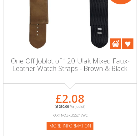
One Off Joblot of 120 Ulak Mixed Faux-
Leather Watch Straps - Brown & Black
£2.08
(
£250.00
Per Joblot)
PART NO:SKU55217WC
MORE INFORMATION