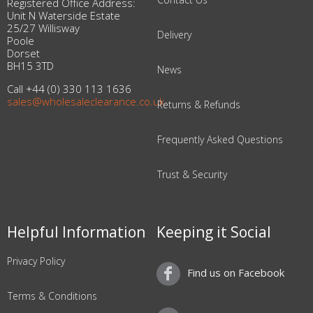
Registered Office Address:
Unit N Waterside Estate
25/27 Willisway
Delivery
Poole
Dorset
BH15 3TD
News
Call +44 (0) 330 113 1636
sales@wholesaleclearance.co.uk
Returns & Refunds
Frequently Asked Questions
Trust & Security
Helpful Information
Keeping it Social
Privacy Policy
Find us on Facebook
Terms & Conditions