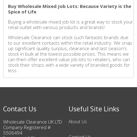
Buy Wholesale Mixed Job Lots: Because Variety is the
Spice of Life
Buying a wholesale mixed job lot is a great way to stock your
retail outlet with various products and brands!
Wholesale Clearance can stock such fantastic brands due
to our excellent contacts within the retail industry. We snap
up significant quality surplus, clearance and last season’s
stock in bulk at the lowest possible prices. This means we
can then offer excellent value job lots to retailers, who can
stock their shops with a wide variety of branded goods for
less.
Contact Us
Useful Site Links
Wholesale Clearance UK LTD
About Us
Company Registered #
5506494
Contact Us