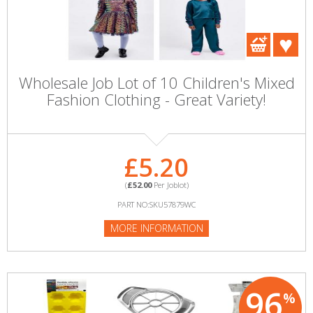
Wholesale Job Lot of 10 Children's Mixed
Fashion Clothing - Great Variety!
£5.20
(
£52.00
Per Joblot)
PART NO:SKU57879WC
MORE INFORMATION
96
%