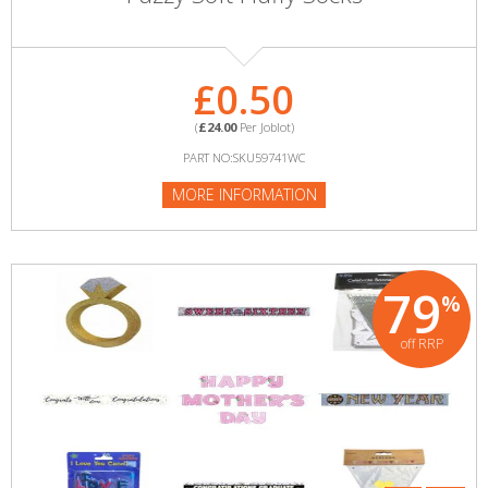
£0.50
(
£24.00
Per Joblot)
PART NO:SKU59741WC
MORE INFORMATION
79
%
off RRP