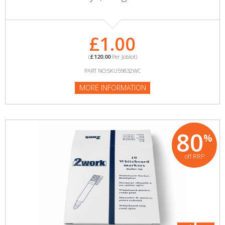
£1.00
(
£120.00
Per Joblot)
PART NO:SKU59832WC
MORE INFORMATION
80
%
off RRP