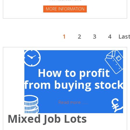
MORE INFORMATION
1
2
3
4
Las
How to profit
from buying stock
Read more ......
Mixed Job Lots