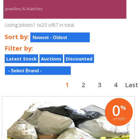
Jewellery & Watches
Listing Joblots1 to20 of67 in total.
Sort by:
Filter by:
Latest Stock
Auctions
Discounted
1
2
3
4
Last
0
%
off RRP