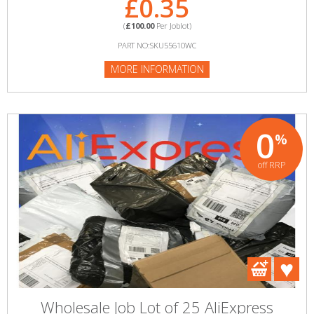
£0.35
(
£100.00
Per Joblot)
PART NO:SKU55610WC
MORE INFORMATION
0
%
off RRP
Wholesale Job Lot of 25 AliExpress