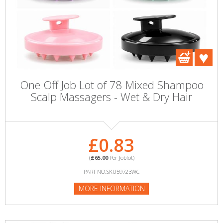
One Off Job Lot of 78 Mixed Shampoo
Scalp Massagers - Wet & Dry Hair
£0.83
(
£65.00
Per Joblot)
PART NO:SKU59723WC
MORE INFORMATION