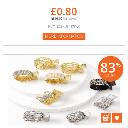
£0.80
(
£40.00
Per Joblot)
PART NO:SKU54476WC
MORE INFORMATION
83
%
off RRP