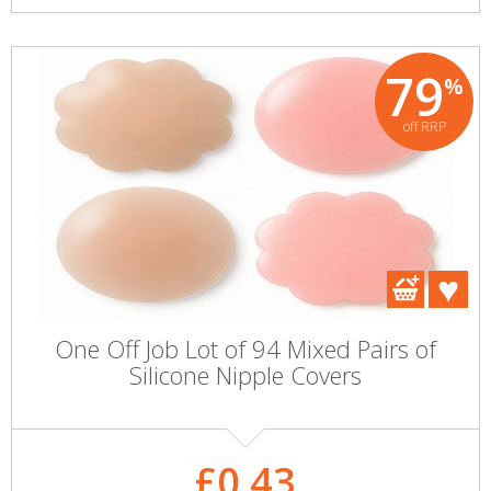
79
%
off RRP
One Off Job Lot of 94 Mixed Pairs of
Silicone Nipple Covers
£0.43