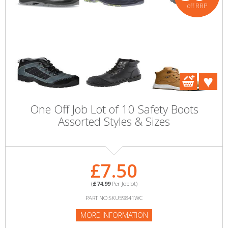
off RRP
One Off Job Lot of 10 Safety Boots
Assorted Styles & Sizes
£7.50
(
£74.99
Per Joblot)
PART NO:SKU59841WC
MORE INFORMATION