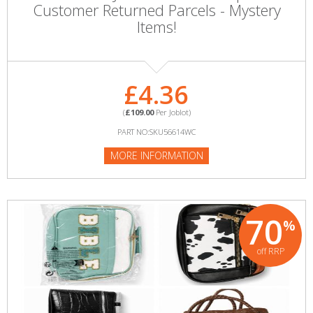
Customer Returned Parcels - Mystery
Items!
£4.36
(
£109.00
Per Joblot)
PART NO:SKU56614WC
MORE INFORMATION
70
%
off RRP