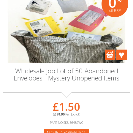
0
off RRP
Wholesale Job Lot of 50 Abandoned
Envelopes - Mystery Unopened Items
£1.50
(
£74.90
Per Joblot)
PART NO:SKU56489WC
MORE INFORMATION