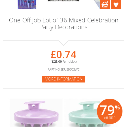
One Off Job Lot of 36 Mixed Celebration
Party Decorations
£0.74
(
£25.00
Per Joblot)
PART NO:SKU59703WC
MORE INFORMATION
79
%
off RRP