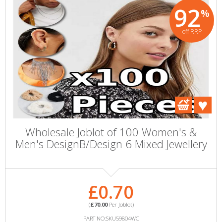
92
%
off RRP
Wholesale Joblot of 100 Women's &
Men's DesignB/Design 6 Mixed Jewellery
£0.70
(
£70.00
Per Joblot)
PART NO:SKU59804WC