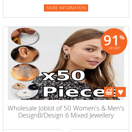
MORE INFORMATION
91
%
off RRP
Wholesale Joblot of 50 Women's & Men's
DesignB/Design 6 Mixed Jewellery