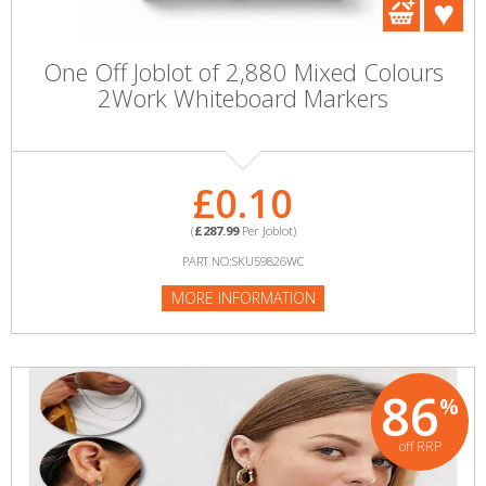
One Off Joblot of 2,880 Mixed Colours
2Work Whiteboard Markers
£0.10
(
£287.99
Per Joblot)
PART NO:SKU59826WC
MORE INFORMATION
86
%
off RRP