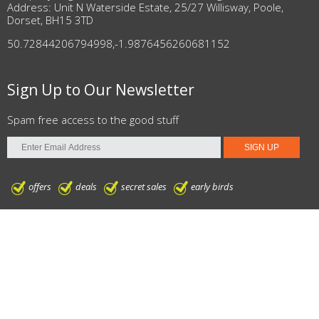
Address: Unit N Waterside Estate, 25/27 Willisway, Poole,
Dorset, BH15 3TD
50.72844206794998
,
-1.9876456260681152
Sign Up to Our Newsletter
Spam free access to the good stuff
offers
deals
secret sales
early birds