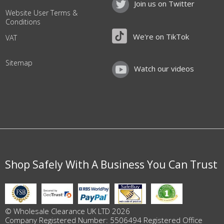
Join us on Twitter
Website User Terms &
Conditions
We're on TikTok
VAT
Sitemap
Watch our videos
Shop Safely With A Business You Can Trust
© Wholesale Clearance UK LTD 2026
Company Registered Number: 5506494 Registered Office