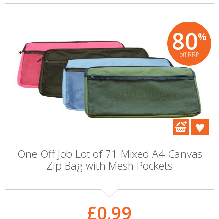
80
%
off RRP
One Off Job Lot of 71 Mixed A4 Canvas
Zip Bag with Mesh Pockets
£0.99