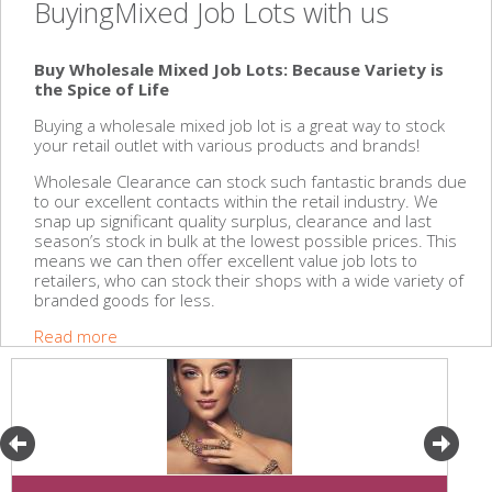
BuyingMixed Job Lots with us
Buy Wholesale Mixed Job Lots: Because Variety is
the Spice of Life
Buying a wholesale mixed job lot is a great way to stock
your retail outlet with various products and brands!
Wholesale Clearance can stock such fantastic brands due
to our excellent contacts within the retail industry. We
snap up significant quality surplus, clearance and last
season’s stock in bulk at the lowest possible prices. This
means we can then offer excellent value job lots to
retailers, who can stock their shops with a wide variety of
branded goods for less.
Read more