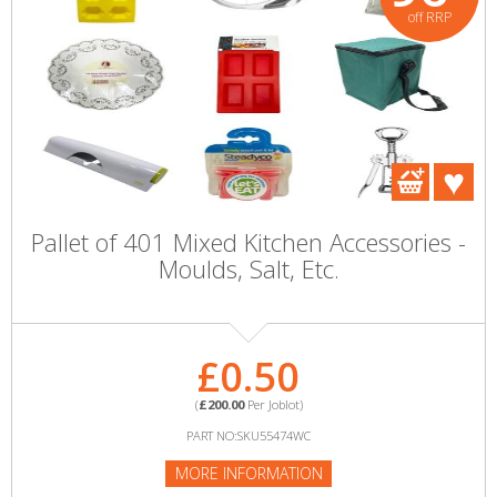
off RRP
Pallet of 401 Mixed Kitchen Accessories -
Moulds, Salt, Etc.
£0.50
(
£200.00
Per Joblot)
PART NO:SKU55474WC
MORE INFORMATION