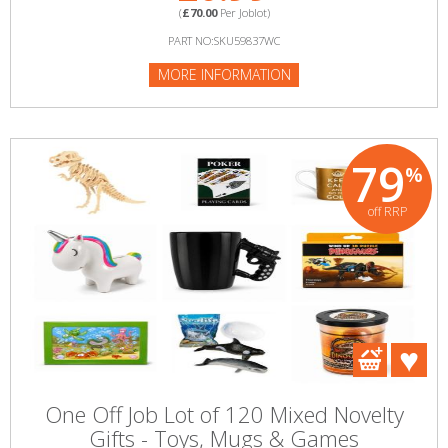
(
£70.00
Per Joblot)
PART NO:SKU59837WC
MORE INFORMATION
79
%
off RRP
One Off Job Lot of 120 Mixed Novelty
Gifts - Toys, Mugs & Games