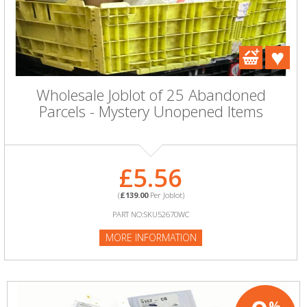
Wholesale Joblot of 25 Abandoned
Parcels - Mystery Unopened Items
£5.56
(
£139.00
Per Joblot)
PART NO:SKU52670WC
MORE INFORMATION
%