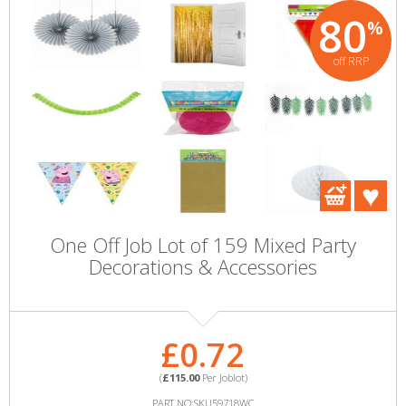
80
%
off RRP
One Off Job Lot of 159 Mixed Party
Decorations & Accessories
£0.72
(
£115.00
Per Joblot)
PART NO:SKU59718WC