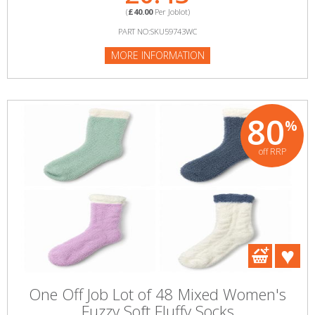
(
£40.00
Per Joblot)
PART NO:SKU59743WC
MORE INFORMATION
80
%
off RRP
One Off Job Lot of 48 Mixed Women's
Fuzzy Soft Fluffy Socks