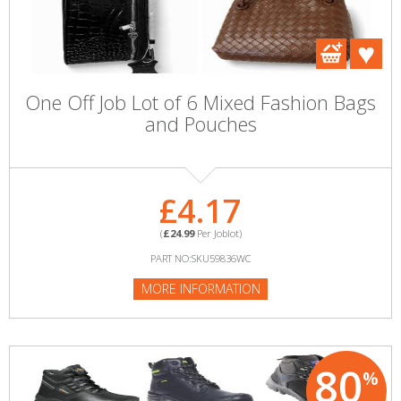
One Off Job Lot of 6 Mixed Fashion Bags
and Pouches
£4.17
(
£24.99
Per Joblot)
PART NO:SKU59836WC
MORE INFORMATION
80
%