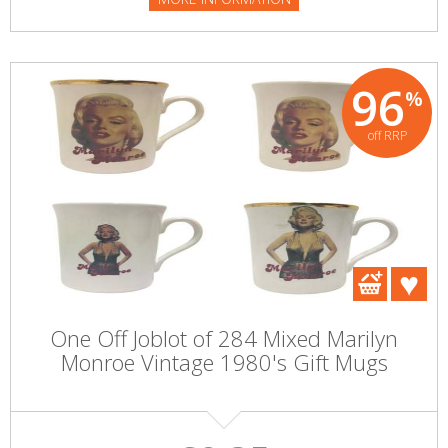
96
%
off RRP
One Off Joblot of 284 Mixed Marilyn
Monroe Vintage 1980's Gift Mugs