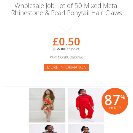
Wholesale Job Lot of 50 Mixed Metal
Rhinestone & Pearl Ponytail Hair Claws
£0.50
(
£25.00
Per Joblot)
PART NO:SKU59803WC
MORE INFORMATION
87
%
off RRP