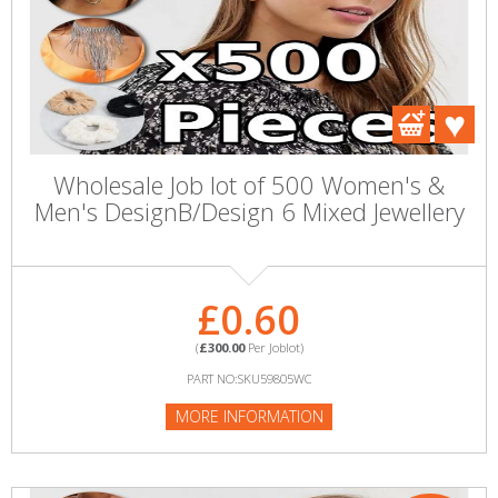
Wholesale Job lot of 500 Women's &
Men's DesignB/Design 6 Mixed Jewellery
£0.60
(
£300.00
Per Joblot)
PART NO:SKU59805WC
MORE INFORMATION