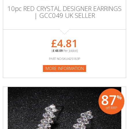
10pc RED CRYSTAL DESIGNER EARRINGS
| GCC049 UK SELLER
£4.81
(
£48.09
Per Joblot)
PART NO:SKU425183P
MORE INFORMATION
87
%
off RRP