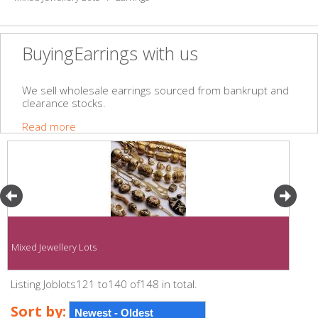
BuyingEarrings with us
We sell wholesale earrings sourced from bankrupt and
clearance stocks.
Read more
Mixed Jewellery Lots
Listing Joblots121 to140 of148 in total.
Sort by: