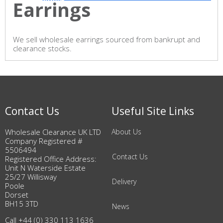
Earrings
We sell wholesale earrings sourced from bankrupt and
clearance stocks.
Contact Us
Useful Site Links
Wholesale Clearance UK LTD
About Us
Company Registered #
5506494
Contact Us
Registered Office Address:
Unit N Waterside Estate
25/27 Willisway
Delivery
Poole
Dorset
BH15 3TD
News
Call +44 (0) 330 113 1636