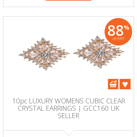
88
%
off RRP
10pc LUXURY WOMENS CUBIC CLEAR
CRYSTAL EARRINGS | GCC160 UK
SELLER