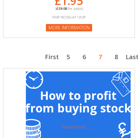
£1.95
(
£39.08
Per Joblot)
PART NO:SKU411353P
MORE INFORMATION
First
5
6
7
8
Las
How to profit
from buying stock
Read more ......