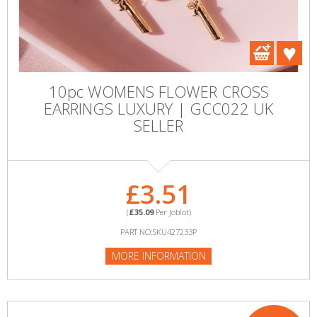
10pc WOMENS FLOWER CROSS
EARRINGS LUXURY | GCC022 UK
SELLER
£3.51
(
£35.09
Per Joblot)
PART NO:SKU427233P
MORE INFORMATION