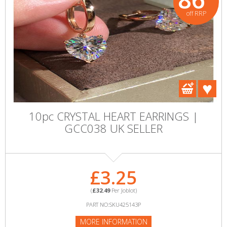
off RRP
10pc CRYSTAL HEART EARRINGS |
GCC038 UK SELLER
£3.25
(
£32.49
Per Joblot)
PART NO:SKU425143P
MORE INFORMATION