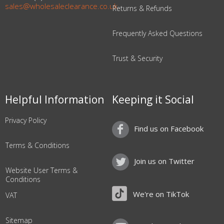
sales@wholesaleclearance.co.uk
Returns & Refunds
Frequently Asked Questions
Trust & Security
Helpful Information
Keeping it Social
Privacy Policy
Find us on Facebook
Terms & Conditions
Join us on Twitter
Website User Terms &
Conditions
We're on TikTok
VAT
Sitemap