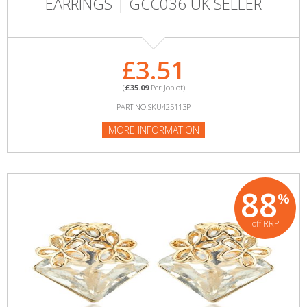
EARRINGS | GCC036 UK SELLER
£3.51
(
£35.09
Per Joblot)
PART NO:SKU425113P
MORE INFORMATION
88
%
off RRP