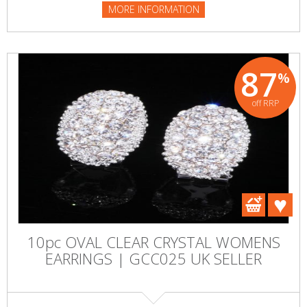
MORE INFORMATION
87
%
off RRP
10pc OVAL CLEAR CRYSTAL WOMENS
EARRINGS | GCC025 UK SELLER