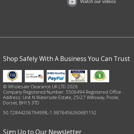
Watch our videos
Shop Safely With A Business You Can Trust
© Wholesale Clearance UK LTD 2026
Company Registered Number: 5506494 Registered Office
Address: Unit N Waterside Estate, 25/27 Willisway, Poole,
Dorset, BH15 3TD
50.72844206794998
,
-1.9876456260681152
Sign Up to Our Newsletter