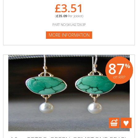
£3.51
(
£35.09
Per Joblot)
PART NO:SKU427263P
MORE INFORMATION
87
%
off RRP