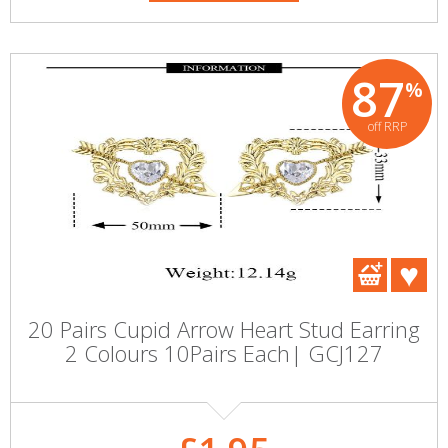
87
%
off RRP
20 Pairs Cupid Arrow Heart Stud Earring
2 Colours 10Pairs Each| GCJ127