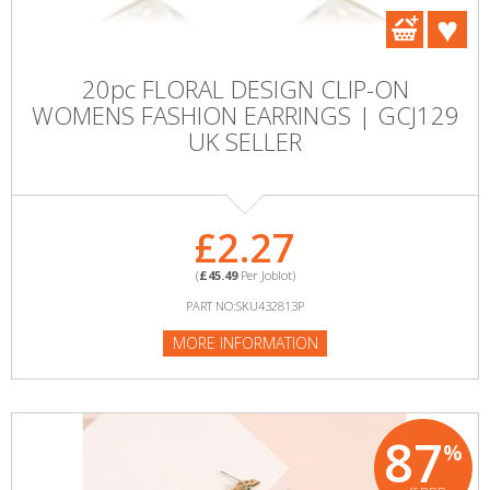
20pc FLORAL DESIGN CLIP-ON
WOMENS FASHION EARRINGS | GCJ129
UK SELLER
£2.27
(
£45.49
Per Joblot)
PART NO:SKU432813P
MORE INFORMATION
87
%