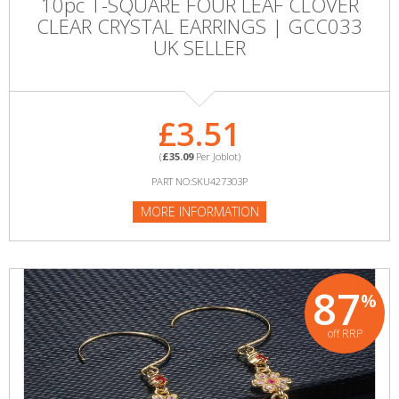
10pc T-SQUARE FOUR LEAF CLOVER
CLEAR CRYSTAL EARRINGS | GCC033
UK SELLER
£3.51
(
£35.09
Per Joblot)
PART NO:SKU427303P
MORE INFORMATION
87
%
off RRP