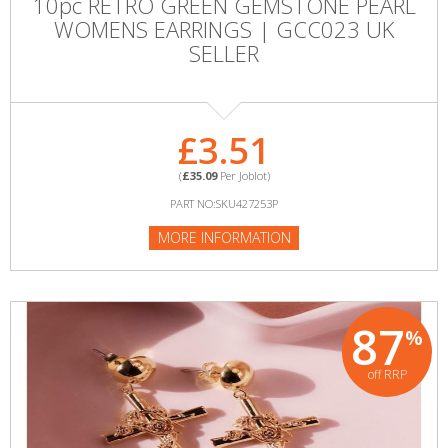
10pc RETRO GREEN GEMSTONE PEARL
WOMENS EARRINGS | GCC023 UK
SELLER
£3.51
(
£35.09
Per Joblot)
PART NO:SKU427253P
MORE INFORMATION
87
%
off RRP