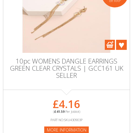
off RRP
10pc WOMENS DANGLE EARRINGS
GREEN CLEAR CRYSTALS | GCC161 UK
SELLER
£4.16
(
£41.59
Per Joblot)
PART NO:SKU430903P
MORE INFORMATION