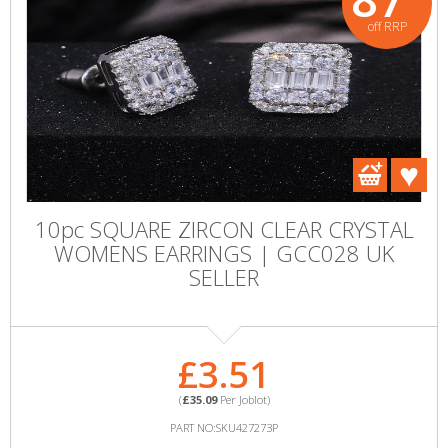
off RRP
10pc SQUARE ZIRCON CLEAR CRYSTAL
WOMENS EARRINGS | GCC028 UK
SELLER
£3.51
(
£35.09
Per Joblot)
PART NO:SKU427273P