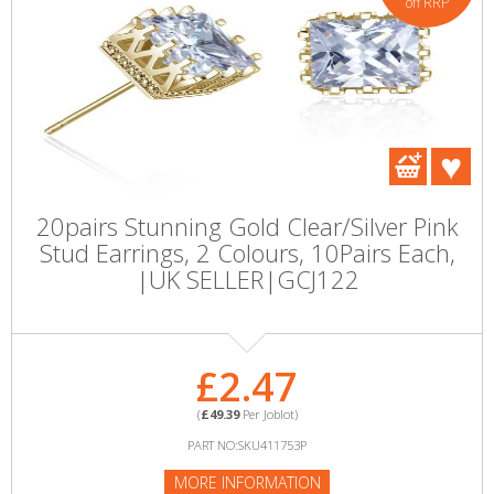
off RRP
20pairs Stunning Gold Clear/Silver Pink
Stud Earrings, 2 Colours, 10Pairs Each,
|UK SELLER|GCJ122
£2.47
(
£49.39
Per Joblot)
PART NO:SKU411753P
MORE INFORMATION