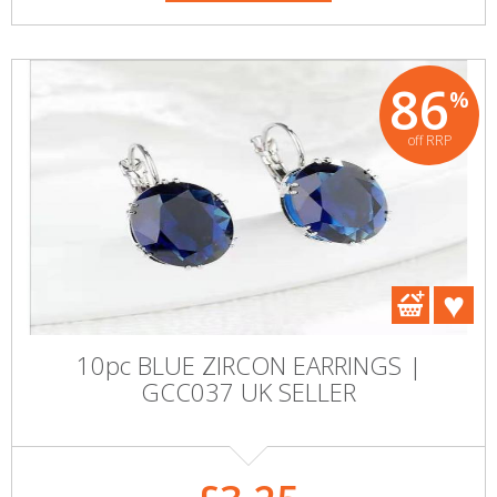
86
%
off RRP
10pc BLUE ZIRCON EARRINGS |
GCC037 UK SELLER