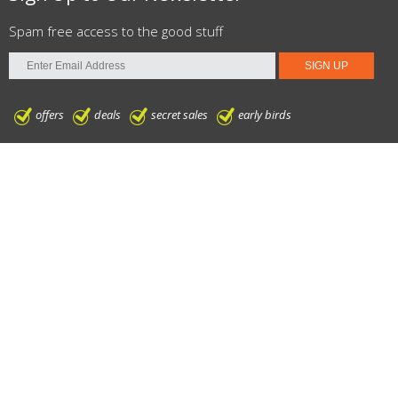
Spam free access to the good stuff
offers
deals
secret sales
early birds