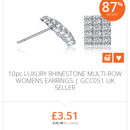
87
%
off RRP
10pc LUXURY RHINESTONE MULTI-ROW
WOMENS EARRINGS | GCC051 UK
SELLER
£3.51
(
£35.09
Per Joblot)