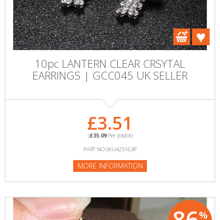
10pc LANTERN CLEAR CRSYTAL
EARRINGS | GCC045 UK SELLER
£3.51
(
£35.09
Per Joblot)
PART NO:SKU425163P
MORE INFORMATION
86
%