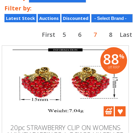
Filter by:
Latest Stock
Auctions
Discounted
First
5
6
7
8
Last
88
%
off RRP
20pc STRAWBERRY CLIP ON WOMENS