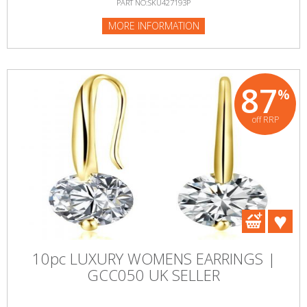
PART NO:SKU427193P
MORE INFORMATION
87
%
off RRP
10pc LUXURY WOMENS EARRINGS |
GCC050 UK SELLER