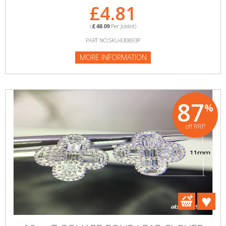
£4.81
(
£48.09
Per Joblot)
PART NO:SKU430893P
MORE INFORMATION
87
%
off RRP