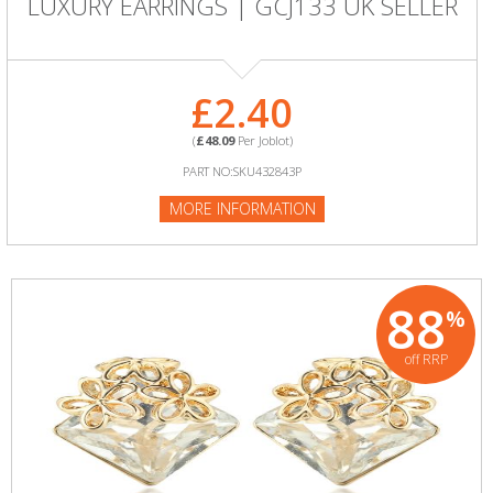
LUXURY EARRINGS | GCJ133 UK SELLER
£2.40
(
£48.09
Per Joblot)
PART NO:SKU432843P
MORE INFORMATION
88
%
off RRP