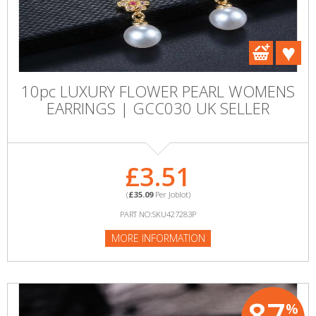
10pc LUXURY FLOWER PEARL WOMENS
EARRINGS | GCC030 UK SELLER
£3.51
(
£35.09
Per Joblot)
PART NO:SKU427283P
MORE INFORMATION
87
%