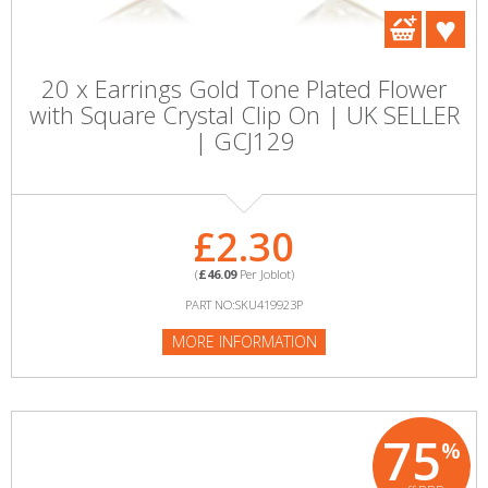
20 x Earrings Gold Tone Plated Flower
with Square Crystal Clip On | UK SELLER
| GCJ129
£2.30
(
£46.09
Per Joblot)
PART NO:SKU419923P
MORE INFORMATION
75
%