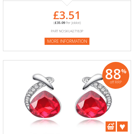
£3.51
(
£35.09
Per Joblot)
PART NO:SKU427183P
MORE INFORMATION
88
%
off RRP