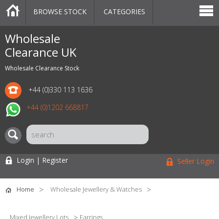
BROWSE STOCK
CATEGORIES
CATEGORIES
MARKETPLACE
SALE
STOCK OFFERS
CONTACT US
BLOG
AUCTIONS
Wholesale
Clearance UK
Wholesale Clearance Stock
+44 (0)330 113 1636
+44 (0)1202 668817
Login | Register
Seller Login
Home
Wholesale Jewellery & Watches
Mixed Jewellery Lots
Earrings