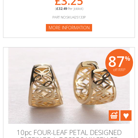
£3.25
(
£32.49
Per Joblot)
PART NO:SKU425133P
MORE INFORMATION
87
%
off RRP
10pc FOUR-LEAF PETAL DESIGNED