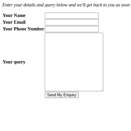
Enter your details and query below and we'll get back to you as soon 
Your Name
Your Email
Your Phone Number
Your query