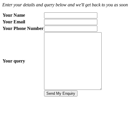
Enter your details and query below and we'll get back to you as soon 
Your Name
Your Email
Your Phone Number
Your query