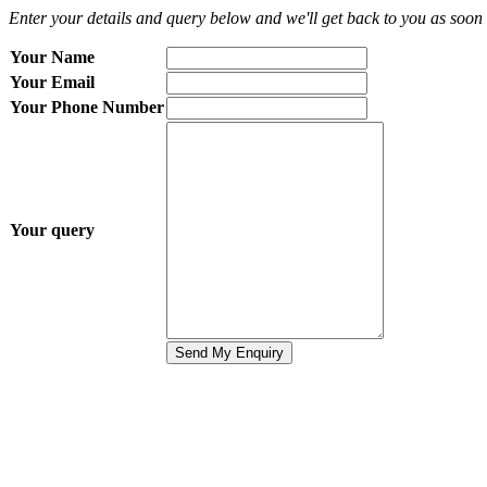
Enter your details and query below and we'll get back to you as soon 
Your Name
Your Email
Your Phone Number
Your query