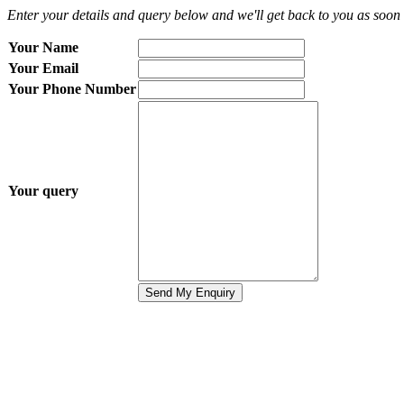
Enter your details and query below and we'll get back to you as soon 
Your Name
Your Email
Your Phone Number
Your query