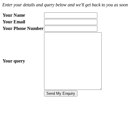
Enter your details and query below and we'll get back to you as soon 
Your Name
Your Email
Your Phone Number
Your query