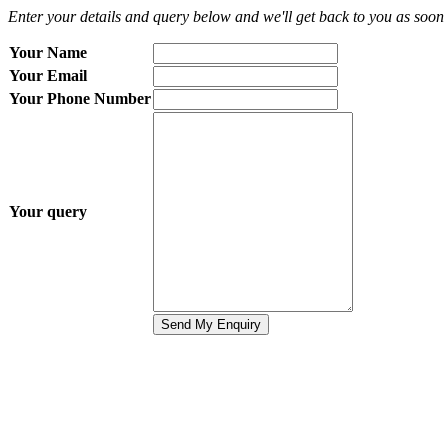
Enter your details and query below and we'll get back to you as soon 
Your Name
Your Email
Your Phone Number
Your query