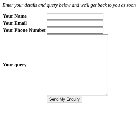
Enter your details and query below and we'll get back to you as soon 
Your Name
Your Email
Your Phone Number
Your query