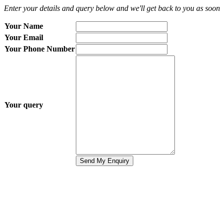
Enter your details and query below and we'll get back to you as soon 
Your Name
Your Email
Your Phone Number
Your query