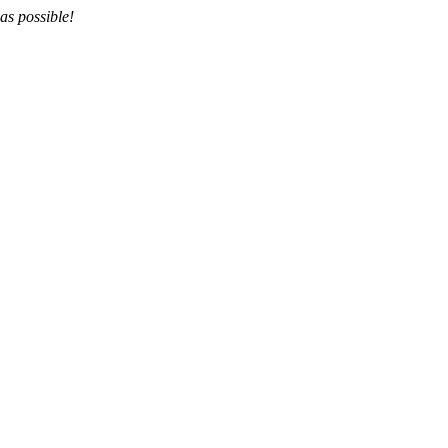
as possible!