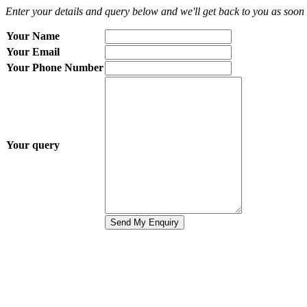
Enter your details and query below and we'll get back to you as soon 
Your Name
Your Email
Your Phone Number
Your query