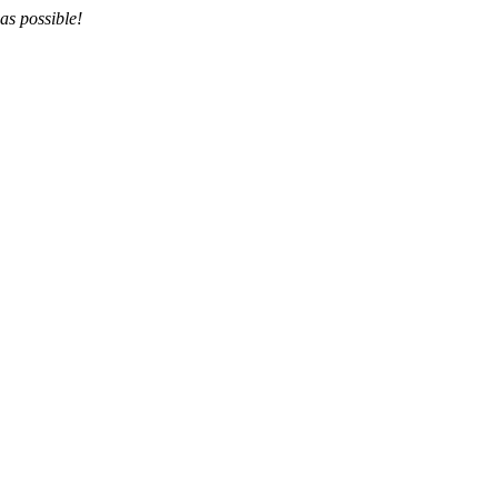
as possible!