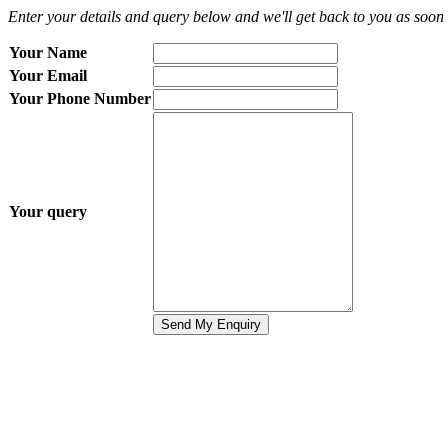
Enter your details and query below and we'll get back to you as soon 
Your Name
Your Email
Your Phone Number
Your query