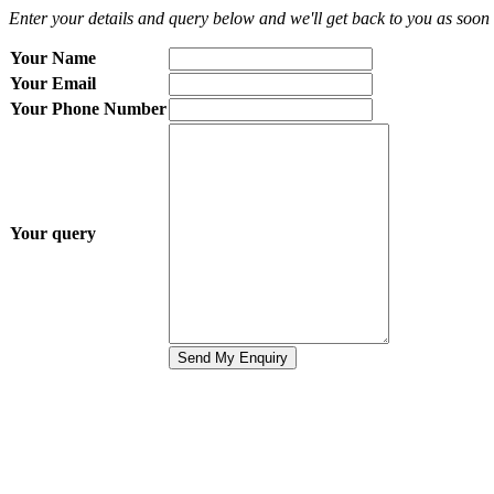
Enter your details and query below and we'll get back to you as soon 
Your Name
Your Email
Your Phone Number
Your query