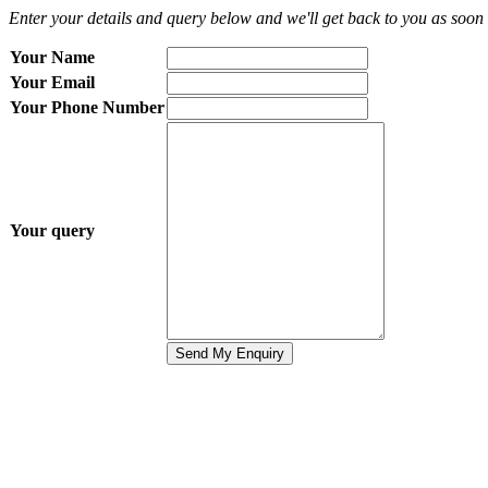
Enter your details and query below and we'll get back to you as soon 
Your Name
Your Email
Your Phone Number
Your query