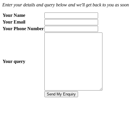
Enter your details and query below and we'll get back to you as soon 
Your Name
Your Email
Your Phone Number
Your query