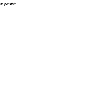
as possible!