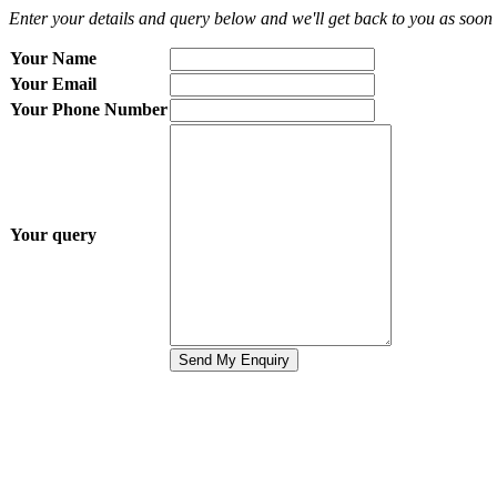
Enter your details and query below and we'll get back to you as soon 
Your Name
Your Email
Your Phone Number
Your query