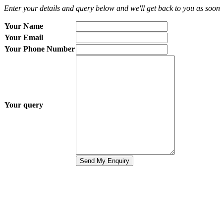
Enter your details and query below and we'll get back to you as soon 
Your Name
Your Email
Your Phone Number
Your query