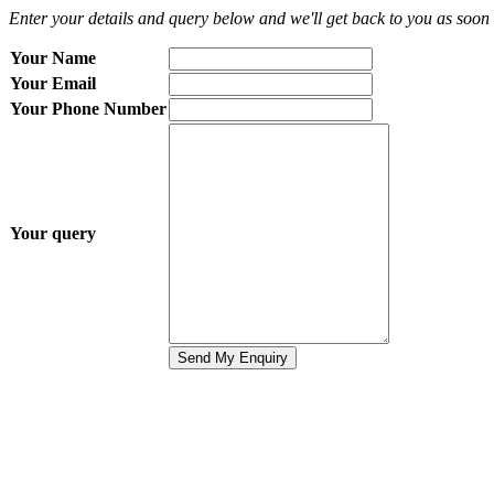
Enter your details and query below and we'll get back to you as soon 
Your Name
Your Email
Your Phone Number
Your query