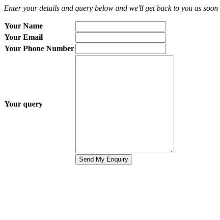
Enter your details and query below and we'll get back to you as soon 
Your Name
Your Email
Your Phone Number
Your query