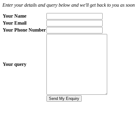
Enter your details and query below and we'll get back to you as soon 
Your Name
Your Email
Your Phone Number
Your query