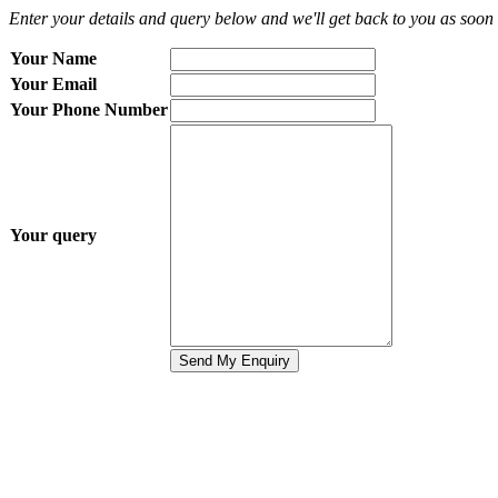
Enter your details and query below and we'll get back to you as soon 
Your Name
Your Email
Your Phone Number
Your query