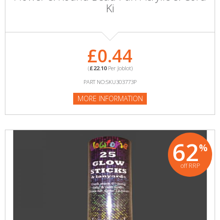
Ki
£0.44
(
£22.10
Per Joblot)
PART NO:SKU303773P
MORE INFORMATION
62
%
off RRP