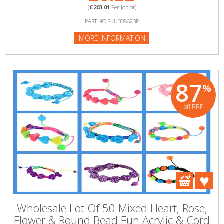
(
£203.01
Per Joblot)
PART NO:SKU308623P
MORE INFORMATION
87
%
off RRP
Wholesale Lot Of 50 Mixed Heart, Rose,
Flower & Round Bead Fun Acrylic & Cord