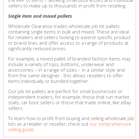
the RRP of items – allowing small businesses and individual
sellers to make up to thousands in profit from reselling.
Single item and mixed pallets
Wholesale Clearance trades wholesale job lot pallets
containing single items in bulk and mixed. These are ideal
for retailers and sellers looking to extend specific product
or brand lines and offer access to a range of products at
significantly reduced prices.
For example, a mixed pallet of branded fashion items may
include a variety of tops, bottoms, underwear and
accessories – in a range of sizes – in a similar style and
from the same designer - this allows resellers to offer
items individually or bundled together.
Our job lot pallets are perfect for small businesses or
independent traders, for example, those that run market
stalls, car boot sellers or those that trade online, like eBay
sellers.
To learn how to profit from buying and selling wholesale job
lots as a retailer or reseller, check out
our comprehensive
selling guide
.