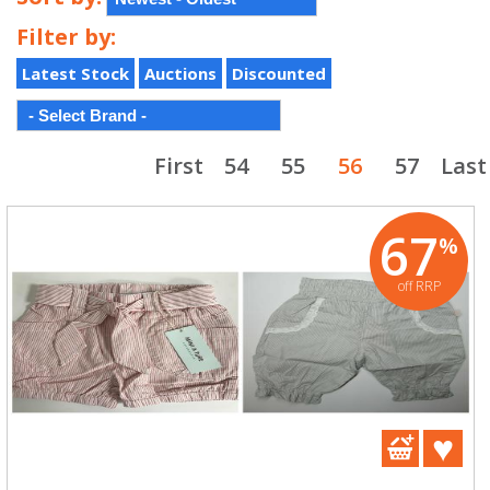
Filter by:
Latest Stock
Auctions
Discounted
First
54
55
56
57
Last
67
%
off RRP