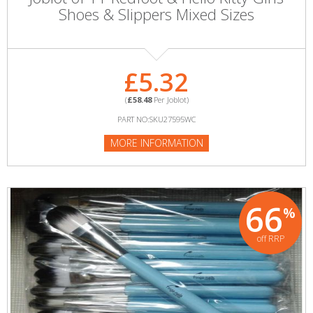
Shoes & Slippers Mixed Sizes
£5.32
(
£58.48
Per Joblot)
PART NO:SKU27595WC
MORE INFORMATION
66
%
off RRP