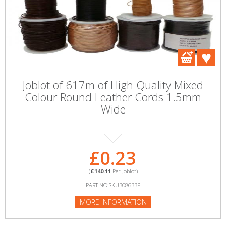
Joblot of 617m of High Quality Mixed
Colour Round Leather Cords 1.5mm
Wide
£0.23
(
£140.11
Per Joblot)
PART NO:SKU308633P
MORE INFORMATION