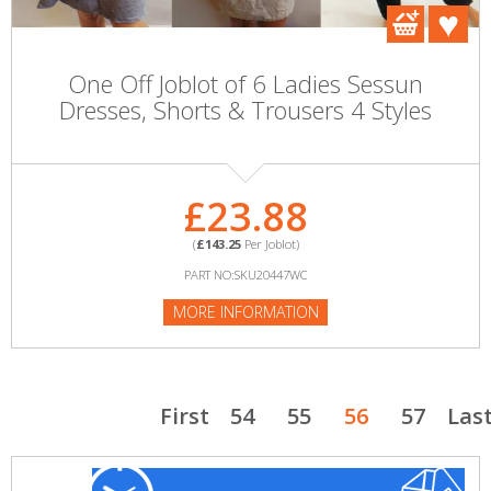
One Off Joblot of 6 Ladies Sessun
Dresses, Shorts & Trousers 4 Styles
£23.88
(
£143.25
Per Joblot)
PART NO:SKU20447WC
MORE INFORMATION
First
54
55
56
57
Las