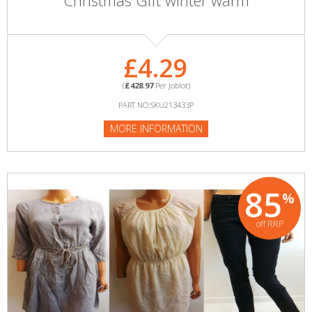
Christmas Gift winter warm
£4.29
(
£428.97
Per Joblot)
PART NO:SKU213433P
MORE INFORMATION
85
%
off RRP