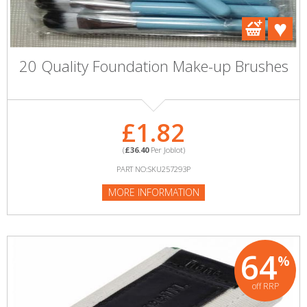
20 Quality Foundation Make-up Brushes
£1.82
(
£36.40
Per Joblot)
PART NO:SKU257293P
MORE INFORMATION
64
%
off RRP