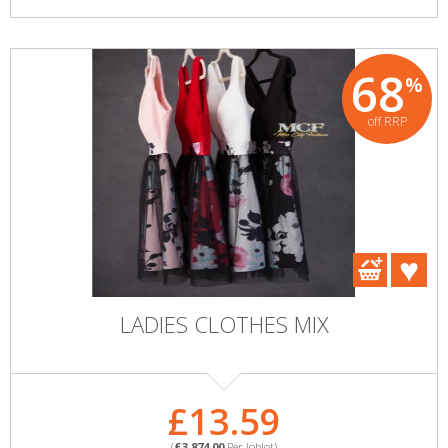
68
%
off RRP
LADIES CLOTHES MIX
£13.59
(
£3,874.00
Per Joblot)