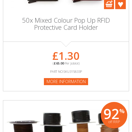
50x Mixed Colour Pop Up RFID
Protective Card Holder
£1.30
(
£65.00
Per Joblot)
PART NO:SKU315833P
MORE INFORMATION
92
%
off RRP