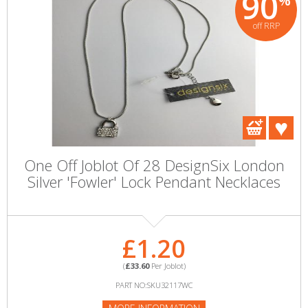
90
%
off RRP
One Off Joblot Of 28 DesignSix London
Silver 'Fowler' Lock Pendant Necklaces
£1.20
(
£33.60
Per Joblot)
PART NO:SKU32117WC