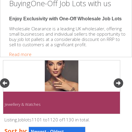
BuyingOne-Off Job Lots with us
Enjoy Exclusivity with One-Off Wholesale Job Lots
Wholesale Clearance is a leading UK wholesaler, offering
small businesses and individual sellers the opportunity to
buy job lot pallets at a considerable discount on RRP to
sell to customers at a significant profit.
Read more
Jewellery & Watches
Listing Joblots1101 to1120 of1130 in total.
Sort by: