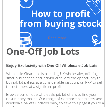
How to profit
from buying stock
Read more ......
One-Off Job Lots
Enjoy Exclusivity with One-Off Wholesale Job Lots
Wholesale Clearance is a leading UK wholesaler, offering
small businesses and individual sellers the opportunity to
buy job lot pallets at a considerable discount on RRP to sell
to customers at a significant profit.
Browse our unique wholesale job lot offers to find your
next money-maker. Our range of clearance containers and
wholesale pallets updates daily, so save this page if you’re a