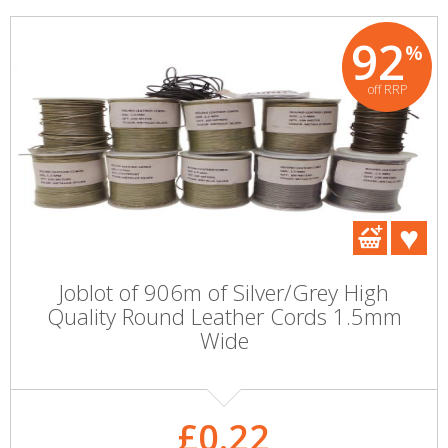
92
%
off RRP
Joblot of 906m of Silver/Grey High
Quality Round Leather Cords 1.5mm
Wide
£0.22