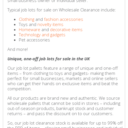
small business owner or individual seller.
Typical job lots for sale on Wholesale Clearance include:
Clothing
and
fashion accessories
Toys and
novelty items
Homeware
and
decorative items
Technology and gadgets
Pet accessories
And more!
Unique, one-off job lots for sale in the UK
Our job lot pallets feature a range of unique and one-off
items – from clothing to toys and gadgets- making them
perfect for small businesses, markets and online sellers
who can get their hands on exclusive items and beat the
competition.
All our products are brand new and authentic. We source
wholesale pallets that cannot be sold in stores – including
out-of-season products, bankrupt stock and customer
returns – and pass the discount on to our customers.
So, our job lot clearance stock is available for up to 99% off