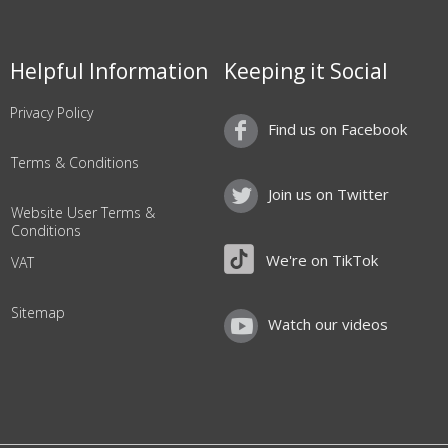
Helpful Information
Keeping it Social
Privacy Policy
Find us on Facebook
Terms & Conditions
Join us on Twitter
Website User Terms &
Conditions
We're on TikTok
VAT
Sitemap
Watch our videos