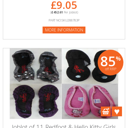
£9.05
(
£452.61
Per Joblot)
PART NO:SKU288783P
MORE INFORMATION
85
%
off RRP
Joblot of 11 Redfoot & Hello Kitty Girls