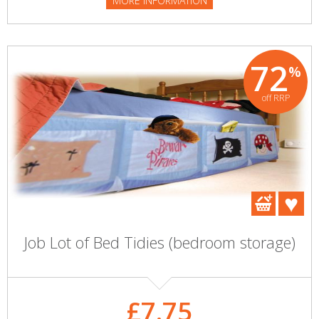
MORE INFORMATION
72
%
off RRP
Job Lot of Bed Tidies (bedroom storage)
£7.75