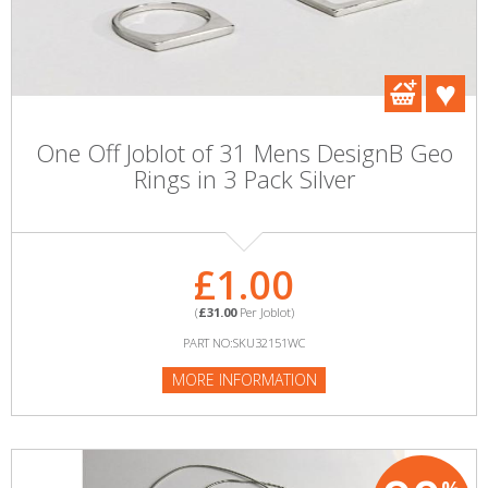
One Off Joblot of 31 Mens DesignB Geo
Rings in 3 Pack Silver
£1.00
(
£31.00
Per Joblot)
PART NO:SKU32151WC
MORE INFORMATION