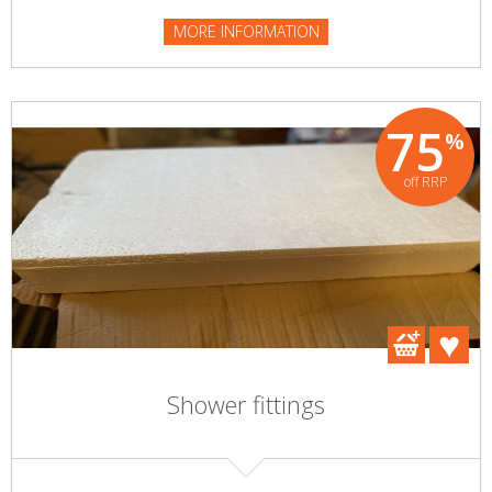
MORE INFORMATION
75
%
off RRP
Shower fittings