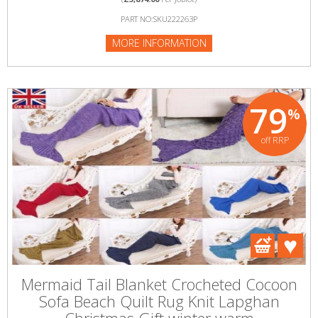
PART NO:SKU222263P
MORE INFORMATION
79
%
off RRP
Mermaid Tail Blanket Crocheted Cocoon
Sofa Beach Quilt Rug Knit Lapghan