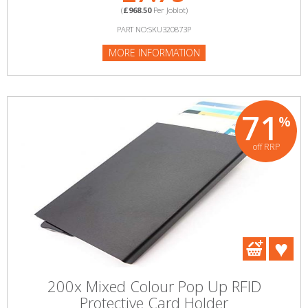
(
£968.50
Per Joblot)
PART NO:SKU320873P
MORE INFORMATION
71
%
off RRP
200x Mixed Colour Pop Up RFID
Protective Card Holder