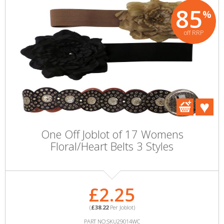
85
%
off RRP
One Off Joblot of 17 Womens
Floral/Heart Belts 3 Styles
£2.25
(
£38.22
Per Joblot)
PART NO:SKU29014WC