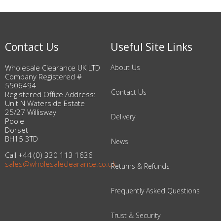
Contact Us
Useful Site Links
Wholesale Clearance UK LTD
About Us
Company Registered #
5506494
Contact Us
Registered Office Address:
Unit N Waterside Estate
25/27 Willisway
Delivery
Poole
Dorset
BH15 3TD
News
Call +44 (0) 330 113 1636
sales@wholesaleclearance.co.uk
Returns & Refunds
Frequently Asked Questions
Trust & Security