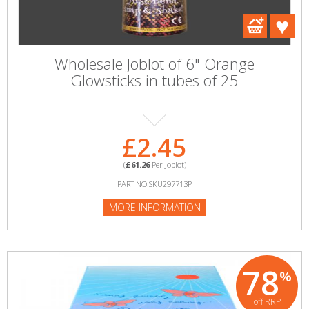
Wholesale Joblot of 6" Orange
Glowsticks in tubes of 25
£2.45
(
£61.26
Per Joblot)
PART NO:SKU297713P
MORE INFORMATION
78
%
off RRP