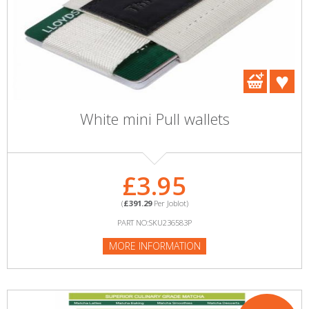
White mini Pull wallets
£3.95
(
£391.29
Per Joblot)
PART NO:SKU236583P
MORE INFORMATION