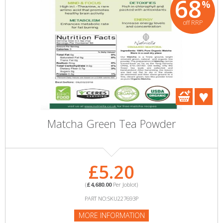
68
%
off RRP
Matcha Green Tea Powder
£5.20
(
£4,680.00
Per Joblot)
PART NO:SKU227693P
MORE INFORMATION