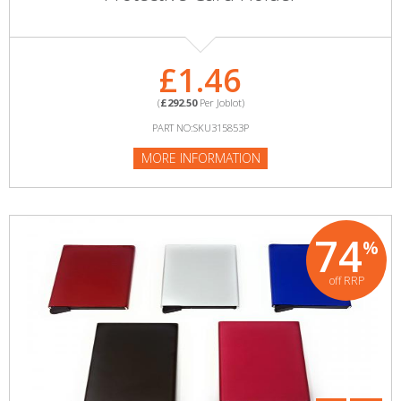
£1.46
(
£292.50
Per Joblot)
PART NO:SKU315853P
MORE INFORMATION
74
%
off RRP