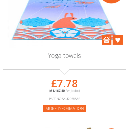
Yoga towels
£7.78
(
£1,167.40
Per Joblot)
PART NO:SKU295853P
MORE INFORMATION