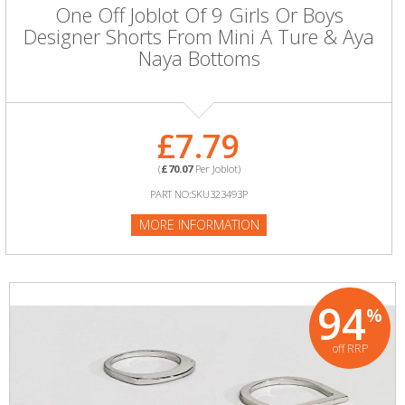
One Off Joblot Of 9 Girls Or Boys
Designer Shorts From Mini A Ture & Aya
Naya Bottoms
£7.79
(
£70.07
Per Joblot)
PART NO:SKU323493P
MORE INFORMATION
94
%
off RRP