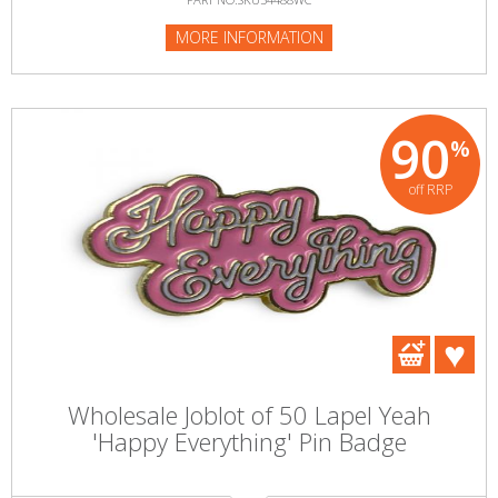
MORE INFORMATION
90
%
off RRP
Wholesale Joblot of 50 Lapel Yeah
'Happy Everything' Pin Badge