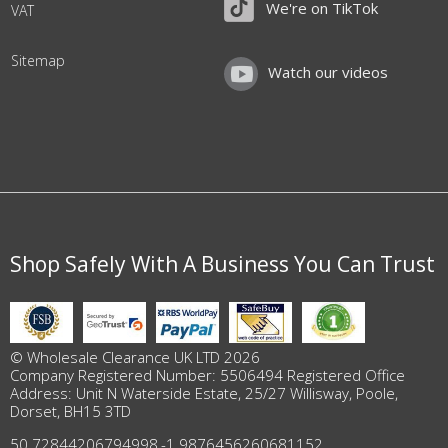
We're on TikTok
VAT
Sitemap
Watch our videos
Shop Safely With A Business You Can Trust
© Wholesale Clearance UK LTD 2026
Company Registered Number: 5506494 Registered Office
Address: Unit N Waterside Estate, 25/27 Willisway, Poole,
Dorset, BH15 3TD
50.72844206794998
,
-1.9876456260681152