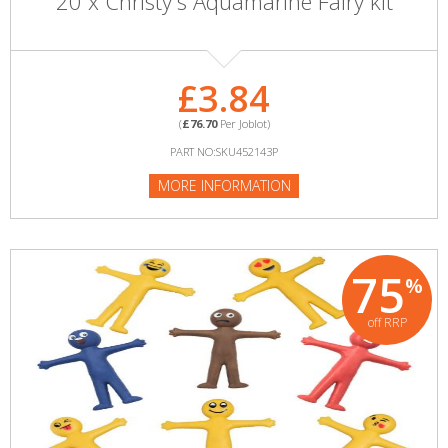
20 x Christy's Aquamarine Fairy kit
£3.84
(
£76.70
Per Joblot)
PART NO:SKU452143P
MORE INFORMATION
75
%
off RRP