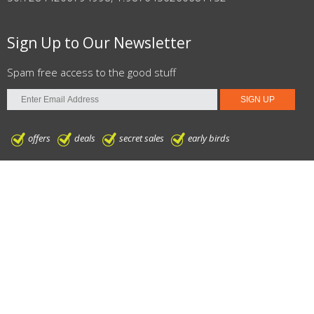
Sign Up to Our Newsletter
Spam free access to the good stuff
offers
deals
secret sales
early birds