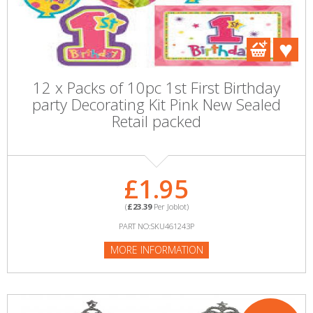
12 x Packs of 10pc 1st First Birthday
party Decorating Kit Pink New Sealed
Retail packed
£1.95
(
£23.39
Per Joblot)
PART NO:SKU461243P
MORE INFORMATION