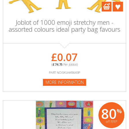
Joblot of 1000 emoji stretchy men -
assorted colours ideal party bag favours
£0.07
(
£74.75
Per Joblot)
PART NO:SKU445643P
MORE INFORMATION
80
%
off RRP