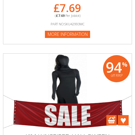
£7.69
(
£7.69
Per Joblot)
PART NO:SKU42993WC
MORE INFORMATION
94
%
off RRP