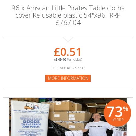
96 x Amscan Little Pirates Table cloths
cover Re-usable plastic 54"x96" RRP
£767.04
£0.51
(
£49.40
Per Joblot)
PART NO:SKU539773P
MORE INFORMATION
73
%
off RRP