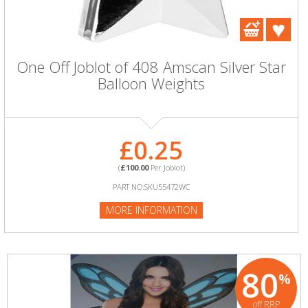
One Off Joblot of 408 Amscan Silver Star
Balloon Weights
£0.25
(
£100.00
Per Joblot)
PART NO:SKU55472WC
MORE INFORMATION
80
%
off RRP