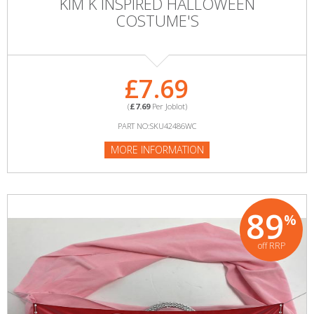
KIM K INSPIRED HALLOWEEN
COSTUME'S
£7.69
(
£7.69
Per Joblot)
PART NO:SKU42486WC
MORE INFORMATION
89
%
off RRP