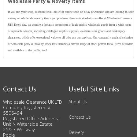
Wholesale Party & Novelty Items
If you run your shop, discount retail outlet or online shop on eBay or Amazon and are looking to save
money on wholesale novelty items you purchase, then look at what's on offer at Wholesale Clearance
UK! Every day, we acquire a fantastic assortment of high-quality wholesale goods from a wide range
of reputable sources, including catalogue surplus supplies, ex-chain store goods and bankruptcy
clearances, which offer exceptional value to all who use our services. Our constantly updated selection
of wholesale party & novelty stock lots includes a diverse range of stock perfect for all sizes of traders
and available to the public, too!
Contact Us
Useful Site Links
Wholesale Clearance UK LTD
About Us
Company Registered #
5506494
Contact Us
Registered Office Address:
Unit N Waterside Estate
25/27 Willisway
Delivery
Poole