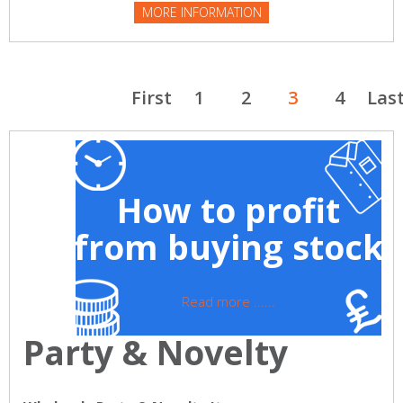
MORE INFORMATION
First
1
2
3
4
Las
How to profit
from buying stock
Read more ......
Party & Novelty