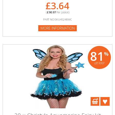
£3.64
(
£90.97
Per Joblot)
PART NO:SKU45248WC
MORE INFORMATION
81
%
off RRP