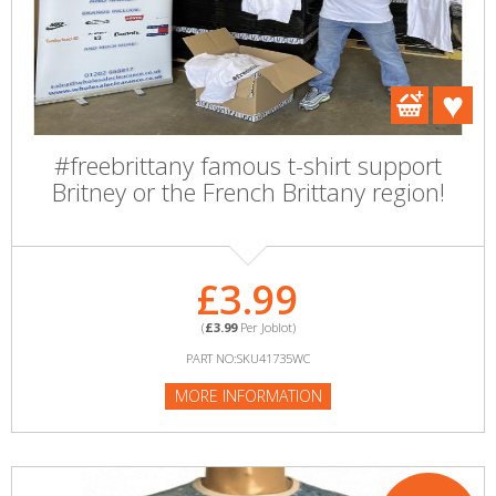
#freebrittany famous t-shirt support
Britney or the French Brittany region!
£3.99
(
£3.99
Per Joblot)
PART NO:SKU41735WC
MORE INFORMATION