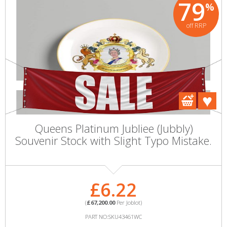
79
%
off RRP
Queens Platinum Jubliee (Jubbly)
Souvenir Stock with Slight Typo Mistake.
£6.22
(
£67,200.00
Per Joblot)
PART NO:SKU43461WC