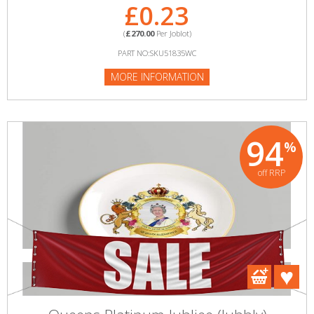
£0.23
(
£270.00
Per Joblot)
PART NO:SKU51835WC
MORE INFORMATION
94
%
off RRP