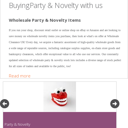
BuyingParty & Novelty with us
Wholesale Party & Novelty Items
If you run your shop, discount retail outlet or online shop on eBay or Amazon and are looking to
save money on wholesale novelty items you purchase, then look at what's on offer at Wholesale
Clearance UK! Every day, we acquire a fantastic assortment of high-quality wholesale goods from
a wide range of reputable sources, including catalogue surplus supplies, ex-chain store goods and
bankruptcy clearances, which offer exceptional value to all who use our services. Our constantly
updated selection of wholesale party & novelty stock lots includes a diverse range of stock perfect
for all sizes of traders and available to the public, too!
Read more
Party & Novelty