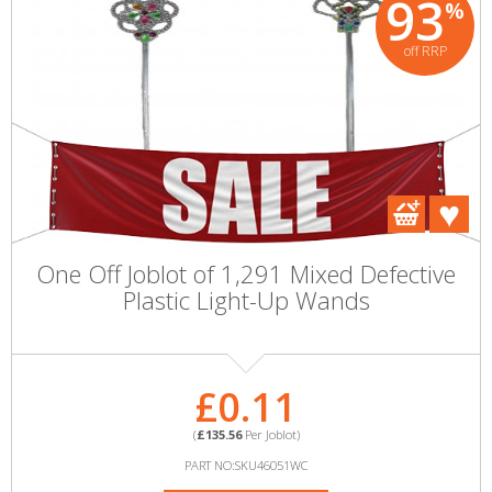
93
%
off RRP
One Off Joblot of 1,291 Mixed Defective
Plastic Light-Up Wands
£0.11
(
£135.56
Per Joblot)
PART NO:SKU46051WC