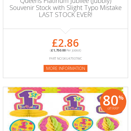
Queens Platinum Jubliee (Jubbly)
Souvenir Stock with Slight Typo Mistake
LAST STOCK EVER!
£2.86
(
£1,750.00
Per Joblot)
PART NO:SKU47937WC
MORE INFORMATION
80
%
off RRP