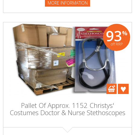
MORE INFORMATION
93
%
off RRP
Pallet Of Approx. 1152 Christys'
Costumes Doctor & Nurse Stethoscopes