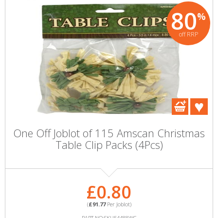
80
%
off RRP
One Off Joblot of 115 Amscan Christmas
Table Clip Packs (4Pcs)
£0.80
(
£91.77
Per Joblot)
PART NO:SKU54488WC