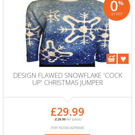
0
%
off RRP
DESIGN FLAWED SNOWFLAKE 'COCK
UP' CHRISTMAS JUMPER
£29.99
(
£29.99
Per Joblot)
PART NO:SKU42994WC