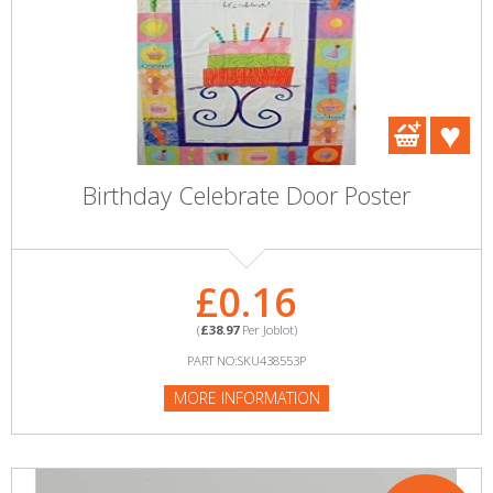
Birthday Celebrate Door Poster
£0.16
(
£38.97
Per Joblot)
PART NO:SKU438553P
MORE INFORMATION