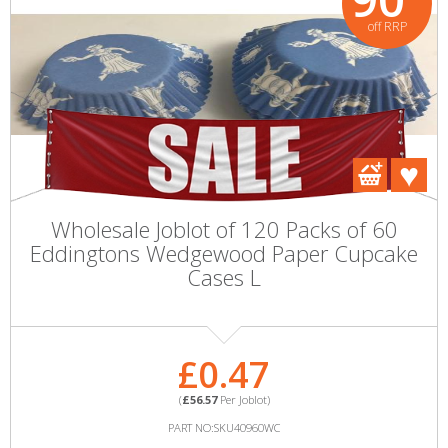
off RRP
Wholesale Joblot of 120 Packs of 60
Eddingtons Wedgewood Paper Cupcake
Cases L
£0.47
(
£56.57
Per Joblot)
PART NO:SKU40960WC