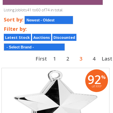
Listing Joblots41 to60 of74 in total.
Sort by:
Filter by:
Latest Stock
Auctions
Discounted
First
1
2
3
4
Last
92
%
off RRP