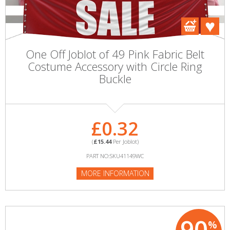
One Off Joblot of 49 Pink Fabric Belt
Costume Accessory with Circle Ring
Buckle
£0.32
(
£15.44
Per Joblot)
PART NO:SKU41149WC
MORE INFORMATION
90
%