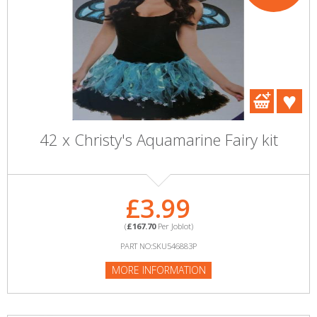
42 x Christy's Aquamarine Fairy kit
£3.99
(
£167.70
Per Joblot)
PART NO:SKU546883P
MORE INFORMATION