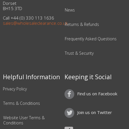
Dorset
BH15 3TD
News
Call +44 (0) 330 113 1636
sales@wholesaleclearance.co.uk
Returns & Refunds
Frequently Asked Questions
Trust & Security
Helpful Information
Keeping it Social
Privacy Policy
Find us on Facebook
Terms & Conditions
Join us on Twitter
Website User Terms &
Conditions