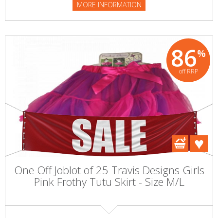
MORE INFORMATION
86
%
off RRP
One Off Joblot of 25 Travis Designs Girls
Pink Frothy Tutu Skirt - Size M/L