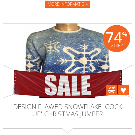
MORE INFORMATION
74
%
off RRP
DESIGN FLAWED SNOWFLAKE 'COCK
UP' CHRISTMAS JUMPER