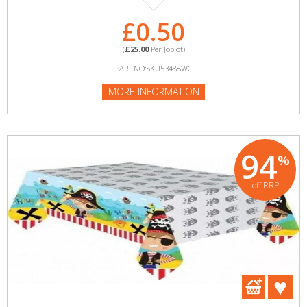
£0.50
(
£25.00
Per Joblot)
PART NO:SKU53488WC
MORE INFORMATION
94
%
off RRP