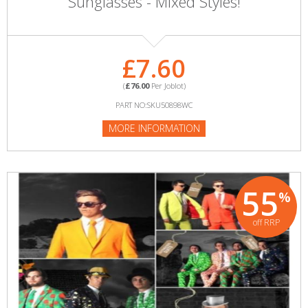
Sunglasses - Mixed Styles!
£7.60
(
£76.00
Per Joblot)
PART NO:SKU50898WC
MORE INFORMATION
55
%
off RRP