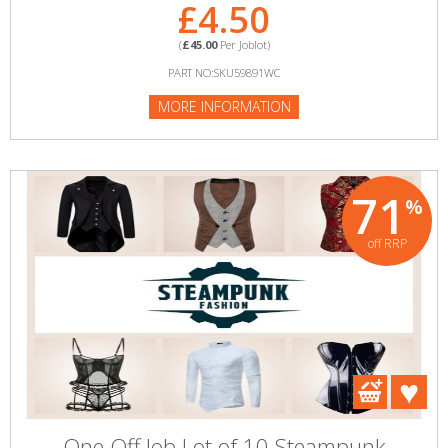
£4.50
(
£45.00
Per Joblot)
PART NO:SKU59891WC
MORE INFORMATION
71
%
off RRP
One Off Job Lot of 10 Steampunk