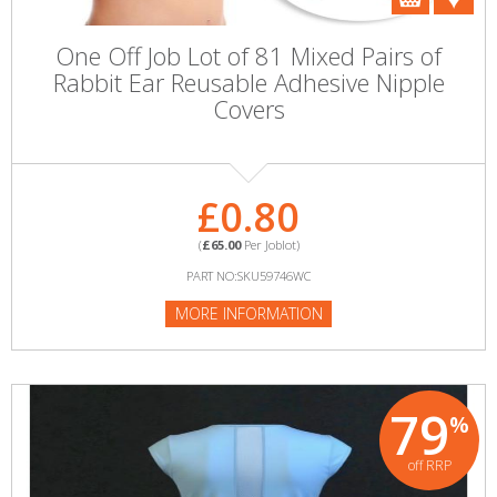
One Off Job Lot of 81 Mixed Pairs of
Rabbit Ear Reusable Adhesive Nipple
Covers
£0.80
(
£65.00
Per Joblot)
PART NO:SKU59746WC
MORE INFORMATION
79
%
off RRP