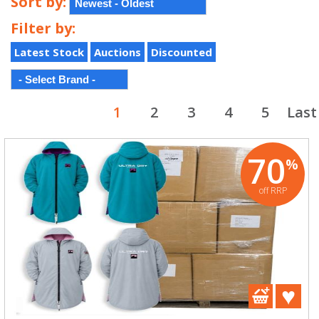
Sort by:
Filter by:
Latest Stock
Auctions
Discounted
1
2
3
4
5
Last
70
%
off RRP