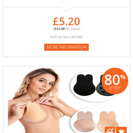
£5.20
(
£52.00
Per Joblot)
PART NO:SKU57879WC
MORE INFORMATION
80
%
off RRP