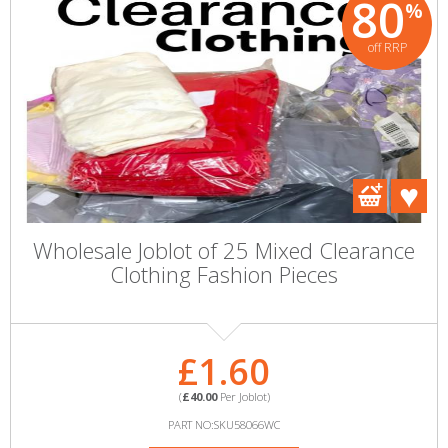
80
%
off RRP
Wholesale Joblot of 25 Mixed Clearance
Clothing Fashion Pieces
£1.60
(
£40.00
Per Joblot)
PART NO:SKU58066WC