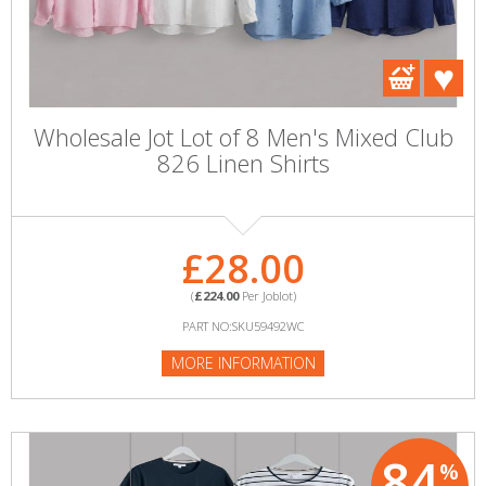
Wholesale Jot Lot of 8 Men's Mixed Club
826 Linen Shirts
£28.00
(
£224.00
Per Joblot)
PART NO:SKU59492WC
MORE INFORMATION
84
%