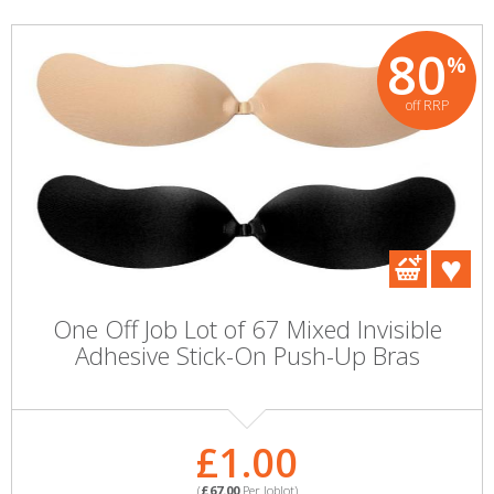
80
%
off RRP
One Off Job Lot of 67 Mixed Invisible
Adhesive Stick-On Push-Up Bras
£1.00
(
£67.00
Per Joblot)