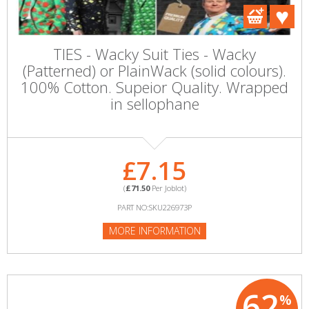
TIES - Wacky Suit Ties - Wacky
(Patterned) or PlainWack (solid colours).
100% Cotton. Supeior Quality. Wrapped
in sellophane
£7.15
(
£71.50
Per Joblot)
PART NO:SKU226973P
MORE INFORMATION
62
%