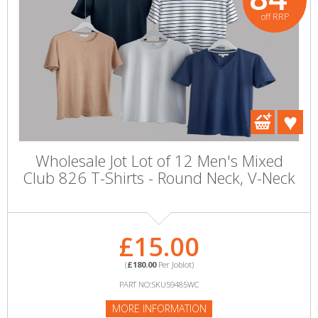
off RRP
Wholesale Jot Lot of 12 Men's Mixed
Club 826 T-Shirts - Round Neck, V-Neck
£15.00
(
£180.00
Per Joblot)
PART NO:SKU59485WC
MORE INFORMATION