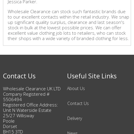
Jessica Parker.
Wholesale Clearance can stock such fantastic brands due
to our excellent contacts within the retail industry. We snap
up significant quality surplus, clearance and last season's
stock in bulk at the lowest possible prices. We can offer
excellent value clothing job lots to retailers, who can stock
their shops with a wide variety of branded clothing for less.
Contact Us
Useful Site Links
Wholesale Clearance UK LTD
About Us
Company Registered #
5506494
Contact Us
Registered Office Address:
Unit N Waterside Estate
25/27 Willisway
Delivery
Poole
Dorset
BH15 3TD
News