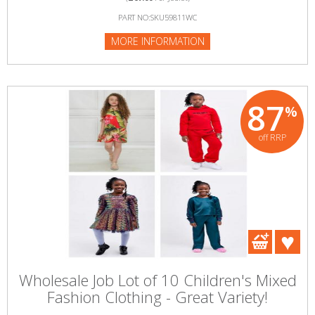
PART NO:SKU59811WC
MORE INFORMATION
87
%
off RRP
Wholesale Job Lot of 10 Children's Mixed
Fashion Clothing - Great Variety!