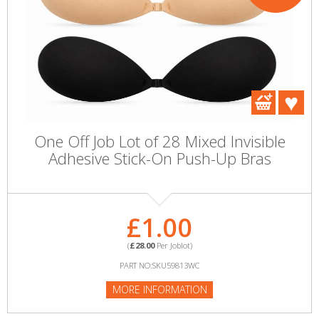
One Off Job Lot of 28 Mixed Invisible
Adhesive Stick-On Push-Up Bras
£1.00
(
£28.00
Per Joblot)
PART NO:SKU59813WC
MORE INFORMATION