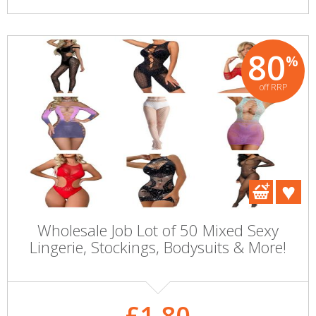
80
%
off RRP
Wholesale Job Lot of 50 Mixed Sexy
Lingerie, Stockings, Bodysuits & More!
£1.80