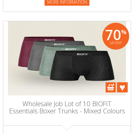
MORE INFORMATION
70
%
off RRP
Wholesale Job Lot of 10 BIOFIT
Essentials Boxer Trunks - Mixed Colours