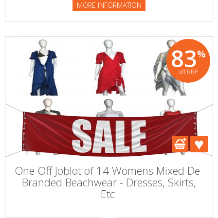
MORE INFORMATION
83
%
off RRP
One Off Joblot of 14 Womens Mixed De-
Branded Beachwear - Dresses, Skirts,
Etc.