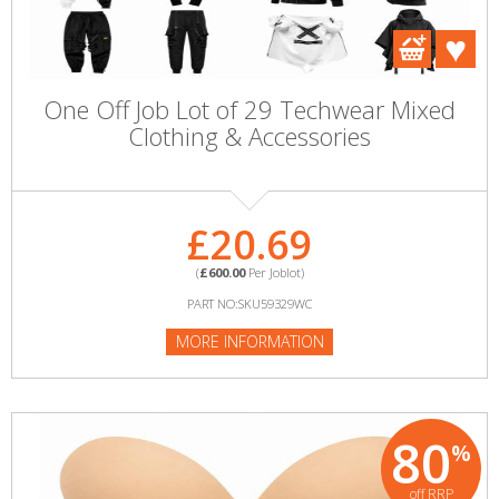
One Off Job Lot of 29 Techwear Mixed
Clothing & Accessories
£20.69
(
£600.00
Per Joblot)
PART NO:SKU59329WC
MORE INFORMATION
80
%
off RRP