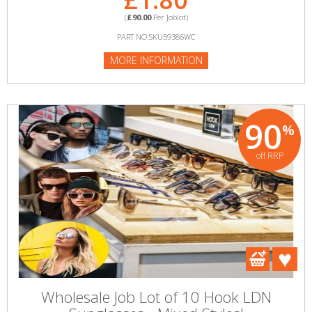
(
£90.00
Per Joblot)
PART NO:SKU59386WC
MORE INFORMATION
90
%
off RRP
Wholesale Job Lot of 10 Hook LDN