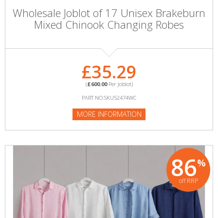
Wholesale Joblot of 17 Unisex Brakeburn
Mixed Chinook Changing Robes
£35.29
(
£600.00
Per Joblot)
PART NO:SKU52474WC
MORE INFORMATION
86
%
off RRP