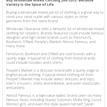
Buy Wholesale Mixed Clothing Job Lots: Because
Variety is the Spice of Life
Buying a wholesale mixed job lot of clothing is a great way to
stock your retail outlet with various styles or other
garments from the same brand.
Wholesale Clearance sells a fantastic lot of wholesale mixed
clothing for retailers. Brands featured could include famous
designer and high street brands such as Fenchurch,
Boxfresh, O'Neill, People's Market, Almost Famous, and
many more.
Fenchurch, Boxfresh and O'Neill are cool brands with a
sporty edge. A typical lot of clothing from these brands
could include hoodies and t-shirts.
People's Market is a dressier brand with a quirky edge to
bright/casual clothing. A typical mixed clothing lot from
People's Market may include ladies' dresses and tops,
men's trousers, shirts and knitwear, and even waistcoats
and jackets.
Almost Famous is a high-value ladies' brand seen on many
famous faces, including Stacey Solomon, Mollie King, Loose
Women girls, and even the style queen herself, Sarah