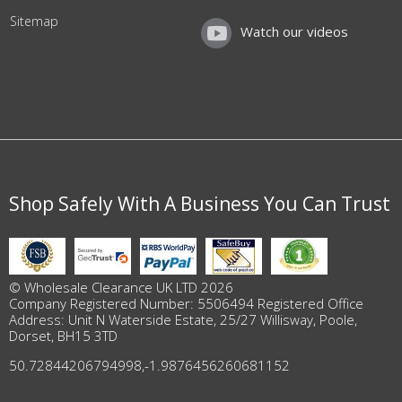
Sitemap
Watch our videos
Shop Safely With A Business You Can Trust
© Wholesale Clearance UK LTD 2026
Company Registered Number: 5506494 Registered Office
Address: Unit N Waterside Estate, 25/27 Willisway, Poole,
Dorset, BH15 3TD
50.72844206794998
,
-1.9876456260681152