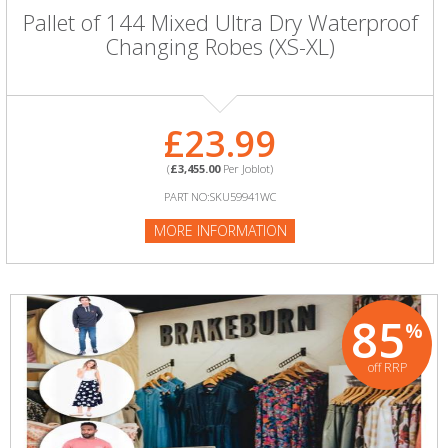
Pallet of 144 Mixed Ultra Dry Waterproof
Changing Robes (XS-XL)
£23.99
(
£3,455.00
Per Joblot)
PART NO:SKU59941WC
MORE INFORMATION
85
%
off RRP