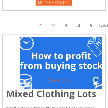
MORE INFORMATION
1
2
3
4
5
Las
How to profit
from buying stock
Read more ......
Mixed Clothing Lots