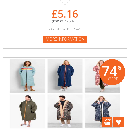
£5.16
(
£72.28
Per Joblot)
PART NO:SKU45326WC
MORE INFORMATION
74
%
off RRP