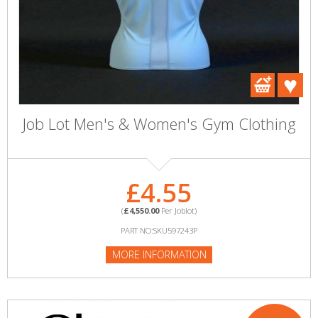
Job Lot Men's & Women's Gym Clothing
£4.55
(
£4,550.00
Per Joblot)
PART NO:SKU597243P
MORE INFORMATION