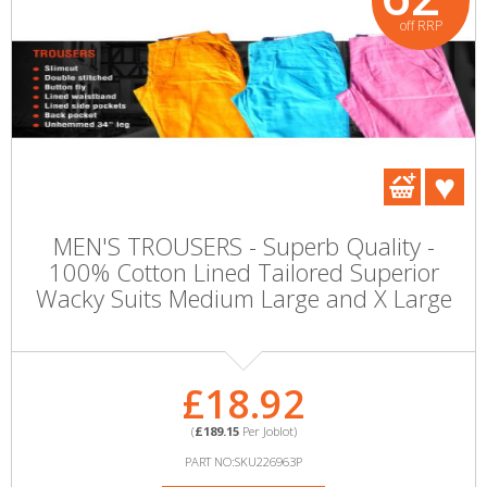
off RRP
MEN'S TROUSERS - Superb Quality -
100% Cotton Lined Tailored Superior
Wacky Suits Medium Large and X Large
£18.92
(
£189.15
Per Joblot)
PART NO:SKU226963P