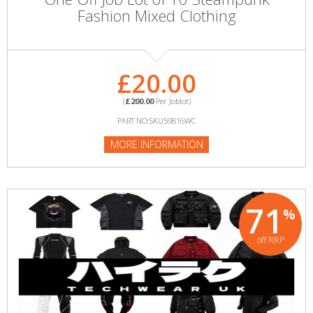
Fashion Mixed Clothing
£20.00
(
£200.00
Per Joblot)
PART NO:SKU59816WC
MORE INFORMATION
71
%
off RRP