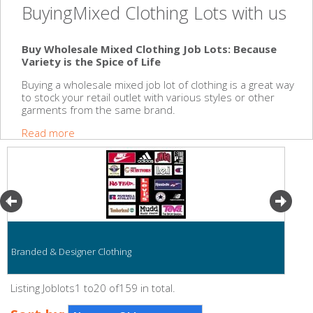
BuyingMixed Clothing Lots with us
Buy Wholesale Mixed Clothing Job Lots: Because
Variety is the Spice of Life
Buying a wholesale mixed job lot of clothing is a great way
to stock your retail outlet with various styles or other
garments from the same brand.
Read more
Branded & Designer Clothing
Listing Joblots1 to20 of159 in total.