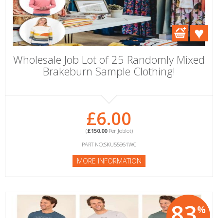
Wholesale Job Lot of 25 Randomly Mixed
Brakeburn Sample Clothing!
£6.00
(
£150.00
Per Joblot)
PART NO:SKU55961WC
MORE INFORMATION
83
%