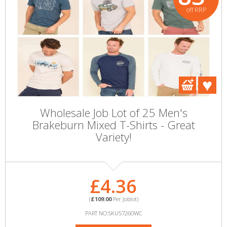
off RRP
Wholesale Job Lot of 25 Men's
Brakeburn Mixed T-Shirts - Great
Variety!
£4.36
(
£109.00
Per Joblot)
PART NO:SKU57260WC