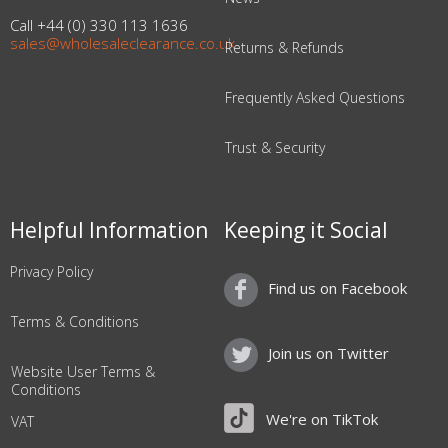
Call +44 (0) 330 113 1636
sales@wholesaleclearance.co.uk
Returns & Refunds
Frequently Asked Questions
Trust & Security
Helpful Information
Keeping it Social
Privacy Policy
Find us on Facebook
Terms & Conditions
Join us on Twitter
Website User Terms &
Conditions
We're on TikTok
VAT