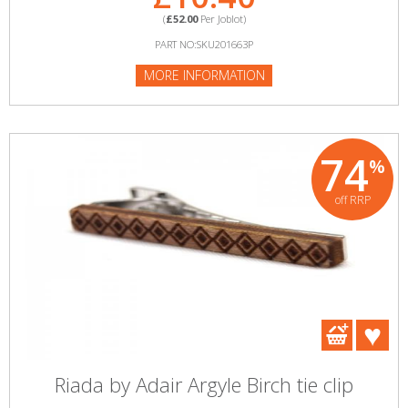
(
£52.00
Per Joblot)
PART NO:SKU201663P
MORE INFORMATION
74
%
off RRP
Riada by Adair Argyle Birch tie clip