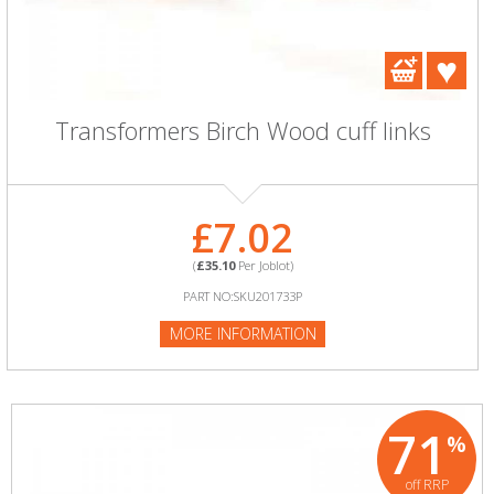
Transformers Birch Wood cuff links
£7.02
(
£35.10
Per Joblot)
PART NO:SKU201733P
MORE INFORMATION
71
%
off RRP