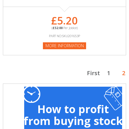
£5.20
(
£52.00
Per Joblot)
PART NO:SKU201653P
MORE INFORMATION
First
1
2
How to profit
from buying stock