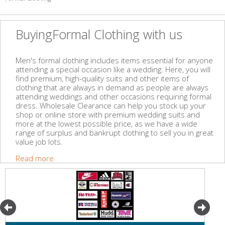
BuyingFormal Clothing with us
Men's formal clothing includes items essential for anyone
attending a special occasion like a wedding. Here, you will
find premium, high-quality suits and other items of
clothing that are always in demand as people are always
attending weddings and other occasions requiring formal
dress. Wholesale Clearance can help you stock up your
shop or online store with premium wedding suits and
more at the lowest possible price, as we have a wide
range of surplus and bankrupt clothing to sell you in great
value job lots.
Read more