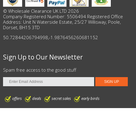
© Wholesale Clearance UK LTD 2026
Company Registered Number: 5506494 Registered Office
Address: Unit N Waterside Estate, 25/27 Willisway, Poole,
Dorset, BH15 3TD
50.72844206794998
,
-1.9876456260681152
Sign Up to Our Newsletter
Spam free access to the good stuff
offers
deals
secret sales
early birds