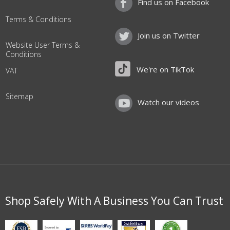
Find us on Facebook
Terms & Conditions
Join us on Twitter
Website User Terms &
Conditions
We're on TikTok
VAT
Sitemap
Watch our videos
Shop Safely With A Business You Can Trust