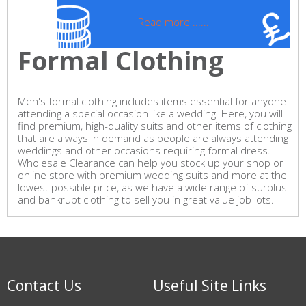
Read more ......
Formal Clothing
Men's formal clothing includes items essential for anyone
attending a special occasion like a wedding. Here, you will
find premium, high-quality suits and other items of clothing
that are always in demand as people are always attending
weddings and other occasions requiring formal dress.
Wholesale Clearance can help you stock up your shop or
online store with premium wedding suits and more at the
lowest possible price, as we have a wide range of surplus
and bankrupt clothing to sell you in great value job lots.
Contact Us
Useful Site Links