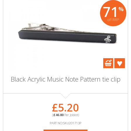
71
%
off RRP
Black Acrylic Music Note Pattern tie clip
£5.20
(
£46.80
Per Joblot)
PART NO:SKU201713P