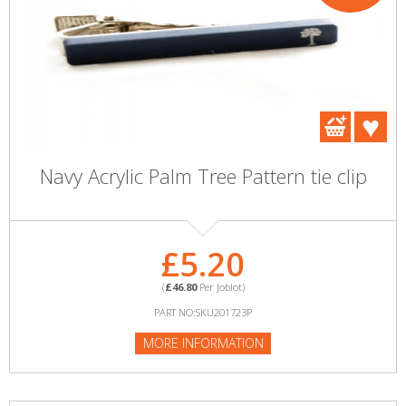
Navy Acrylic Palm Tree Pattern tie clip
£5.20
(
£46.80
Per Joblot)
PART NO:SKU201723P
MORE INFORMATION