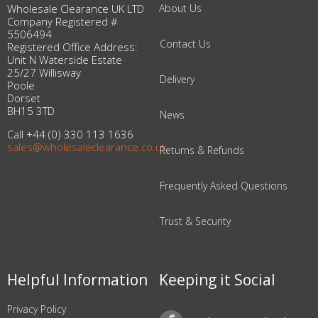
Wholesale Clearance UK LTD
About Us
Company Registered #
5506494
Contact Us
Registered Office Address:
Unit N Waterside Estate
25/27 Willisway
Delivery
Poole
Dorset
BH15 3TD
News
Call +44 (0) 330 113 1636
sales@wholesaleclearance.co.uk
Returns & Refunds
Frequently Asked Questions
Trust & Security
Helpful Information
Keeping it Social
Privacy Policy