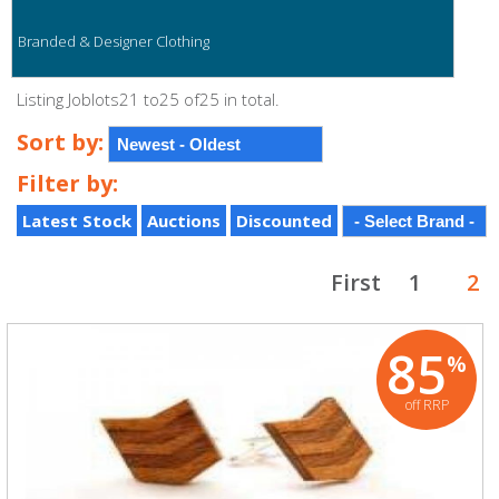
Branded & Designer Clothing
Listing Joblots21 to25 of25 in total.
Sort by:
Filter by:
Latest Stock
Auctions
Discounted
First
1
2
85
%
off RRP