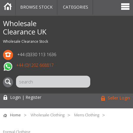
BROWSE STOCK
CATEGORIES
CATEGORIES
MARKETPLACE
SALE
STOCK OFFERS
CONTACT US
BLOG
AUCTIONS
Wholesale
Clearance UK
Wholesale Clearance Stock
+44 (0)330 113 1636
+44 (0)1202 668817
Login | Register
Seller Login
Home
Wholesale Clothing
Mens Clothing
Formal Clothing