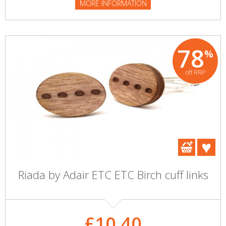
MORE INFORMATION
78
%
off RRP
Riada by Adair ETC ETC Birch cuff links
£10.40